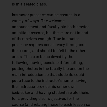
is in a seated class.
Instructor presence can be created in a
variety of ways. The welcome
announcement and faculty bio both provide
an initial presence, but these are not in and
of themselves enough. True instructor
presence requires consistency throughout
the course, and should be felt in the other
areas. This can be achieved by the
following: having consistent formatting,
putting photos in the faculty bio and on the
main introduction so that students could
put a face to the instructor’s name, having
the instructor provide his or her own
icebreaker and having students relate theirs
to it, providing clear objectives for the
course (and relating those to each lesson so