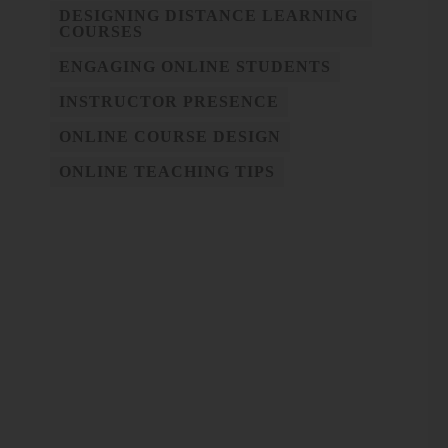
DESIGNING DISTANCE LEARNING
COURSES
ENGAGING ONLINE STUDENTS
INSTRUCTOR PRESENCE
ONLINE COURSE DESIGN
ONLINE TEACHING TIPS