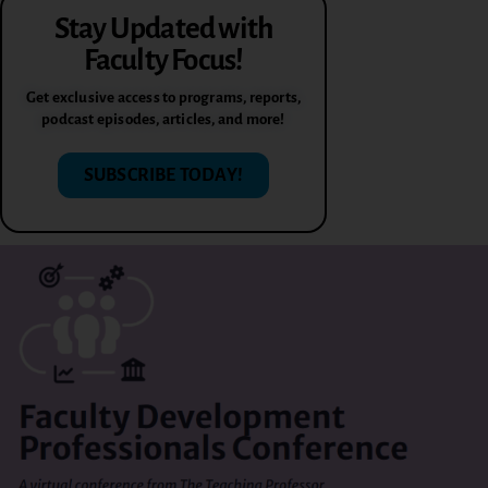
Stay Updated with
Faculty Focus!
Get exclusive access to programs, reports,
podcast episodes, articles, and more!
SUBSCRIBE TODAY!