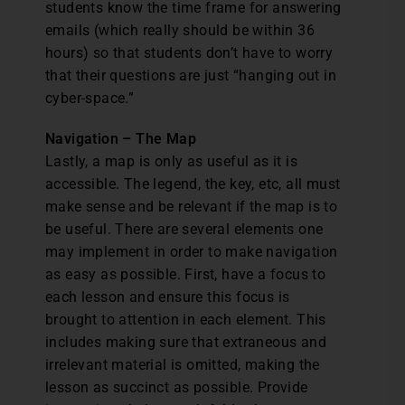
students know the time frame for answering
emails (which really should be within 36
hours) so that students don’t have to worry
that their questions are just “hanging out in
cyber-space.”
Navigation – The Map
Lastly, a map is only as useful as it is
accessible. The legend, the key, etc, all must
make sense and be relevant if the map is to
be useful. There are several elements one
may implement in order to make navigation
as easy as possible. First, have a focus to
each lesson and ensure this focus is
brought to attention in each element. This
includes making sure that extraneous and
irrelevant material is omitted, making the
lesson as succinct as possible. Provide