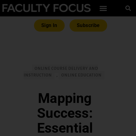
Sign In
Subscribe
ONLINE COURSE DELIVERY AND
INSTRUCTION
,
ONLINE EDUCATION
Mapping
Success:
Essential