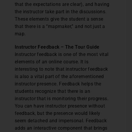
that the expectations are clear), and having
the instructor take part in the discussions.
These elements give the student a sense
that there is a “mapmaker,” and not just a
map.
Instructor Feedback – The Tour Guide
Instructor feedback is one of the most vital
elements of an online course. It is
interesting to note that instructor feedback
is also a vital part of the aforementioned
instructor presence. Feedback helps the
students recognize that there is an
instructor that is monitoring their progress.
You can have instructor presence without
feedback, but the presence would likely
seem detached and impersonal. Feedback
adds an interactive component that brings