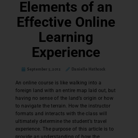
Elements of an
Effective Online
Learning
Experience
September 5, 2012
Danielle Hathcock
An online course is like walking into a
foreign land with an entire map laid out, but
having no sense of the land’s origin or how
to navigate the terrain. How the instructor
formats and interacts with the class will
ultimately determine the student’s travel
experience. The purpose of this article is to
provide an understanding of how the