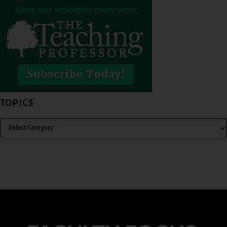
TOPICS