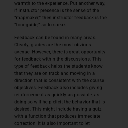
warmth to the experience. Put another way,
if instructor presence is the sense of the
“mapmaker,” then instructor feedback is the
“tour-guide,” so to speak.
Feedback can be found in many areas.
Clearly, grades are the most obvious
avenue. However, there is great opportunity
for feedback within the discussions. This
type of feedback helps the students know
that they are on track and moving in a
direction that is consistent with the course
objectives. Feedback also includes giving
reinforcement as quickly as possible, as
doing so will help elicit the behavior that is
desired. This might include having a quiz
with a function that produces immediate
correction. It is also important to let