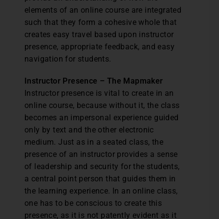
elements of an online course are integrated
such that they form a cohesive whole that
creates easy travel based upon instructor
presence, appropriate feedback, and easy
navigation for students.
Instructor Presence – The Mapmaker
Instructor presence is vital to create in an
online course, because without it, the class
becomes an impersonal experience guided
only by text and the other electronic
medium. Just as in a seated class, the
presence of an instructor provides a sense
of leadership and security for the students,
a central point person that guides them in
the learning experience. In an online class,
one has to be conscious to create this
presence, as it is not patently evident as it