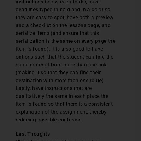
instructions below each folder, have
deadlines typed in bold and in a color so
they are easy to spot, have both a preview
and a checklist on the lessons page, and
serialize items (and ensure that this
serialization is the same on every page the
item is found). It is also good to have
options such that the student can find the
same material from more than one link
(making it so that they can find their
destination with more than one route).
Lastly, have instructions that are
qualitatively the same in each place the
item is found so that there is a consistent
explanation of the assignment, thereby
reducing possible confusion.
Last Thoughts