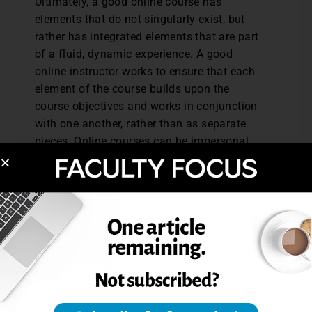
Ultimately, a good online course has
elements that do not singularly exist, but
rather has integrated elements that are part
of a fluid, dynamic experience. A good
online instructor works to ensure that each
element of the course builds upon the
course objectives and works in conjunction
with one another, rather than as separate
pieces. Online courses can be impersonal
and flat, or they can be vibrant and robust.
The feel of the course and the experience
for the student will chiefly rest on the
instructor’s ability to provide a succinct,
clear, accessible, course with guided
direction—in other words, an accessible
map made by a mapmaker who serves as
the tour guide.
Danielle Hathcock is a licensed professional