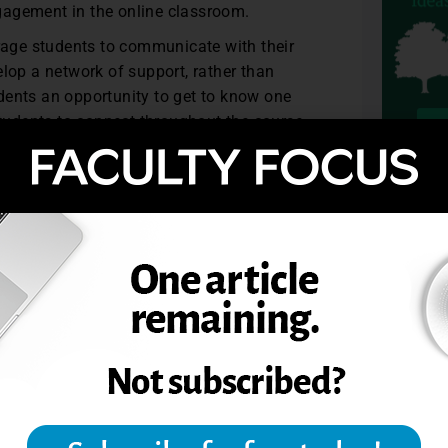
ngagement in the online classroom.
ge students to communicate with their
lop a network of support, rather than
udents an opportunity to get to know one
tudents to connect throughout the course.
to be. Students can learn to develop a
TOPIC
uding online learning for eight years.
 online university.
including online learning for eight years.
 an online university.