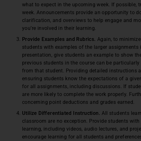
what to expect in the upcoming week. If possible, 
week. Announcements provide an opportunity to do
clarification, and overviews to help engage and mo
you’re involved in their learning.
Provide Examples and Rubrics.
Again, to minimize
students with examples of the larger assignments in 
presentation, give students an example to show th
previous students in the course can be particularly
from that student. Providing detailed instructions
ensuring students know the expectations of a given
for all assignments, including discussions. If stud
are more likely to complete the work properly. Furt
concerning point deductions and grades earned.
Utilize Differentiated Instruction.
All students lear
classroom are no exception. Provide students with 
learning, including videos, audio lectures, and pro
encourage learning for all students and preferences