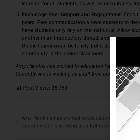
learning for all students, as well as encourages e
Encourage Peer Support and Engagement.
Encoura
peers. Peer communication allows students to deve
have students only rely on the instructor. Allow st
another in an introductory thread, and encourage s
Online learning can be lonely, but it does not have 
community in the online classroom.
Amy Hankins has worked in education for 10 years, incl
Currently she is working as a full-time instructor for an
Post Views:
28,759
Amy Hankins has worked in education for 10 years, 
Currently she is working as a full-time instructor for