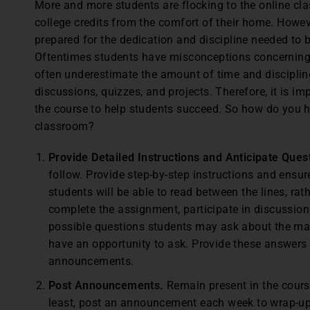
M
ore and more students are flocking to the online cl
college credits from the comfort of their home. Howeve
prepared for the dedication and discipline needed to 
Oftentimes students have misconceptions concerning t
often underestimate the amount of time and discipli
discussions, quizzes, and projects. Therefore, it is imp
the course to help students succeed. So how do you h
classroom?
Provide Detailed Instructions and Anticipate Ques
follow. Provide step-by-step instructions and ensu
students will be able to read between the lines, rat
complete the assignment, participate in discussions
possible questions students may ask about the ma
have an opportunity to ask. Provide these answers 
announcements.
Post Announcements.
Remain present in the cours
least, post an announcement each week to wrap-up