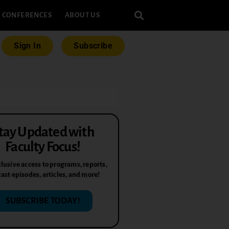
CONFERENCES
ABOUT US
Sign In
Subscribe
tay Updated with
Faculty Focus!
lusive access to programs, reports,
ast episodes, articles, and more!
SUBSCRIBE TODAY!