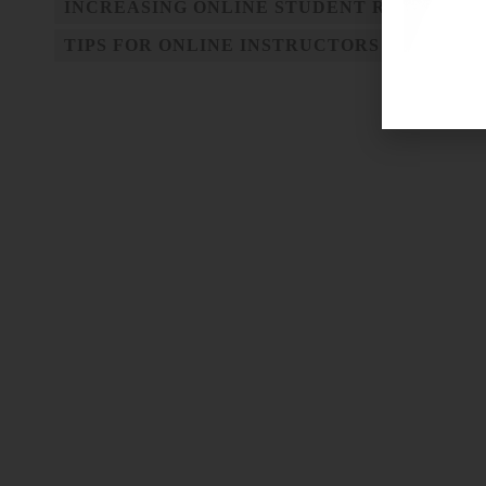
INCREASING ONLINE STUDENT RETENTIO
TIPS FOR ONLINE INSTRUCTORS