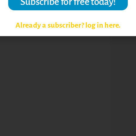
N
ONLINE STUDENT SUCCESS
Already a subscriber? log in here.