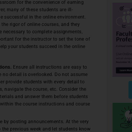
assroom for the convenience of earning
r, many of these students are ill-
be successful in the online environment.
he rigor of online courses, and they
ne necessary to complete assignments,
ortant for the instructor to set the tone of
elp your students succeed in the online
tions.
Ensure all instructions are easy to
re no detail is overlooked. Do not assume
her provide students with every detail to
, navigate the course, etc. Consider the
terials and answer them before students
within the course instructions and course
e by posting announcements. At the very
 the previous week and let students know