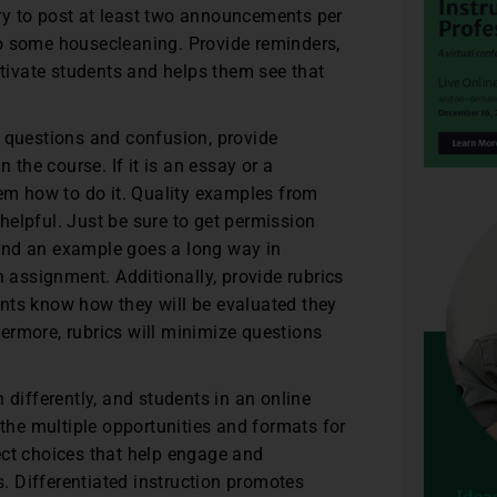
try to post at least two announcements per
 some housecleaning. Provide reminders,
tivate students and helps them see that
 questions and confusion, provide
the course. If it is an essay or a
em how to do it. Quality examples from
 helpful. Just be sure to get permission
 and an example goes a long way in
 assignment. Additionally, provide rubrics
ents know how they will be evaluated they
hermore, rubrics will minimize questions
n differently, and students in an online
the multiple opportunities and formats for
ject choices that help engage and
. Differentiated instruction promotes