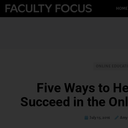
HOME
ONLINE EDUCAT
Five Ways to He
Succeed in the On
July 15, 2016
Amy