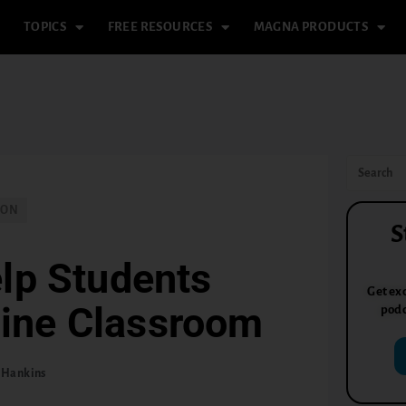
TOPICS
FREE RESOURCES
MAGNA PRODUCTS
ION
S
lp Students
Get exc
line Classroom
podc
 Hankins