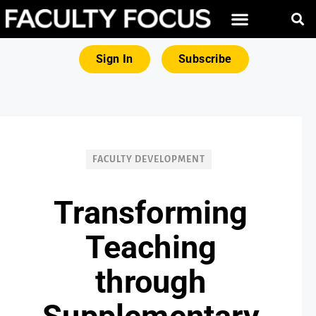
FREE RESOURCES
MAGNA PRODUCTS
Sign In
Subscribe
FACULTY DEVELOPMENT
Transforming
Teaching
through