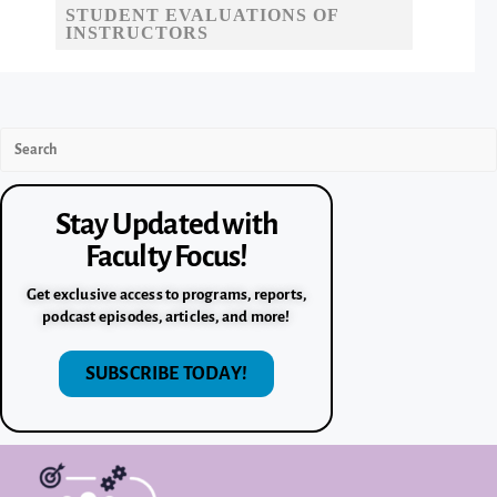
STUDENT EVALUATIONS OF
INSTRUCTORS
Stay Updated with
Faculty Focus!
Get exclusive access to programs, reports,
podcast episodes, articles, and more!
SUBSCRIBE TODAY!