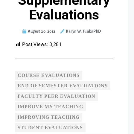
Supplementary
Evaluations
August 20, 2012
Karyn W. Tunks PhD
Post Views:
3,281
COURSE EVALUATIONS
END OF SEMESTER EVALUATIONS
FACULTY PEER EVALUATION
IMPROVE MY TEACHING
IMPROVING TEACHING
STUDENT EVALUATIONS