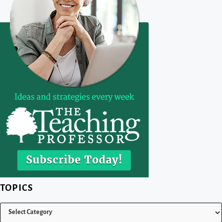
TOPICS