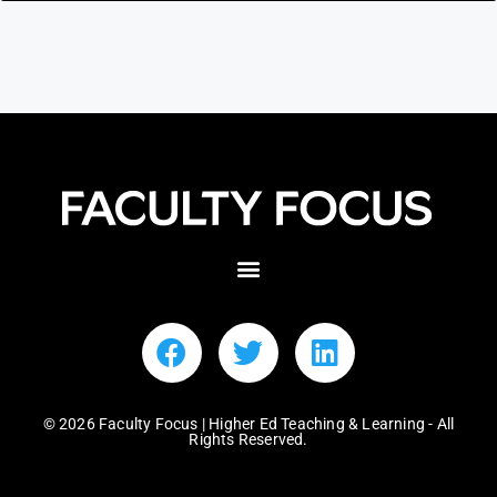
© 2026 Faculty Focus | Higher Ed Teaching & Learning - All
Rights Reserved.