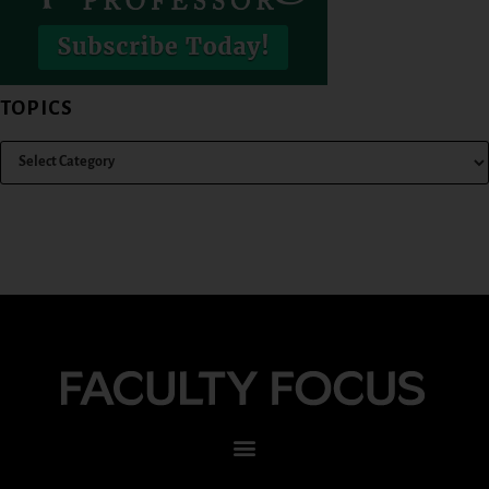
TOPICS