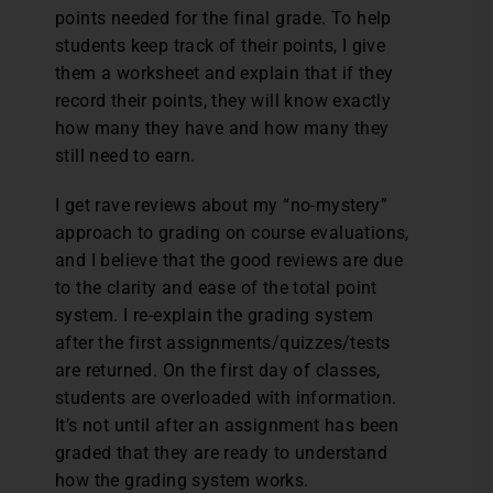
points needed for the final grade. To help
students keep track of their points, I give
them a worksheet and explain that if they
record their points, they will know exactly
how many they have and how many they
still need to earn.
I get rave reviews about my “no-mystery”
approach to grading on course evaluations,
and I believe that the good reviews are due
to the clarity and ease of the total point
system. I re-explain the grading system
after the first assignments/quizzes/tests
are returned. On the first day of classes,
students are overloaded with information.
It’s not until after an assignment has been
graded that they are ready to understand
how the grading system works.