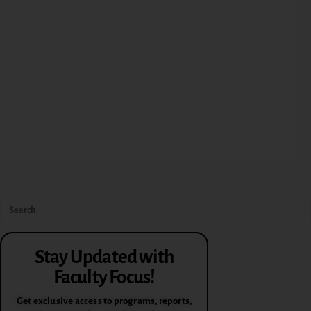
Stay Updated with
Faculty Focus!
Get exclusive access to programs, reports,