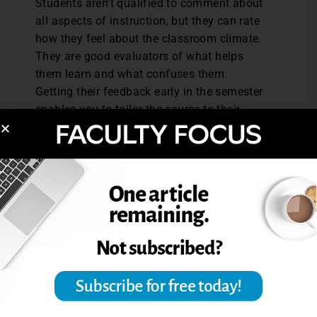
Students aren’t qualified to comment about
all aspects of instruction, but they can rate
how they feel about the classroom climate.
They are good evaluators of what helps
them learn and what confuses them.
Getting their feedback early in the semester
enables you to tailor the course to their
learning needs.
Finally, it helps to talk about your
evaluation results with a trusted colleague.
Sharing student responses can help us see
patterns in evaluations and sort out the
“outliers” or just plain wacky comments.
Knowing what our students need helps us
teach in ways that promote their learning,
and that means better results on the end-of-
course evaluations.