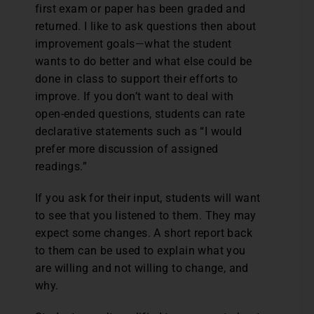
first exam or paper has been graded and
returned. I like to ask questions then about
improvement goals—what the student
wants to do better and what else could be
done in class to support their efforts to
improve. If you don’t want to deal with
open-ended questions, students can rate
declarative statements such as “I would
prefer more discussion of assigned
readings.”
If you ask for their input, students will want
to see that you listened to them. They may
expect some changes. A short report back
to them can be used to explain what you
are willing and not willing to change, and
why.