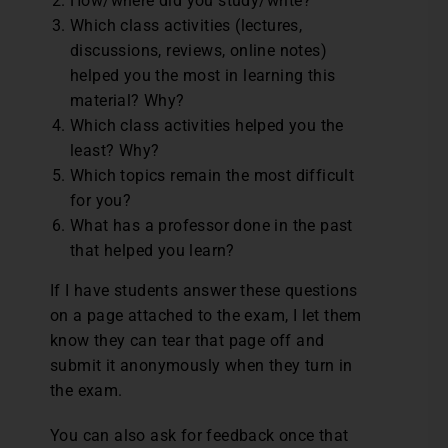
How/where did you study/write?
Which class activities (lectures,
discussions, reviews, online notes)
helped you the most in learning this
material? Why?
Which class activities helped you the
least? Why?
Which topics remain the most difficult
for you?
What has a professor done in the past
that helped you learn?
If I have students answer these questions
on a page attached to the exam, I let them
know they can tear that page off and
submit it anonymously when they turn in
the exam.
You can also ask for feedback once that