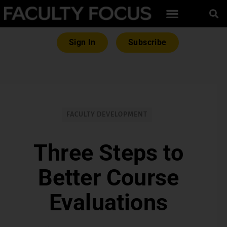
Sign In
Subscribe
FACULTY DEVELOPMENT
Three Steps to
Better Course
Evaluations