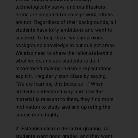
technologically savvy, and multitaskers.
Some are prepared for college work; others
are not. Regardless of their backgrounds, all
students have lofty ambitions and want to
succeed. To help them, we can provide
background knowledge in our subject areas.
We also need to share the rationale behind
what we do and ask students to do. I
recommend making invisible expectations
explicit. I regularly start class by saying,
“We are learning this because …” When
students understand why and how the
material is relevant to them, they find more
motivation to study and end up rating the
course more highly.
2. Establish clear criteria for grading.
All
students want good grades, and they want