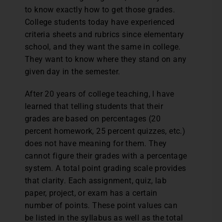
to know exactly how to get those grades.
College students today have experienced
criteria sheets and rubrics since elementary
school, and they want the same in college.
They want to know where they stand on any
given day in the semester.
After 20 years of college teaching, I have
learned that telling students that their
grades are based on percentages (20
percent homework, 25 percent quizzes, etc.)
does not have meaning for them. They
cannot figure their grades with a percentage
system. A total point grading scale provides
that clarity. Each assignment, quiz, lab
paper, project, or exam has a certain
number of points. These point values can
be listed in the syllabus as well as the total