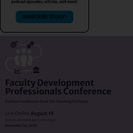
podcast episodes, articles, and more!
SUBSCRIBE TODAY!