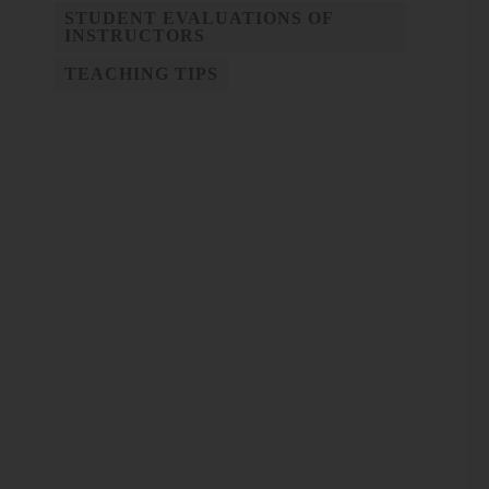
STUDENT EVALUATIONS OF
INSTRUCTORS
TEACHING TIPS