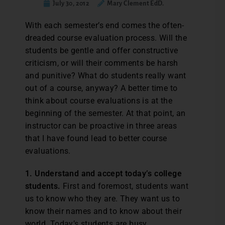
July 30, 2012
Mary Clement EdD.
With each semester’s end comes the often-
dreaded course evaluation process. Will the
students be gentle and offer constructive
criticism, or will their comments be harsh
and punitive? What do students really want
out of a course, anyway? A better time to
think about course evaluations is at the
beginning of the semester. At that point, an
instructor can be proactive in three areas
that I have found lead to better course
evaluations.
1. Understand and accept today’s college
students.
First and foremost, students want
us to know who they are. They want us to
know their names and to know about their
world. Today’s students are busy,