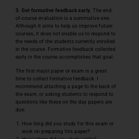
3. Get formative feedback early.
The end-
of-course evaluation is a summative one.
Although it aims to help us improve future
courses, it does not enable us to respond to
the needs of the students currently enrolled
in the course. Formative feedback collected
early in the course accomplishes that goal.
The first major paper or exam is a great
time to collect formative feedback. I
recommend attaching a page to the back of
the exam, or asking students to respond to
questions like these on the day papers are
due:
How long did you study for this exam or
work on preparing this paper?