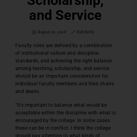
Scholarship,
and Service
August 23, 2008
Rob Kelly
Faculty roles are defined by a combination
of institutional culture and discipline
standards, and achieving the right balance
among teaching, scholarship, and service
should be an important consideration for
individual faculty members and their chairs
and deans.
“It’s important to balance what would be
acceptable within the discipline with what is
encouraged by the college. In some cases
these can be in conflict. I think the college
should pay attention to what kinds of