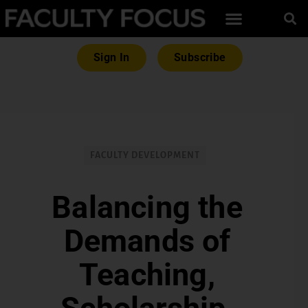
Sign In
Subscribe
FACULTY DEVELOPMENT
Balancing the
Demands of
Teaching,