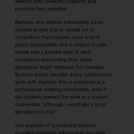
develop their research programs and
prioritize their activities.
Burrows, who defines scholarship as an
original project that is carried out to
completion that includes some kind of
public presentation and is subject to peer
review, has a broader view of what
constitutes scholarship than some
disciplines might embrace. For example,
Burrows would consider doing collaborative
work with students that is presented at a
professional meeting scholarship, even if
the students present the work at a student
conference, “although I would get a lot of
detractors on that.”
One example of scholarship Burrows
provides combines scholarship, teaching,