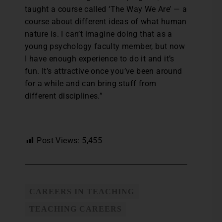
taught a course called ‘The Way We Are’ — a
course about different ideas of what human
nature is. I can’t imagine doing that as a
young psychology faculty member, but now
I have enough experience to do it and it’s
fun. It’s attractive once you’ve been around
for a while and can bring stuff from
different disciplines.”
Post Views:
5,455
CAREERS IN TEACHING
TEACHING CAREERS