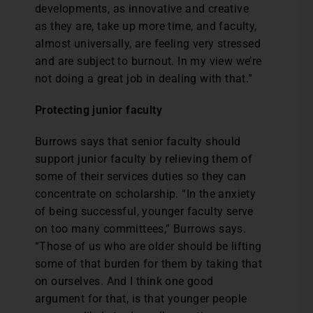
developments, as innovative and creative
as they are, take up more time, and faculty,
almost universally, are feeling very stressed
and are subject to burnout. In my view we’re
not doing a great job in dealing with that.”
Protecting junior faculty
Burrows says that senior faculty should
support junior faculty by relieving them of
some of their services duties so they can
concentrate on scholarship. “In the anxiety
of being successful, younger faculty serve
on too many committees,” Burrows says.
“Those of us who are older should be lifting
some of that burden for them by taking that
on ourselves. And I think one good
argument for that, is that younger people