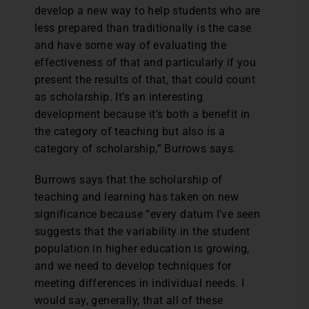
develop a new way to help students who are
less prepared than traditionally is the case
and have some way of evaluating the
effectiveness of that and particularly if you
present the results of that, that could count
as scholarship. It’s an interesting
development because it’s both a benefit in
the category of teaching but also is a
category of scholarship,” Burrows says.
Burrows says that the scholarship of
teaching and learning has taken on new
significance because “every datum I’ve seen
suggests that the variability in the student
population in higher education is growing,
and we need to develop techniques for
meeting differences in individual needs. I
would say, generally, that all of these