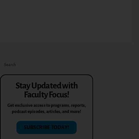
Stay Updated with
Faculty Focus!
Get exclusive access to programs, reports,
podcast episodes, articles, and more!
SUBSCRIBE TODAY!