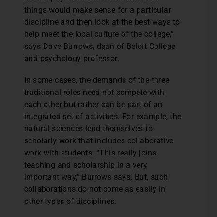
things would make sense for a particular
discipline and then look at the best ways to
help meet the local culture of the college,”
says Dave Burrows, dean of Beloit College
and psychology professor.
In some cases, the demands of the three
traditional roles need not compete with
each other but rather can be part of an
integrated set of activities. For example, the
natural sciences lend themselves to
scholarly work that includes collaborative
work with students. “This really joins
teaching and scholarship in a very
important way,” Burrows says. But, such
collaborations do not come as easily in
other types of disciplines.