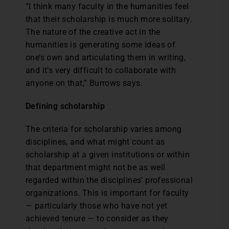
“I think many faculty in the humanities feel
that their scholarship is much more solitary.
The nature of the creative act in the
humanities is generating some ideas of
one’s own and articulating them in writing,
and it’s very difficult to collaborate with
anyone on that,” Burrows says.
Defining scholarship
The criteria for scholarship varies among
disciplines, and what might count as
scholarship at a given institutions or within
that department might not be as well
regarded within the disciplines’ professional
organizations. This is important for faculty
— particularly those who have not yet
achieved tenure — to consider as they