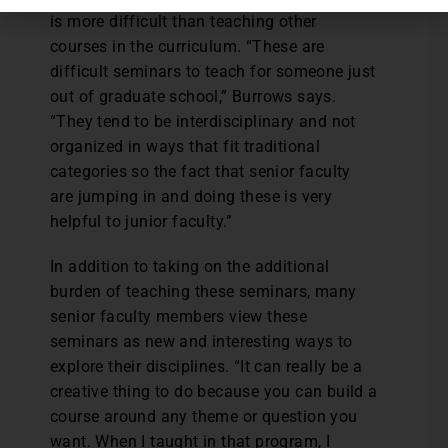
is more difficult than teaching other
courses in the curriculum. “These are
difficult seminars to teach for someone just
out of graduate school,” Burrows says.
“They tend to be interdisciplinary and not
organized in ways that fit traditional
categories so the fact that senior faculty
are jumping in and doing these is very
helpful to junior faculty.”
In addition to taking on the additional
burden of teaching these seminars, many
senior faculty members view these
seminars as new and interesting ways to
explore their disciplines. “It can really be a
creative thing to do because you can build a
course around any theme or question you
want. When I taught in that program, I