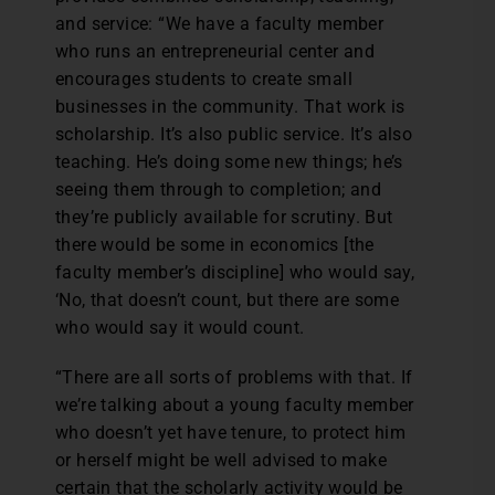
and service: “We have a faculty member
who runs an entrepreneurial center and
encourages students to create small
businesses in the community. That work is
scholarship. It’s also public service. It’s also
teaching. He’s doing some new things; he’s
seeing them through to completion; and
they’re publicly available for scrutiny. But
there would be some in economics [the
faculty member’s discipline] who would say,
‘No, that doesn’t count, but there are some
who would say it would count.
“There are all sorts of problems with that. If
we’re talking about a young faculty member
who doesn’t yet have tenure, to protect him
or herself might be well advised to make
certain that the scholarly activity would be