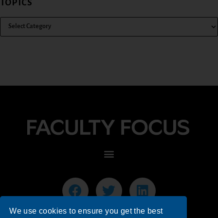
TOPICS
We use cookies to ensure you get the best