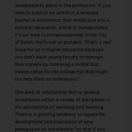
acceptable to peers in the profession. If you
were to publish an article in a refereed
journal in economics, that would give you a
national reputation, which is transportable.
If your work is entrepreneurship in the City
of Beloit, that’s not as portable. That’s a real
issue for us in higher education because
you don’t want young faculty to damage
their careers by following a model that
makes sense for the college but that might
not help them as individuals.”
One area of scholarship that is gaining
acceptance within a variety of disciplines is
the scholarship of teaching and learning.
There is a growing tendency to regard the
development and evaluation of new
pedagogies as scholarship “so that if you