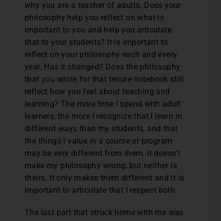
why you are a teacher of adults. Does your
philosophy help you reflect on what is
important to you and help you articulate
that to your students? It is important to
reflect on your philosophy each and every
year. Has it changed? Does the philosophy
that you wrote for that tenure notebook still
reflect how you feel about teaching and
learning? The more time I spend with adult
learners, the more I recognize that I learn in
different ways than my students, and that
the things I value in a course or program
may be very different from them. It doesn’t
make my philosophy wrong, but neither is
theirs. It only makes them different and it is
important to articulate that I respect both.
The last part that struck home with me was