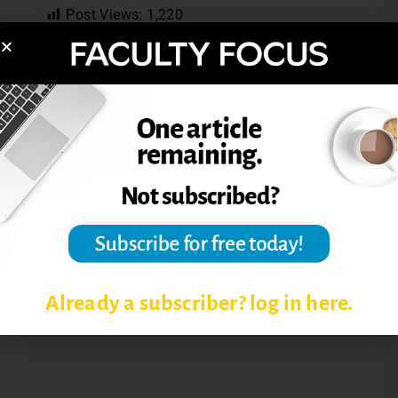
Post Views:
1,220
FACULTY DEVELOPMENT IN
HIGHER EDUCATION
FACULTY PROFESSIONAL
DEVELOPMENT
REFLECTIONS ON TEACHING
TEACHING PHILOSOPHY
Already a subscriber? log in here.