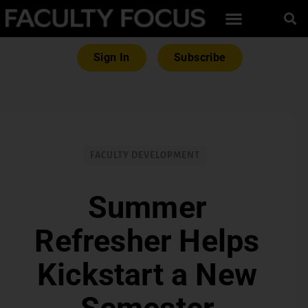
Sign In
Subscribe
FACULTY DEVELOPMENT
Summer
Refresher Helps
Kickstart a New