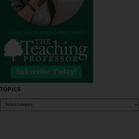
TOPICS