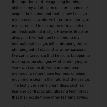
the importance of recognizing learning
styles in my adult learners. I am a concrete,
sequential learner and that is how I design
my courses. It works well for the majority of
my learners. It is the nature of my content
and instructional design. However, there are
always a few that don’t respond to my
instructional design, either dropping out or
stopping out of class after a few sessions.
I’ve come to realize that I need to be open to
making some changes — whether trying to
work with some different instructional
methods to retain those learners, or being
much more clear in the nature of the design.
The text gives some great ideas, such as
learning contracts, and utilizing technology
that may excite those other learning styles.