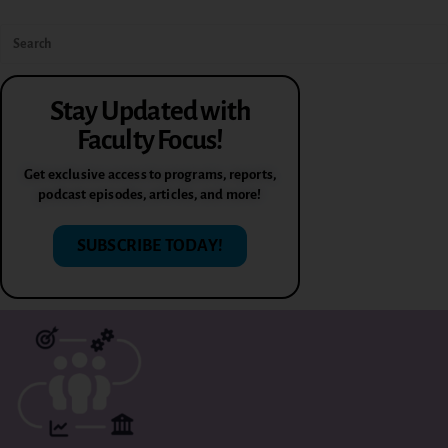
Stay Updated with
Faculty Focus!
Get exclusive access to programs, reports,
podcast episodes, articles, and more!
SUBSCRIBE TODAY!