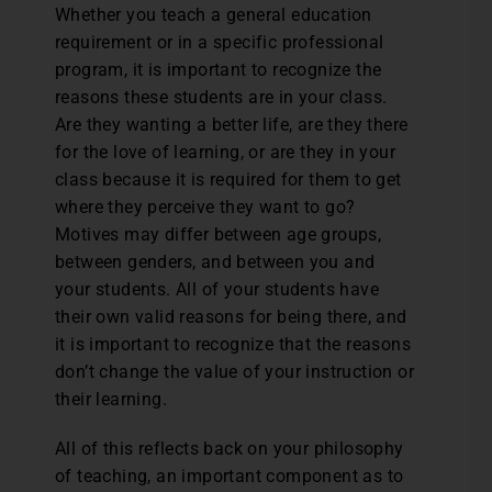
Whether you teach a general education
requirement or in a specific professional
program, it is important to recognize the
reasons these students are in your class.
Are they wanting a better life, are they there
for the love of learning, or are they in your
class because it is required for them to get
where they perceive they want to go?
Motives may differ between age groups,
between genders, and between you and
your students. All of your students have
their own valid reasons for being there, and
it is important to recognize that the reasons
don’t change the value of your instruction or
their learning.
All of this reflects back on your philosophy
of teaching, an important component as to