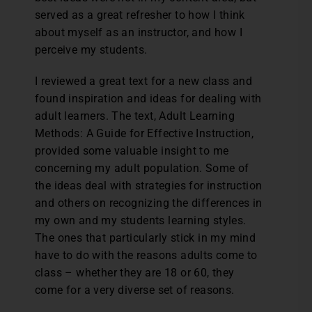
served as a great refresher to how I think
about myself as an instructor, and how I
perceive my students.
I reviewed a great text for a new class and
found inspiration and ideas for dealing with
adult learners. The text, Adult Learning
Methods: A Guide for Effective Instruction,
provided some valuable insight to me
concerning my adult population. Some of
the ideas deal with strategies for instruction
and others on recognizing the differences in
my own and my students learning styles.
The ones that particularly stick in my mind
have to do with the reasons adults come to
class – whether they are 18 or 60, they
come for a very diverse set of reasons.