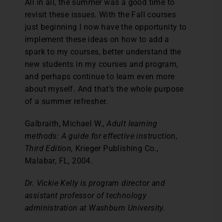
All in all, the summer was a good time to
revisit these issues. With the Fall courses
just beginning I now have the opportunity to
implement these ideas on how to add a
spark to my courses, better understand the
new students in my courses and program,
and perhaps continue to learn even more
about myself. And that’s the whole purpose
of a summer refresher.
Galbraith, Michael W.,
Adult learning
methods: A guide for effective instruction,
Third Edition,
Krieger Publishing Co.,
Malabar, FL, 2004.
Dr. Vickie Kelly is program director and
assistant professor of technology
administration at Washburn University.