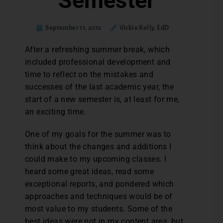
Semester
September 11, 2012
Vickie Kelly, EdD
After a refreshing summer break, which
included professional development and
time to reflect on the mistakes and
successes of the last academic year, the
start of a new semester is, at least for me,
an exciting time.
One of my goals for the summer was to
think about the changes and additions I
could make to my upcoming classes. I
heard some great ideas, read some
exceptional reports, and pondered which
approaches and techniques would be of
most value to my students. Some of the
best ideas were not in my content area, but