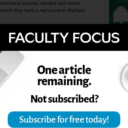
wer-level courses, tenured and tenure-
r which they have a real passion, Wallace
t’s office on countless occasions where we
rting to matter,” Wallace says.
ccountable for supporting their
TOPIC
ting and at what point you call people
Academic Leader, August 2007.
N AND TENURE