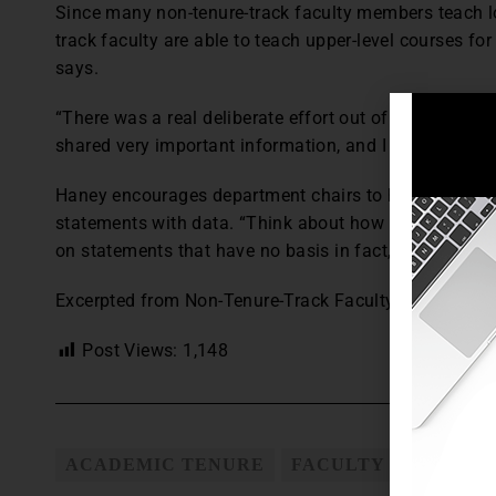
Since many non-tenure-track faculty members teach lo
track faculty are able to teach upper-level courses fo
says.
“There was a real deliberate effort out of our provos
shared very important information, and I think it’s sta
Haney encourages department chairs to hold faculty a
statements with data. “Think about how you run a mee
on statements that have no basis in fact,” he says.
Excerpted from Non-Tenure-Track Faculty Contracts, 
Post Views:
1,148
ACADEMIC TENURE
FACULTY PROMOTIO