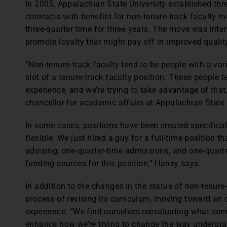
In 2005, Appalachian State University established thre
contracts with benefits for non-tenure-track faculty
three-quarter time for three years. The move was int
promote loyalty that might pay off in improved quality
“Non-tenure-track faculty tend to be people with a variet
slot of a tenure-track faculty position. These people t
experience, and we’re trying to take advantage of tha
chancellor for academic affairs at Appalachian State 
In some cases, positions have been created specificall
flexible. We just hired a guy for a full-time position t
advising, one-quarter-time admissions, and one-quarte
funding sources for this position,” Haney says.
In addition to the changes in the status of non-tenure-t
process of revising its curriculum, moving toward a
experience. “We find ourselves reevaluating what som
enhance how we’re trying to change the way undergrad