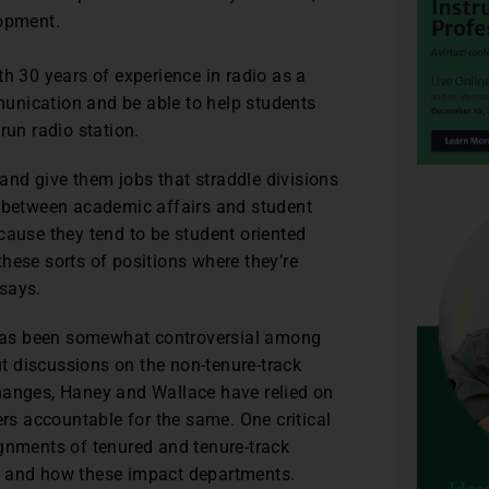
lopment.
th 30 years of experience in radio as a
unication and be able to help students
run radio station.
 and give them jobs that straddle divisions
between academic affairs and student
because they tend to be student oriented
 these sorts of positions where they’re
says.
s has been somewhat controversial among
t discussions on the non-tenure-track
hanges, Haney and Wallace have relied on
ers accountable for the same. One critical
ignments of tenured and tenure-track
s and how these impact departments.