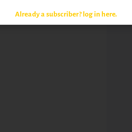
Already a subscriber? log in here.