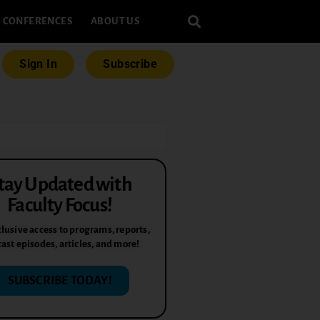
CONFERENCES
ABOUT US
Sign In
Subscribe
tay Updated with
Faculty Focus!
lusive access to programs, reports,
ast episodes, articles, and more!
SUBSCRIBE TODAY!