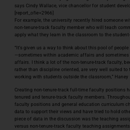
says Cindy Wallace, vice chancellor for student deve
[report_ofie=2966]
For example, the university recently hired someone wi
non-tenure-track faculty member who will teach comm
apply what they learn in the classroom to the student-
“It’s given us a way to think about this pool of people
—sometimes within academic affairs and sometimes 
affairs. I think a lot of the non-tenure-track faculty, 
rather than discipline oriented, are very well suited to
working with students outside the classroom,” Haney 
Creating non-tenure-track full-time faculty position
tenured and tenure-track faculty members. Throughou
faculty positions and general education curriculum c
data to support their views and have tried to hold oth
piece of data in the discussion was the teaching ass
versus non-tenure-track faculty teaching assignment