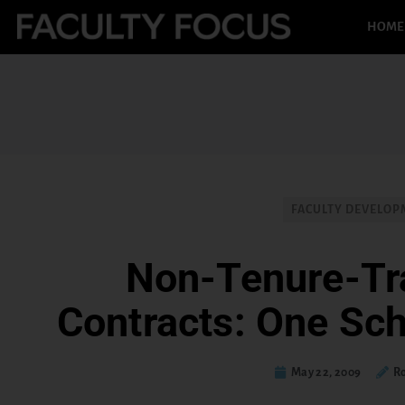
HOME
FACULTY DEVELO
Non-Tenure-Tr
Contracts: One Sch
May 22, 2009
Ro