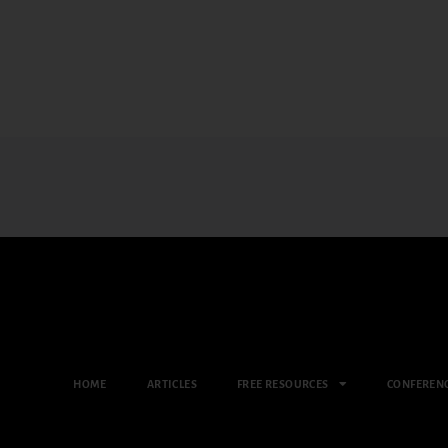
HOME
ARTICLES
FREE RESOURCES
CONFEREN