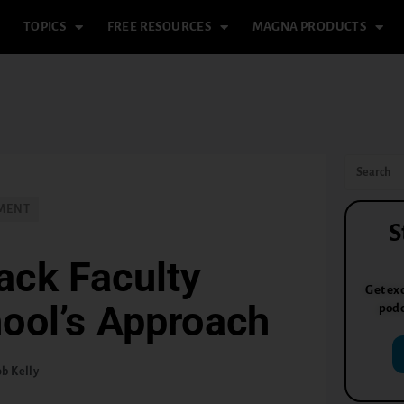
TOPICS
FREE RESOURCES
MAGNA PRODUCTS
PMENT
S
ack Faculty
Get exc
ool’s Approach
podc
b Kelly