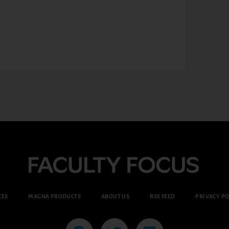
CES
MAGNA PRODUCTS
ABOUT US
RSS FEED
PRIVACY PO