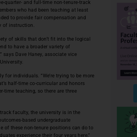
e-quarter- and full-time non-tenure-track
 members who had been teaching at least
ended to provide fair compensation and
 of instruction.
y of skills that don’t fit into the logical
end to have a broader variety of
t,” says Dave Haney, associate vice
University.
y for individuals. “We’re trying to be more
hat’s half-time co-curricular and honors
r-time teaching, so there are three
rack faculty, the university is in the
n outcomes-based undergraduate
e of these non-tenure positions can do to
uates experience their four years here,”