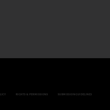
LICY
RIGHTS & PERMISSIONS
SUBMISSION GUIDELINES