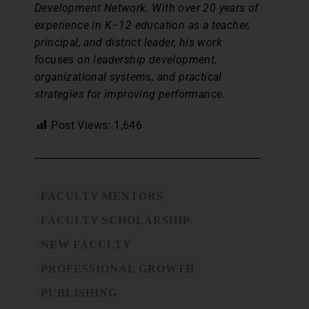
Development Network. With over 20 years of
experience in K–12 education as a teacher,
principal, and district leader, his work
focuses on leadership development,
organizational systems, and practical
strategies for improving performance.
Post Views:
1,646
FACULTY MENTORS
FACULTY SCHOLARSHIP
NEW FACULTY
PROFESSIONAL GROWTH
PUBLISHING