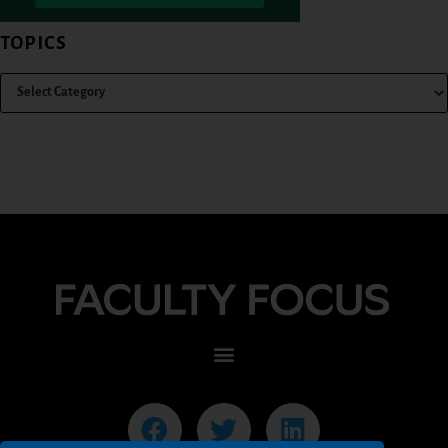
TOPICS