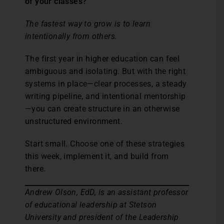
of your classes?”
The fastest way to grow is to learn
intentionally from others.
The first year in higher education can feel
ambiguous and isolating. But with the right
systems in place—clear processes, a steady
writing pipeline, and intentional mentorship
—you can create structure in an otherwise
unstructured environment.
Start small. Choose one of these strategies
this week, implement it, and build from
there.
Andrew Olson, EdD, is an assistant professor
of educational leadership at Stetson
University and president of the Leadership