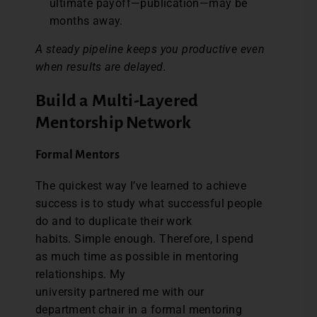
ultimate payoff—publication—may be
months away.
A steady pipeline keeps you productive even
when results are delayed.
Build a Multi-Layered
Mentorship Network
Formal Mentors
The quickest way I’ve learned to achieve
success is to study what successful people
do and to duplicate their work
habits. Simple enough. Therefore, I spend
as much time as possible in mentoring
relationships. My
university partnered me with our
department chair in a formal mentoring