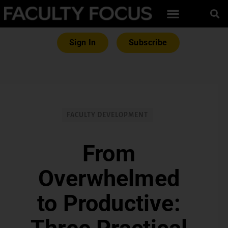
Sign In
Subscribe
FACULTY DEVELOPMENT
From
Overwhelmed
to Productive: