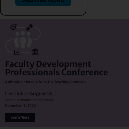
SUBSCRIBE TODAY!