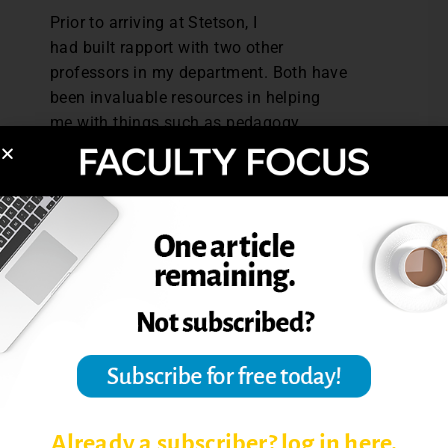
Prior to arriving at Stetson, I
had built rapport with two other
professors in my department. Both have
been invaluable resources in helping
me with things such as pedagogy,
course design and revision, advising
students, and approaching tenure and
promotion requirements. Having seasoned
professionals to bounce ideas off of, obtain
multiple perspectives, etc. has been
invaluable.
Action step: This week, ask targeted
questions to colleagues you trust.
Peer Mentors
I met many of the professors in my
Already a subscriber? log in here.