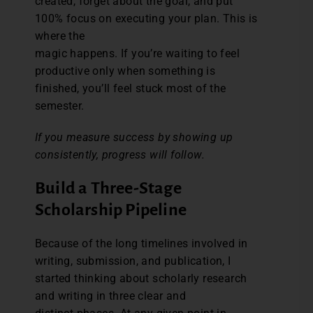
created, forget about the goal, and put
100% focus on executing your plan. This is
where the
magic happens. If you’re waiting to feel
productive only when something is
finished, you’ll feel stuck most of the
semester.
If you measure success by showing up
consistently, progress will follow.
Build a Three-Stage
Scholarship Pipeline
Because of the long timelines involved in
writing, submission, and publication, I
started thinking about scholarly research
and writing in three clear and