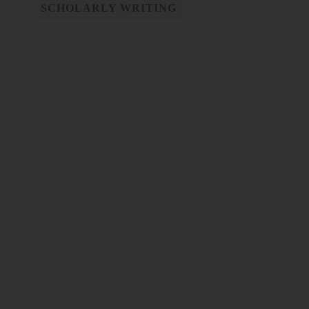
SCHOLARLY WRITING