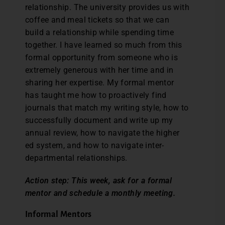
relationship. The university provides us with
coffee and meal tickets so that we can
build a relationship while spending time
together. I have learned so much from this
formal opportunity from someone who is
extremely generous with her time and in
sharing her expertise. My formal mentor
has taught me how to proactively find
journals that match my writing style, how to
successfully document and write up my
annual review, how to navigate the higher
ed system, and how to navigate inter-
departmental relationships.
Action step: This week, ask for a formal
mentor and schedule a monthly meeting.
Informal Mentors