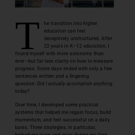
T
he transition into higher
education can feel
deceptively unstructured. After
22 years in K–12 education, I
found myself with more autonomy than
ever—but far less clarity on how to measure
progress. Some days ended with only a few
sentences written and a lingering
question:
Did I actually accomplish anything
today?
Over time, I developed some practical
systems that helped me regain focus, build
momentum, and feel successful on a daily
basis. Three strategies, in particular,
helped me learn and grow during my first