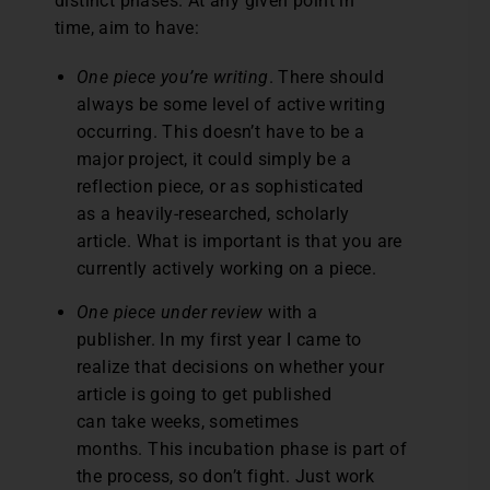
distinct phases. At any given point in
time, aim to have:
One piece you’re writing
. There should
always be some level of active writing
occurring. This doesn’t have to be a
major project, it could simply be a
reflection piece, or as sophisticated
as a heavily-researched, scholarly
article. What is important is that you are
currently actively working on a piece.
One piece under review
with a
publisher. In my first year I came to
realize that decisions on whether your
article is going to get published
can take weeks, sometimes
months. This incubation phase is part of
the process, so don’t fight. Just work