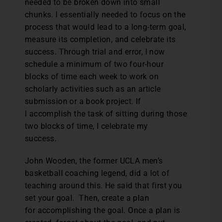
needed to be broken down into small
chunks. I essentially needed to focus on the
process that would lead to a long-term goal,
measure its completion, and celebrate its
success. Through trial and error, I now
schedule a minimum of two four-hour
blocks of time each week to work on
scholarly activities such as an article
submission or a book project. If
I accomplish the task of sitting during those
two blocks of time, I celebrate my
success.
John Wooden, the former UCLA men’s
basketball coaching legend, did a lot of
teaching around this. He said that first you
set your goal. Then, create a plan
for accomplishing the goal. Once a plan is