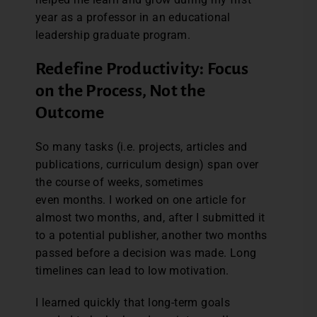
year as a professor in an educational
leadership graduate program.
Redefine Productivity: Focus
on the Process, Not the
Outcome
So many tasks (i.e. projects, articles and
publications, curriculum design) span over
the course of weeks, sometimes
even months. I worked on one article for
almost two months, and, after I submitted it
to a potential publisher, another two months
passed before a decision was made. Long
timelines can lead to low motivation.
I learned quickly that long-term goals