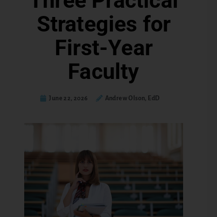
Three Practical
Strategies for
First-Year
Faculty
June 22, 2026
Andrew Olson, EdD