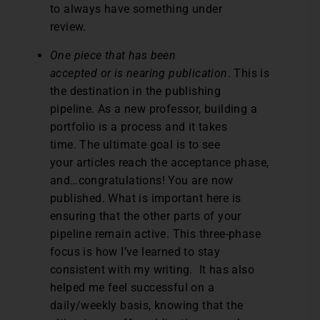
to always have something under
review.
One piece that has been
accepted or is nearing publication
. This is
the destination in the publishing
pipeline. As a new professor, building a
portfolio is a process and it takes
time. The ultimate goal is to see
your articles reach the acceptance phase,
and…congratulations! You are now
published. What is important here is
ensuring that the other parts of your
pipeline remain active. This three-phase
focus is how I’ve learned to stay
consistent with my writing. It has also
helped me feel successful on a
daily/weekly basis, knowing that the