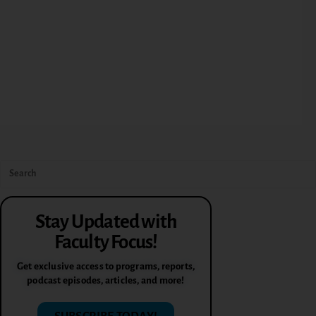
Stay Updated with
Faculty Focus!
Get exclusive access to programs, reports,
podcast episodes, articles, and more!