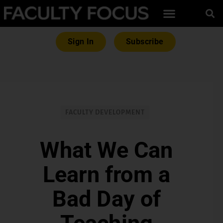
Sign In
Subscribe
FACULTY DEVELOPMENT
What We Can
Learn from a
Bad Day of