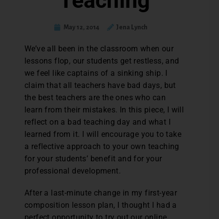
Teaching
May 12, 2014
Jena Lynch
We’ve all been in the classroom when our
lessons flop, our students get restless, and
we feel like captains of a sinking ship. I
claim that all teachers have bad days, but
the best teachers are the ones who can
learn from their mistakes. In this piece, I will
reflect on a bad teaching day and what I
learned from it. I will encourage you to take
a reflective approach to your own teaching
for your students’ benefit and for your
professional development.
After a last-minute change in my first-year
composition lesson plan, I thought I had a
perfect opportunity to try out our online