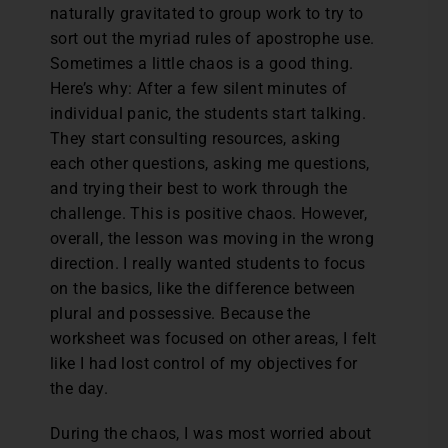
naturally gravitated to group work to try to
sort out the myriad rules of apostrophe use.
Sometimes a little chaos is a good thing.
Here’s why: After a few silent minutes of
individual panic, the students start talking.
They start consulting resources, asking
each other questions, asking me questions,
and trying their best to work through the
challenge. This is positive chaos. However,
overall, the lesson was moving in the wrong
direction. I really wanted students to focus
on the basics, like the difference between
plural and possessive. Because the
worksheet was focused on other areas, I felt
like I had lost control of my objectives for
the day.
During the chaos, I was most worried about