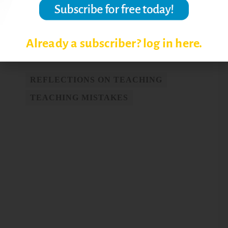
© Magna Publications. All Rights Reserved.
Post Views:
4,119
Already a subscriber? log in here.
REFLECTIONS ON TEACHING
TEACHING MISTAKES