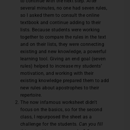
to continue with the next step. After
several minutes, no one had seven rules,
so I asked them to consult the online
textbook and continue adding to their
lists. Because students were working
together to compare the rules in the text
and on their lists, they were connecting
existing and new knowledge, a powerful
learning tool. Giving an end goal (seven
rules) helped to increase my students’
motivation, and working with their
existing knowledge prepared them to add
new rules about apostrophes to their
repertoire.
The now infamous worksheet didn’t
focus on the basics, so for the second
class, I repurposed the sheet as a
challenge for the students.
Can you fill