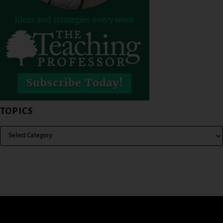
TOPICS