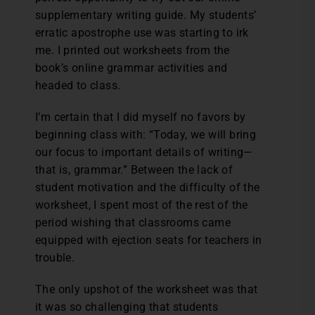
supplementary writing guide. My students’
erratic apostrophe use was starting to irk
me. I printed out worksheets from the
book’s online grammar activities and
headed to class.
I’m certain that I did myself no favors by
beginning class with: “Today, we will bring
our focus to important details of writing—
that is, grammar.” Between the lack of
student motivation and the difficulty of the
worksheet, I spent most of the rest of the
period wishing that classrooms came
equipped with ejection seats for teachers in
trouble.
The only upshot of the worksheet was that
it was so challenging that students