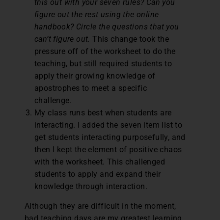
this out with your seven rules? Can you
figure out the rest using the online
handbook? Circle the questions that you
can’t figure out.
This change took the
pressure off of the worksheet to do the
teaching, but still required students to
apply their growing knowledge of
apostrophes to meet a specific
challenge.
My class runs best when students are
interacting. I added the seven item list to
get students interacting purposefully, and
then I kept the element of positive chaos
with the worksheet. This challenged
students to apply and expand their
knowledge through interaction.
Although they are difficult in the moment,
bad teaching days are my greatest learning