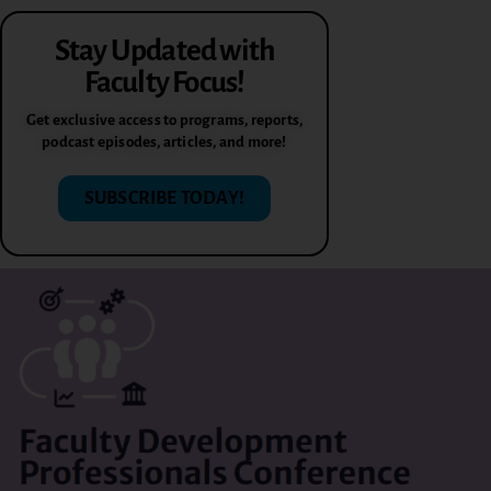
Stay Updated with
Faculty Focus!
Get exclusive access to programs, reports,
podcast episodes, articles, and more!
SUBSCRIBE TODAY!