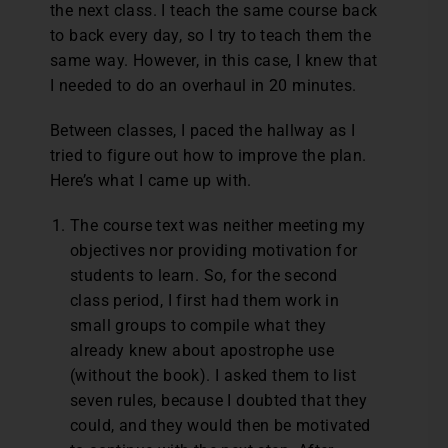
the next class. I teach the same course back
to back every day, so I try to teach them the
same way. However, in this case, I knew that
I needed to do an overhaul in 20 minutes.
Between classes, I paced the hallway as I
tried to figure out how to improve the plan.
Here’s what I came up with.
The course text was neither meeting my
objectives nor providing motivation for
students to learn. So, for the second
class period, I first had them work in
small groups to compile what they
already knew about apostrophe use
(without the book). I asked them to list
seven rules, because I doubted that they
could, and they would then be motivated