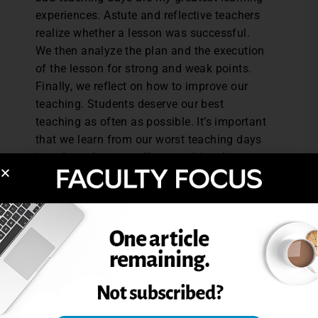
experiences. Astute and reflective teachers
realize whether a lesson was successful.
We then analyze the plan and the execution
of the lesson for strong and weak points.
Finally, we reflect on how to improve our
teaching. Students deserve our best
teaching as often as possible. It’s important
that we learn from our worst teaching days
in order to have excellent teaching days
more often.
Jena Lynch in an English instructor at
Northern Arizona University.
What lessons have you learned from a bad
day of teaching? Please share in the
comment box.