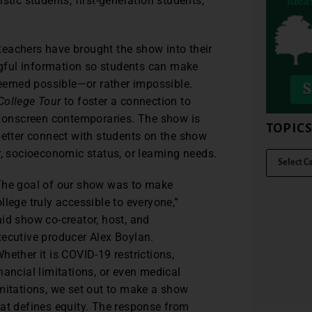
stic students, first-generation students,
, teachers have brought the show into their
gful information so students can make
eemed possible—or rather impossible.
College Tour
to foster a connection to
ir onscreen contemporaries. The show is
TOPIC
better connect with students on the show
r, socioeconomic status, or learning needs.
The goal of our show was to make
llege truly accessible to everyone,”
aid show co-creator, host, and
xecutive producer Alex Boylan.
hether it is COVID-19 restrictions,
nancial limitations, or even medical
imitations, we set out to make a show
hat defines equity. The response from