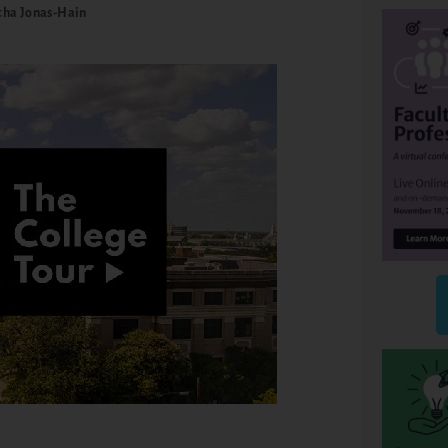
ha Jonas-Hain