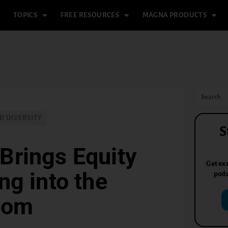
TOPICS
FREE RESOURCES
MAGNA PRODUCTS
D DIVERSITY
S
Brings Equity
Get exc
g into the
podc
oom