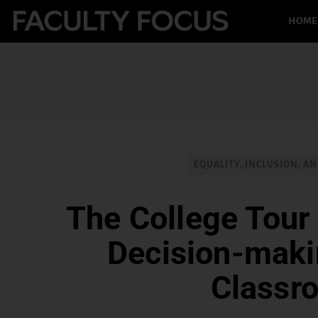
HOME
EQUALITY, INCLUSION, AN
The College Tour 
Decision-makin
Classr