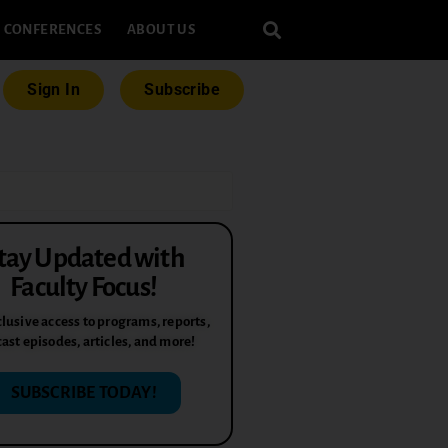
CONFERENCES
ABOUT US
Sign In
Subscribe
tay Updated with
Faculty Focus!
lusive access to programs, reports,
ast episodes, articles, and more!
SUBSCRIBE TODAY!