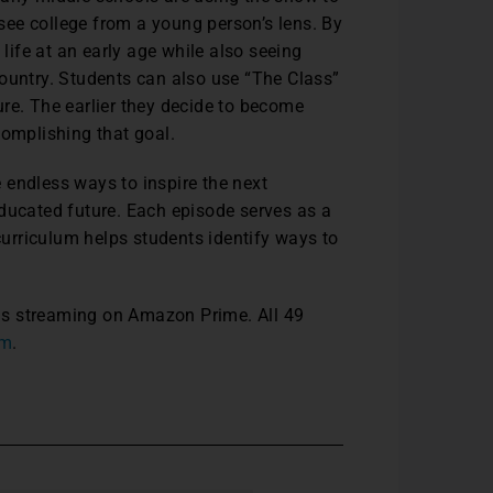
ee college from a young person’s lens. By
 life at an early age while also seeing
e country. Students can also use “The Class”
re. The earlier they decide to become
complishing that goal.
 endless ways to inspire the next
educated future. Each episode serves as a
urriculum helps students identify ways to
d is streaming on Amazon Prime. All 49
om
.