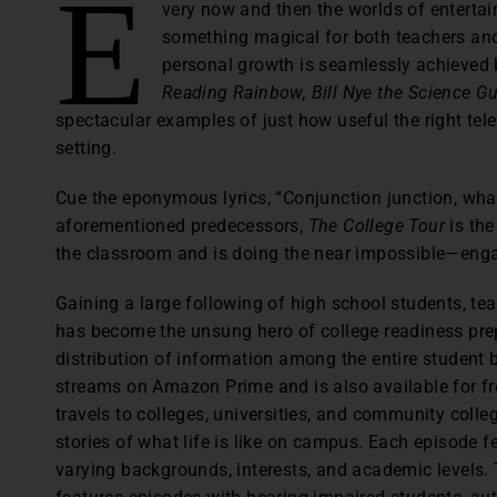
E
very now and then the worlds of enterta
something magical for both teachers an
personal growth is seamlessly achieved 
Reading Rainbow,
Bill Nye the Science Gu
spectacular examples of just how useful the right te
setting.
Cue the eponymous lyrics, “Conjunction junction, what
aforementioned predecessors,
The College Tour
is the
the classroom and is doing the near impossible—eng
Gaining a large following of high school students, te
has become the unsung hero of college readiness prep
distribution of information among the entire student 
streams on Amazon Prime and is also available for fr
travels to colleges, universities, and community colle
stories of what life is like on campus. Each episode f
varying backgrounds, interests, and academic levels.