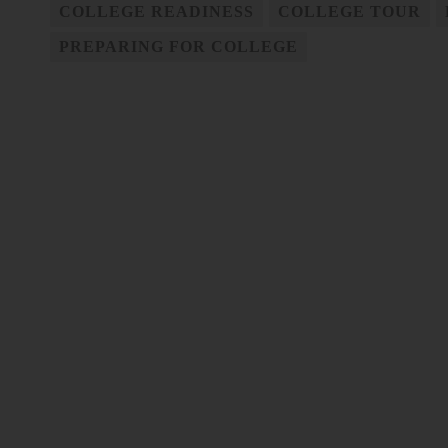
COLLEGE READINESS
COLLEGE TOUR
PREPARING FOR COLLEGE