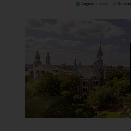
August 15, 2022
Samant