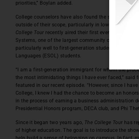
priorities,” Boylan added.
College counselors have also found the show useful i
outside of their scope, particularly in lower income 
College Tour
recently aired their first ever, all-Span
Systems, one of the largest community college networ
particularly well to first-generation students, immigr
Languages (ESOL) students.
“I am a first-generation immigrant for whom the proce
the most intimidating things I have ever faced,” sa
featured in our recent episode. “However, since I hav
College, I knew I had the chance to become an honors 
in the process of earning a business administration de
Presidential Honors program, DECA club, and Phi Th
Since it began two years ago,
The College Tou
r has r
of higher education. The goal is to introduce the sho
help build a sense of belonging on campus. In fact, 