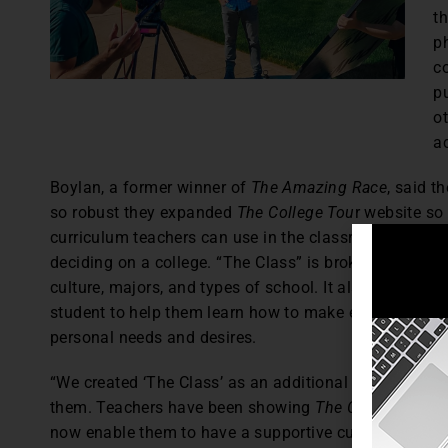
t
p
c
pu
o
a
Boylan, a former winner of
The Amazing Race
, said 
so robust they expanded
The College Tou
r website so 
curriculum teachers can use in the classroom to help
deciding on a college. “The Class” is broken down into
culture, majors, and types of school. It also feature
student to help them learn how to make educated deci
personal needs and desires.
“We created ‘The Class’ as an additional tool to help 
them. Teachers have been showing
The College Tour
e
now enable them to have a supportive curriculum to hel