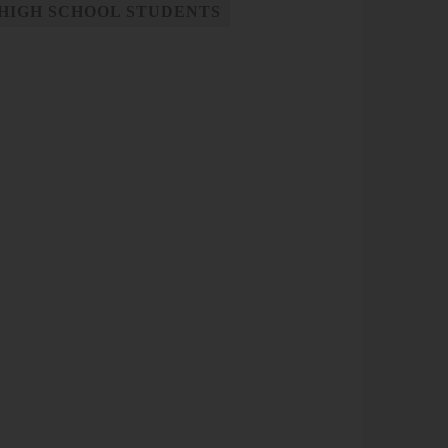
HIGH SCHOOL STUDENTS