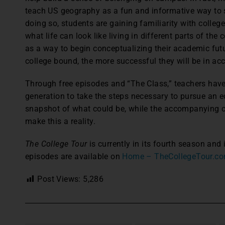
teach US geography as a fun and informative way to s
doing so, students are gaining familiarity with college
what life can look like living in different parts of th
as a way to begin conceptualizing their academic futu
college bound, the more successful they will be in ac
Through free episodes and “The Class,” teachers have
generation to take the steps necessary to pursue an 
snapshot of what could be, while the accompanying c
make this a reality.
The College Tour
is currently in its fourth season an
episodes are available on
Home – TheCollegeTour.c
Post Views:
5,286