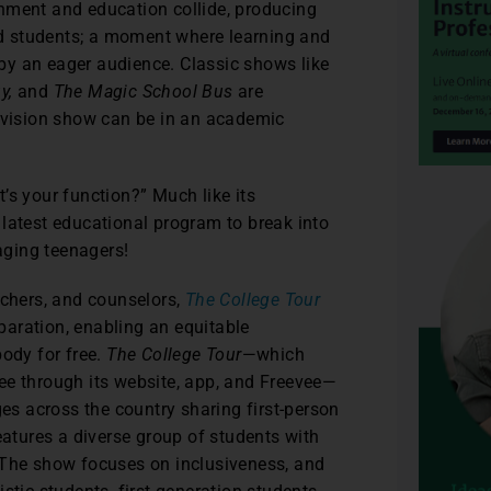
inment and education collide, producing
d students; a moment where learning and
by an eager audience. Classic shows like
y,
and
The Magic School Bus
are
levision show can be in an academic
’s your function?” Much like its
 latest educational program to break into
aging teenagers!
achers, and counselors,
The College Tour
aration, enabling an equitable
body for free.
The College Tour
—which
ee through its website, app, and Freevee—
ges across the country sharing first-person
eatures a diverse group of students with
 The show focuses on inclusiveness, and