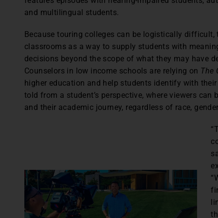
features episodes with hearing-impaired students, auti
and multilingual students.
Because touring colleges can be logistically difficult
classrooms as a way to supply students with meanin
decisions beyond the scope of what they may have d
Counselors in low income schools are relying on
The 
higher education and help students identify with the
told from a student’s perspective, where viewers can 
and their academic journey, regardless of race, gende
“
co
s
e
“W
fi
l
t