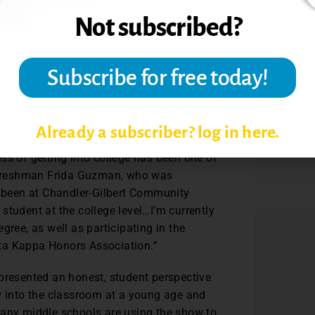
n helping students identify schools
areas and the Latino community
. The
ish episode at Maricopa Community College
ks in the country. This episode speaks
ants, and English to Speakers of Other
Already a subscriber? log in here.
ss of getting into college has been one of
id freshman Frida Guzman, who was
e been at Chandler-Gilbert Community
student at the college level…I’m currently
gree, as well as participating in the
eta Kappa Honors Association.”
epresented an honest, student perspective
w into the classroom at a young age and
many middle schools are using the show to