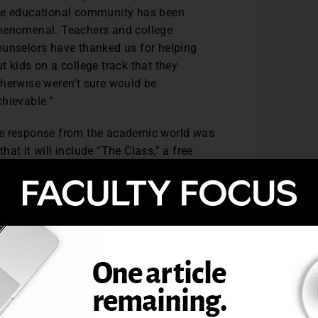
he educational community has been
henomenal. Teachers and college
ounselors have thanked us for helping
t kids on a college track that they
therwise weren’t sure would be
chievable.”
the response from the academic world was
that it will include “The Class,” a free
 students identify what matters most when
 four key pillars: location, campus
s corresponding videos and assignments for
sions that are based on their own
students hone-in on what is important to
pisodes in class regularly, and this will
p students think critically about their