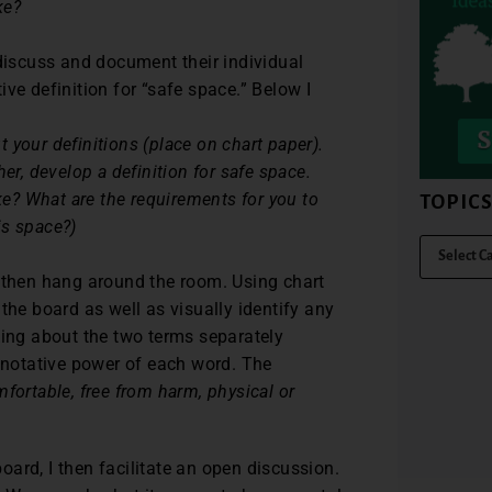
ke?
 discuss and document their individual
ve definition for “safe space.” Below I
your definitions (place on chart paper).
er, develop a definition for safe space.
ike? What are the requirements for you to
TOPIC
is space?)
n then hang around the room. Using chart
the board as well as visually identify any
king about the two terms separately
notative power of each word. The
fortable, free from harm, physical or
ard, I then facilitate an open discussion.