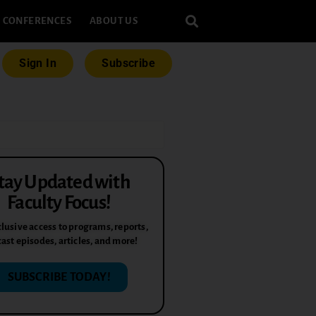
CONFERENCES
ABOUT US
Sign In
Subscribe
tay Updated with
Faculty Focus!
lusive access to programs, reports,
ast episodes, articles, and more!
SUBSCRIBE TODAY!