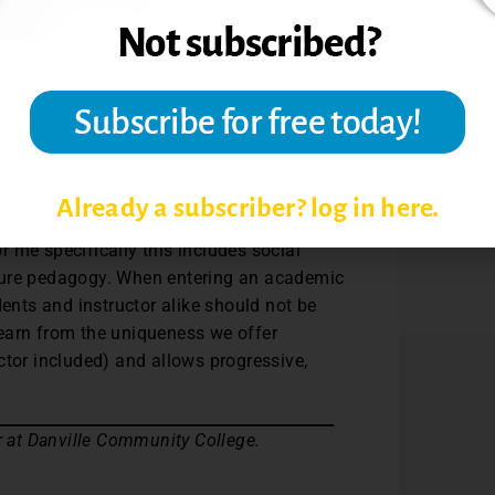
mate where all opinions are respected and
critically, but also to connect the content
e sense of community in the classroom is
 creating safe spaces has decreased
making the overall learning experience
Already a subscriber? log in here.
ee with each other. Creating safe spaces
 me specifically this includes social
ture pedagogy. When entering an academic
dents and instructor alike should not be
earn from the uniqueness we offer
ctor included) and allows progressive,
r at Danville Community College.