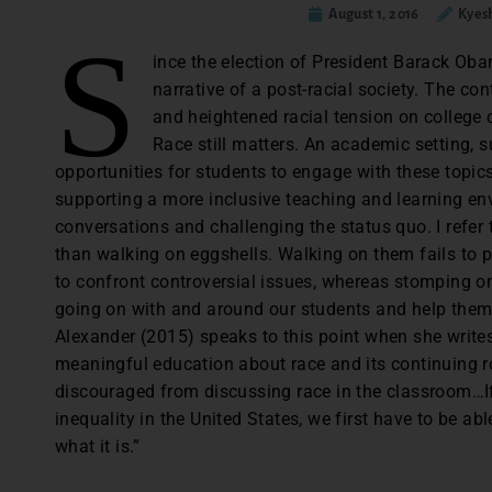
August 1, 2016
Kyes
S
ince the election of President Barack Ob
narrative of a post-racial society. The co
and heightened racial tension on college 
Race still matters. An academic setting, 
opportunities for students to engage with these topics
supporting a more inclusive teaching and learning e
conversations and challenging the status quo. I refer 
than walking on eggshells. Walking on them fails to p
to confront controversial issues, whereas stomping on
going on with and around our students and help them 
Alexander (2015) speaks to this point when she writes,
meaningful education about race and its continuing ro
discouraged from discussing race in the classroom…If
inequality in the United States, we first have to be abl
what it is.”