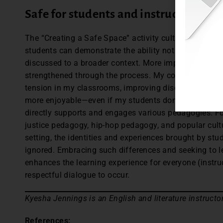
Safe for students and instructors
The “Creating a Safe Space” activity cultivates a cli
students can demonstrate the ability not only to think 
discussed to a broader context. More importantly, th
strengthened through the process. My commitment to
tension in my classrooms, improving discussions and 
more enjoyable—even if my students don’t always agr
directly supports and engages various pedagogies. For
justice pedagogy, hip-hop pedagogy, and popular cul
setting, the identities and experiences brought by stu
ignored. Embracing such differences and seeking to l
enhances the learning experience for everyone (instru
respectful dialogue to occur.
Kyesha Jennings is an English and literature instructo
References: