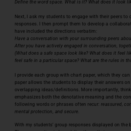
Define the word space. What is it? What does it look li
Next, I ask my students to engage with their peers to
responses. I then prompt them to develop a collaborati
have included the directions verbatim:
Have a conversation with your surrounding peers about 
After you have actively engaged in conversation, togeth
(What does a safe space look like? What does it feel l
feel safe in a particular space? What are the rules in th
I provide each group with chart paper, which they ca
paper allows the students to display their answers on 
overlapping ideas/definitions. More importantly, thin
emphasizes both the denotative meaning and the con
following words or phrases often recur:
reassured, com
mental protection, and secure.
With my students’ group responses displayed on the bo