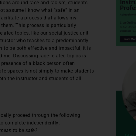
tions around race and racism, students
not assume I know what “safe” in an
facilitate a process that allows my
 them. This process is particularly
lated topics, like our social justice unit
structor who teaches to a predominantly
n to be both effective and impactful, it is
 me. Discussing race-related topics is
 presence of a black person often
afe spaces is not simply to make students
oth the instructor and students of all
pically proceed through the following
 to complete independently:
 mean to be safe?