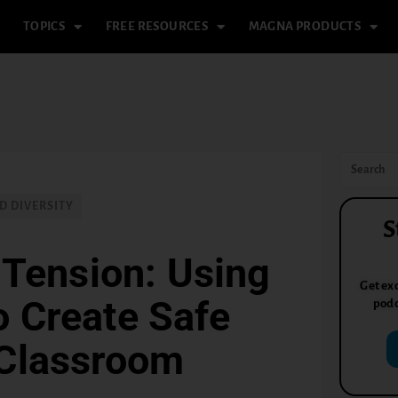
TOPICS
FREE RESOURCES
MAGNA PRODUCTS
D DIVERSITY
S
 Tension: Using
Get exc
o Create Safe
podc
 Classroom