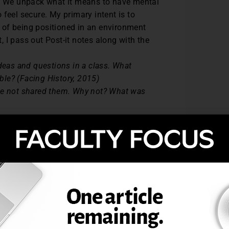
s. We unpack what it means to have mental
feel secure. My primary intent is to
 of being positioned in an environment
 I pass out Post-it notes along with the
deas and questions in a class. What
le? (Facing History, 2015)
ave not shared them. Why not? What was
y and Ourselves (2015), a nonprofit
rldwide to address controversial topics,
rd into two categories—Safe and Not Safe.
ccordingly. They are instructed to omit
sharing of ideas. I then proceed to read
 the foundation for discussion.
xploration of defining what a safe space