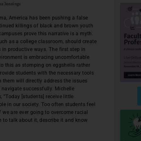
ha Jennings
ama, America has been pushing a false
ntinued killings of black and brown youth
campuses prove this narrative is a myth.
such as a college classroom, should create
 in productive ways. The first step in
nvironment is embracing uncomfortable
to this as stomping on eggshells rather
rovide students with the necessary tools
 them will directly address the issues
navigate successfully. Michelle
 “Today [students] receive little
le in our society. Too often students feel
 we are ever going to overcome racial
e to talk about it, describe it and know