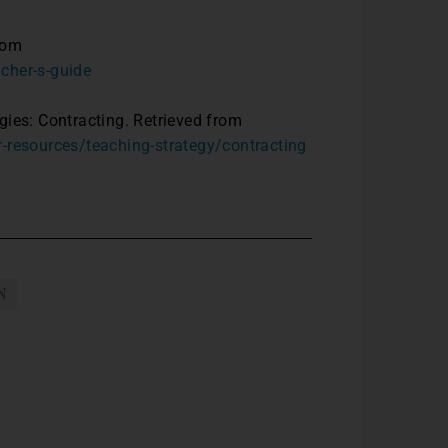
rom
cher-s-guide
gies: Contracting. Retrieved from
r-resources/teaching-strategy/contracting
N