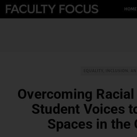
HOME
EQUALITY, INCLUSION, AN
Overcoming Racial
Student Voices t
Spaces in the