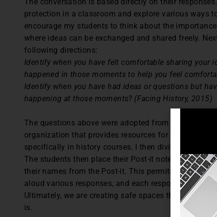
The conversation is based directly on their response
protection in a classroom and explore various ways to 
encourage my students to think about the importance
where ideas can be exchanged and shared freely. Next,
following directions:
Identify when you have felt comfortable sharing your i
happened in those moments to help you feel comfortab
Identify when you have had ideas or questions but h
happening at those moments? (Facing History, 2015)
The questions above were adopted from Facing Histor
organization that provides resources for educators wo
specifically in history courses. I then divide the boa
The students then place their Post-it note responses a
their names from the Post-it. This permits anonymous 
aloud various responses, and each response serves as
Ultimately, we are creating safe spaces through our e
is.