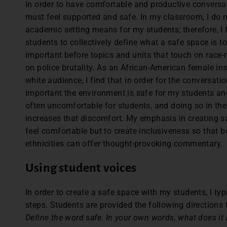
In order to have comfortable and productive conversa
must feel supported and safe. In my classroom, I do 
academic setting means for my students; therefore, I 
students to collectively define what a safe space is to
important before topics and units that touch on race-re
on police brutality. As an African-American female in
white audience, I find that in order for the conversatio
important the environment is safe for my students and
often uncomfortable for students, and doing so in the
increases that discomfort. My emphasis in creating s
feel comfortable but to create inclusiveness so that b
ethnicities can offer thought-provoking commentary.
Using student voices
In order to create a safe space with my students, I ty
steps. Students are provided the following directions
Define the word safe. In your own words, what does it