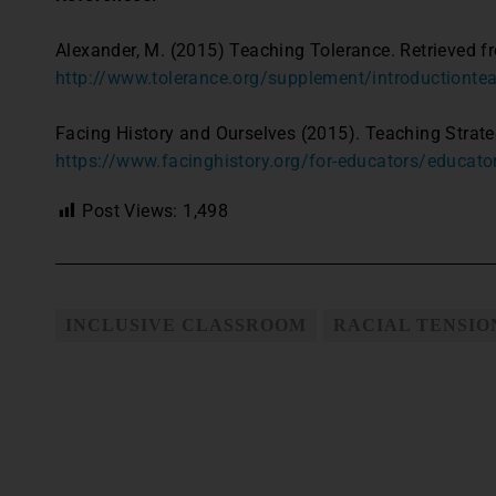
Alexander, M. (2015) Teaching Tolerance. Retrieved f
http://www.tolerance.org/supplement/introductiontea
Facing History and Ourselves (2015). Teaching Strate
https://www.facinghistory.org/for-educators/educato
Post Views:
1,498
INCLUSIVE CLASSROOM
RACIAL TENSIO