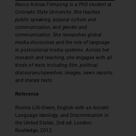
Nancy Achiaa Frimpong is a PhD student at
Colorado State University. She teaches
public speaking, popular culture and
communication, and gender and
communication. She researches global
media discourses and the role of language
in postcolonial media systems. Across her
research and teaching, she engages with all
kinds of texts including film, political
discourses/speeches, images, news reports,
and literary texts.
Reference
Rosina Lilli-Green, English with an Accent:
Language Ideology, and Discrimination in
the United States, 2nd ed. London:
Routledge, 2012.