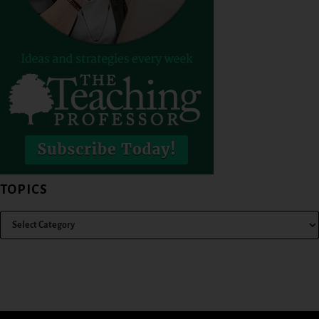
TOPICS