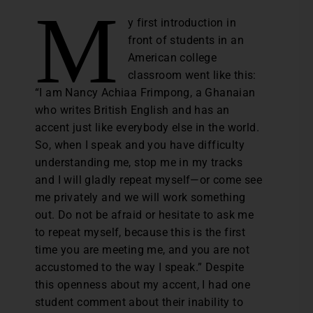
M
y first introduction in
front of students in an
American college
classroom went like this:
“I am Nancy Achiaa Frimpong, a Ghanaian
who writes British English and has an
accent just like everybody else in the world.
So, when I speak and you have difficulty
understanding me, stop me in my tracks
and I will gladly repeat myself—or come see
me privately and we will work something
out. Do not be afraid or hesitate to ask me
to repeat myself, because this is the first
time you are meeting me, and you are not
accustomed to the way I speak.” Despite
this openness about my accent, I had one
student comment about their inability to