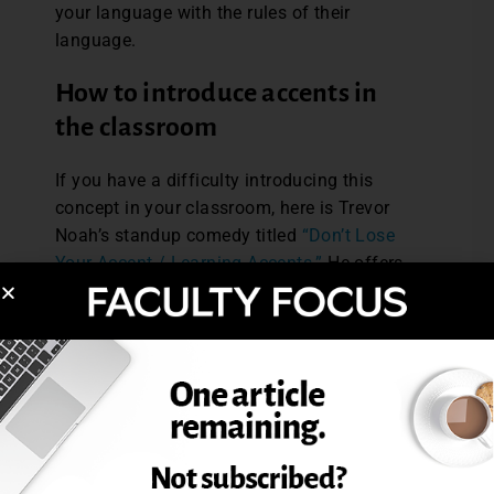
your language with the rules of their
language.
How to introduce accents in
the classroom
If you have a difficulty introducing this
concept in your classroom, here is Trevor
Noah’s standup comedy titled
“Don’t Lose
Your Accent / Learning Accents.”
He offers
some great points such as, “An accent is
not a measurement of intelligence. An
accent is just somebody speaking
your
language with the rules of theirs.”
Being aware of my accent and my students’
relationship to this has allowed me to
foreground my identity and facilitate