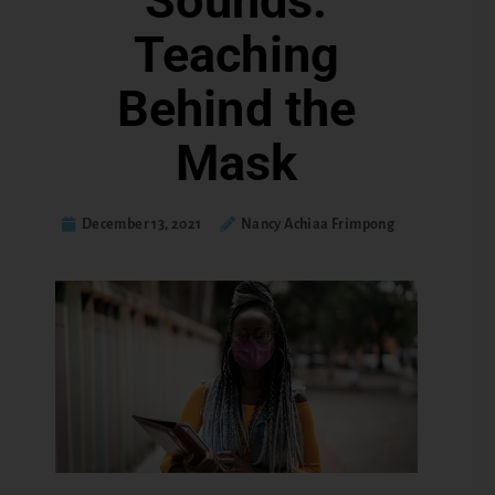
Sounds:
Teaching
Behind the
Mask
December 13, 2021
Nancy Achiaa Frimpong