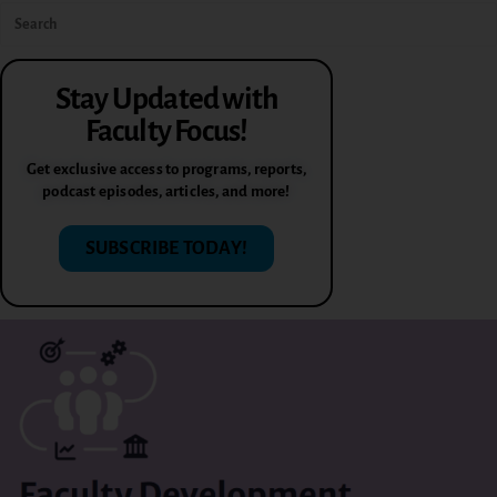
Stay Updated with
Faculty Focus!
Get exclusive access to programs, reports,
podcast episodes, articles, and more!
SUBSCRIBE TODAY!