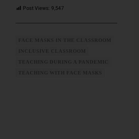
Post Views:
9,547
FACE MASKS IN THE CLASSROOM
INCLUSIVE CLASSROOM
TEACHING DURING A PANDEMIC
TEACHING WITH FACE MASKS