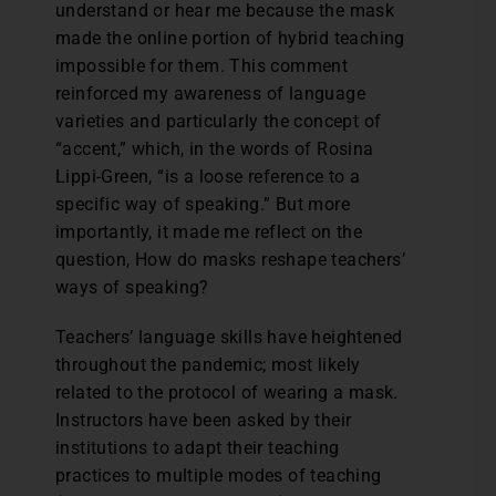
understand or hear me because the mask
made the online portion of hybrid teaching
impossible for them. This comment
reinforced my awareness of language
varieties and particularly the concept of
“accent,” which, in the words of Rosina
Lippi-Green, “is a loose reference to a
specific way of speaking.” But more
importantly, it made me reflect on the
question, How do masks reshape teachers’
ways of speaking?
Teachers’ language skills have heightened
throughout the pandemic; most likely
related to the protocol of wearing a mask.
Instructors have been asked by their
institutions to adapt their teaching
practices to multiple modes of teaching