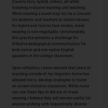
(face-to-face, hybrid, online), all while
fostering inclusive learning and teaching.
While wearing a mask may not be a concern
for students and teachers in online classes,
for hybrid and face-to-face modes, mask
wearing is non-negotiable. Unfortunately,
this practice presents a challenge for
effective pedagogical communication for
both native and non-native English
speakers in the college classroom.
Upon reflection, I have realized that years of
teaching outside of my linguistic home has
allowed me to develop strategies to foster
an accent-inclusive classroom. While many
can use these tips in the era of mask-
wearing, I believe they will remain useful for
anyone working with linguistically diverse