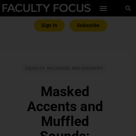
Sign In
Subscribe
EQUALITY, INCLUSION, AND DIVERSITY
Masked
Accents and
Muffled