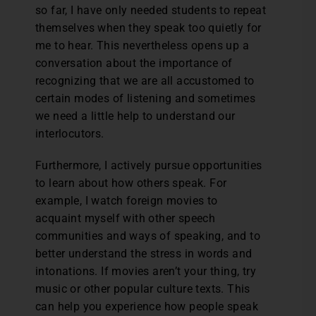
so far, I have only needed students to repeat
themselves when they speak too quietly for
me to hear. This nevertheless opens up a
conversation about the importance of
recognizing that we are all accustomed to
certain modes of listening and sometimes
we need a little help to understand our
interlocutors.
Furthermore, I actively pursue opportunities
to learn about how others speak. For
example, I watch foreign movies to
acquaint myself with other speech
communities and ways of speaking, and to
better understand the stress in words and
intonations. If movies aren’t your thing, try
music or other popular culture texts. This
can help you experience how people speak