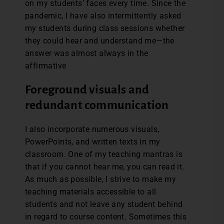
on my students’ faces every time. Since the
pandemic, I have also intermittently asked
my students during class sessions whether
they could hear and understand me—the
answer was almost always in the
affirmative
Foreground visuals and
redundant communication
I also incorporate numerous visuals,
PowerPoints, and written texts in my
classroom. One of my teaching mantras is
that if you cannot hear me, you can read it.
As much as possible, I strive to make my
teaching materials accessible to all
students and not leave any student behind
in regard to course content. Sometimes this