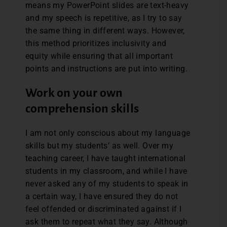
means my PowerPoint slides are text-heavy
and my speech is repetitive, as I try to say
the same thing in different ways. However,
this method prioritizes inclusivity and
equity while ensuring that all important
points and instructions are put into writing.
Work on your own
comprehension skills
I am not only conscious about my language
skills but my students’ as well. Over my
teaching career, I have taught international
students in my classroom, and while I have
never asked any of my students to speak in
a certain way, I have ensured they do not
feel offended or discriminated against if I
ask them to repeat what they say. Although