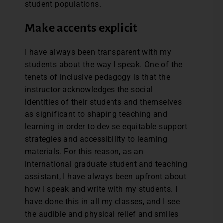
student populations.
Make accents explicit
I have always been transparent with my
students about the way I speak. One of the
tenets of inclusive pedagogy is that the
instructor acknowledges the social
identities of their students and themselves
as significant to shaping teaching and
learning in order to devise equitable support
strategies and accessibility to learning
materials. For this reason, as an
international graduate student and teaching
assistant, I have always been upfront about
how I speak and write with my students. I
have done this in all my classes, and I see
the audible and physical relief and smiles