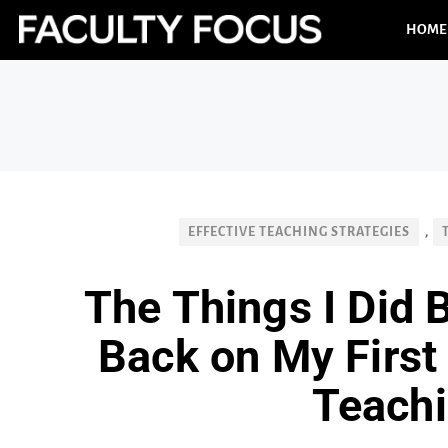
HOME
EFFECTIVE TEACHING STRATEGIES
,
The Things I Did 
Back on My First 
Teach