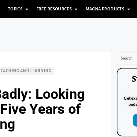
TOPICS
FREE RESOURCES
MAGNA PRODUCTS
TEACHING AND LEARNING
S
Badly: Looking
Get exc
Five Years of
podc
ing