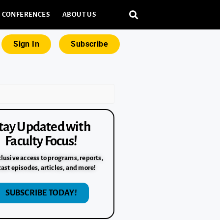
CONFERENCES
ABOUT US
Sign In
Subscribe
tay Updated with
Faculty Focus!
lusive access to programs, reports,
ast episodes, articles, and more!
SUBSCRIBE TODAY!