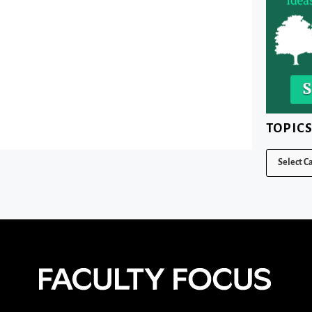
TOPIC