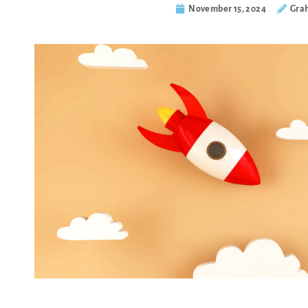
November 15, 2024
Gra