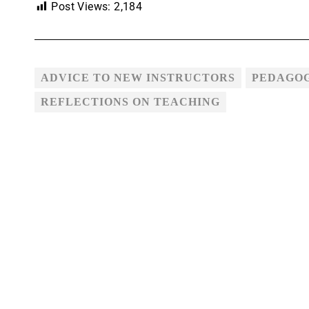
Post Views:
2,184
ADVICE TO NEW INSTRUCTORS
PEDAGO
REFLECTIONS ON TEACHING