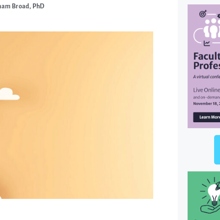
ham Broad, PhD