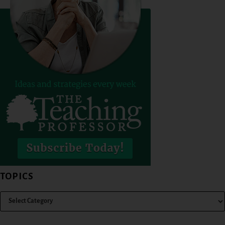
TOPICS