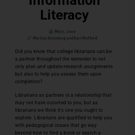
Information
Literacy
May 5, 2009
Marilyn Steinberg and Kari Mofford
Did you know that college librarians can be
a partner throughout the semester to not
only plan and update research assignments
but also to help you assess them upon
completion?
Librarians as partners is a relationship that
may not have occurred to you, but as
librarians we think it’s one you ought to
explore. Librarians are qualified to help you
with pedagogical issues that go way
beyond how to find a book or search a