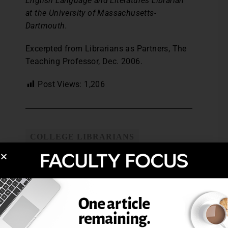
English Language and Literatures Librarian
at the University of Massachusetts-
Dartmouth.
Excerpted from Librarians as Partners, The
Teaching Professor, Dec. 2006.
Post Views:
1,206
COLLEGE LIBRARIANS
IMPROVING STUDENT RESEARCH
SKILLS