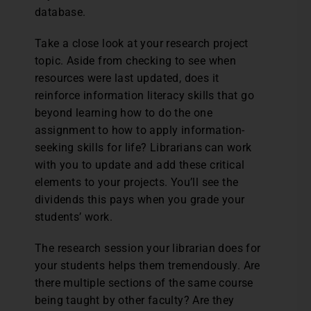
database.
Take a close look at your research project
topic. Aside from checking to see when
resources were last updated, does it
reinforce information literacy skills that go
beyond learning how to do the one
assignment to how to apply information-
seeking skills for life? Librarians can work
with you to update and add these critical
elements to your projects. You’ll see the
dividends this pays when you grade your
students’ work.
The research session your librarian does for
your students helps them tremendously. Are
there multiple sections of the same course
being taught by other faculty? Are they