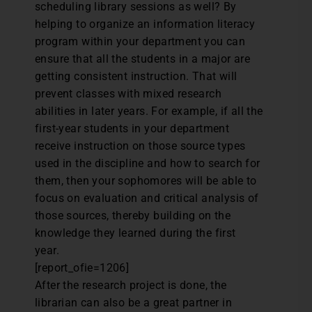
scheduling library sessions as well? By
helping to organize an information literacy
program within your department you can
ensure that all the students in a major are
getting consistent instruction. That will
prevent classes with mixed research
abilities in later years. For example, if all the
first-year students in your department
receive instruction on those source types
used in the discipline and how to search for
them, then your sophomores will be able to
focus on evaluation and critical analysis of
those sources, thereby building on the
knowledge they learned during the first
year.
[report_ofie=1206]
After the research project is done, the
librarian can also be a great partner in