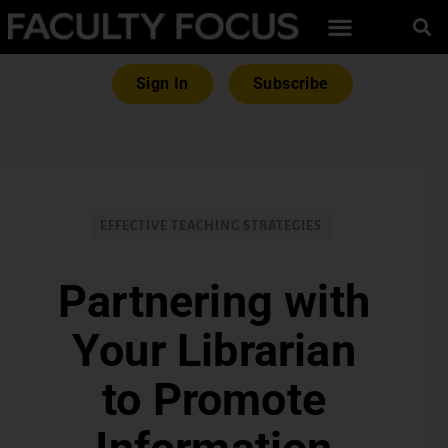
Sign In
Subscribe
EFFECTIVE TEACHING STRATEGIES
Partnering with
Your Librarian
to Promote