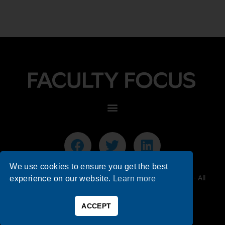
We use cookies to ensure you get the best
© 2026 Faculty Focus | Higher Ed Teaching & Learning - All
experience on our website.
Learn more
Rights Reserved.
ACCEPT