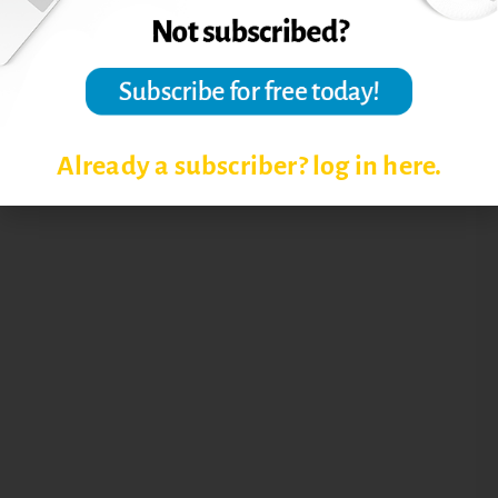
Already a subscriber? log in here.