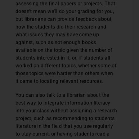
assessing the final papers or projects. That
doesn’t mean we’ll do your grading for you,
but librarians can provide feedback about
how the students did their research and
what issues they may have come up
against, such as not enough books
available on the topic given the number of
students interested in it, or, if students all
worked on different topics, whether some of
those topics were harder than others when
it came to locating relevant resources.
You can also talk to a librarian about the
best way to integrate information literacy
into your class without assigning a research
project, such as recommending to students
literature in the field that you use regularly
to stay current, or having students read a