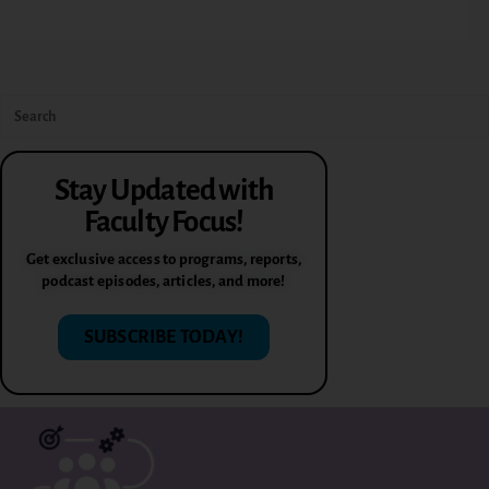
Stay Updated with
Faculty Focus!
Get exclusive access to programs, reports,
podcast episodes, articles, and more!
SUBSCRIBE TODAY!