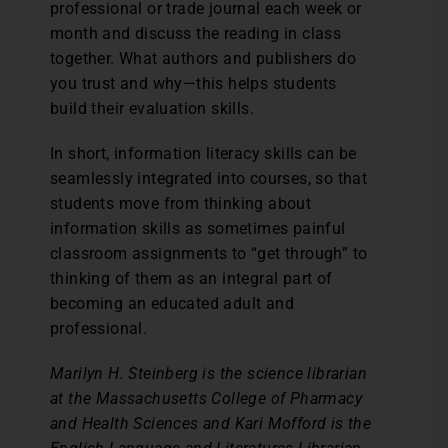
professional or trade journal each week or
month and discuss the reading in class
together. What authors and publishers do
you trust and why—this helps students
build their evaluation skills.
In short, information literacy skills can be
seamlessly integrated into courses, so that
students move from thinking about
information skills as sometimes painful
classroom assignments to “get through” to
thinking of them as an integral part of
becoming an educated adult and
professional.
Marilyn H. Steinberg is the science librarian
at the Massachusetts College of Pharmacy
and Health Sciences and Kari Mofford is the