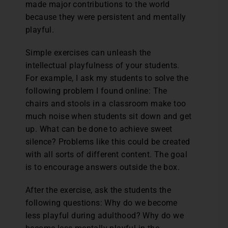
made major contributions to the world
because they were persistent and mentally
playful.
Simple exercises can unleash the
intellectual playfulness of your students.
For example, I ask my students to solve the
following problem I found online: The
chairs and stools in a classroom make too
much noise when students sit down and get
up. What can be done to achieve sweet
silence? Problems like this could be created
with all sorts of different content. The goal
is to encourage answers outside the box.
After the exercise, ask the students the
following questions: Why do we become
less playful during adulthood? Why do we