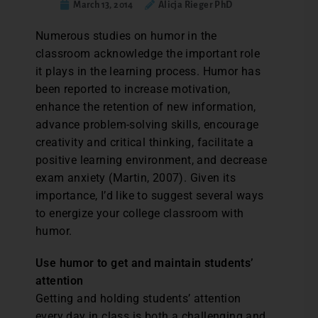
March 13, 2014
Alicja Rieger PhD
Numerous studies on humor in the
classroom acknowledge the important role
it plays in the learning process. Humor has
been reported to increase motivation,
enhance the retention of new information,
advance problem-solving skills, encourage
creativity and critical thinking, facilitate a
positive learning environment, and decrease
exam anxiety (Martin, 2007). Given its
importance, I’d like to suggest several ways
to energize your college classroom with
humor.
Use humor to get and maintain students’
attention
Getting and holding students’ attention
every day in class is both a challenging and