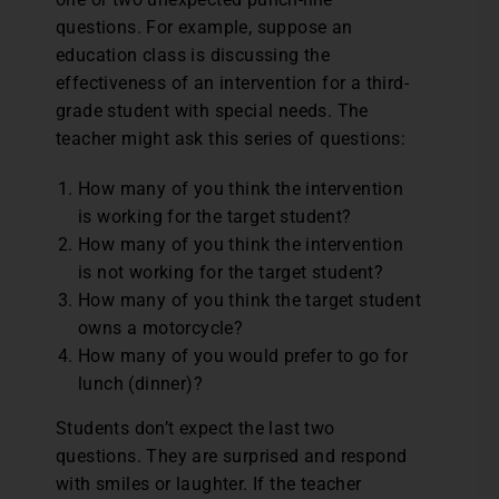
questions. For example, suppose an
education class is discussing the
effectiveness of an intervention for a third-
grade student with special needs. The
teacher might ask this series of questions:
How many of you think the intervention
is working for the target student?
How many of you think the intervention
is not working for the target student?
How many of you think the target student
owns a motorcycle?
How many of you would prefer to go for
lunch (dinner)?
Students don’t expect the last two
questions. They are surprised and respond
with smiles or laughter. If the teacher