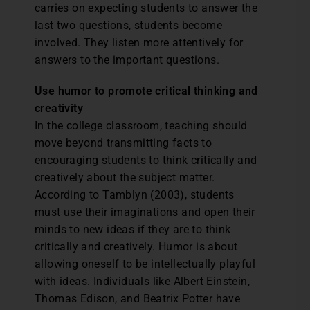
carries on expecting students to answer the
last two questions, students become
involved. They listen more attentively for
answers to the important questions.
Use humor to promote critical thinking and
creativity
In the college classroom, teaching should
move beyond transmitting facts to
encouraging students to think critically and
creatively about the subject matter.
According to Tamblyn (2003), students
must use their imaginations and open their
minds to new ideas if they are to think
critically and creatively. Humor is about
allowing oneself to be intellectually playful
with ideas. Individuals like Albert Einstein,
Thomas Edison, and Beatrix Potter have