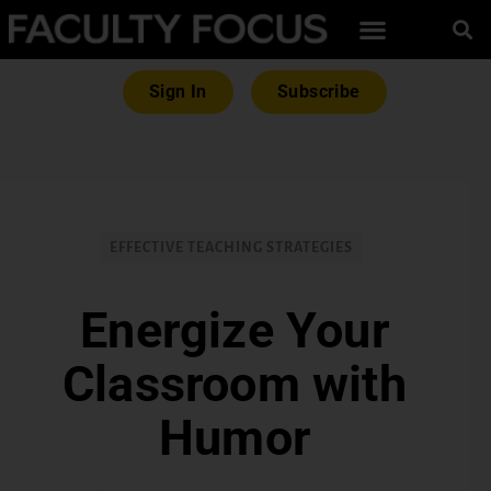
Sign In
Subscribe
EFFECTIVE TEACHING STRATEGIES
Energize Your
Classroom with
Humor