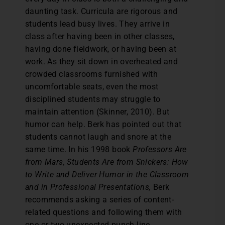
daunting task. Curricula are rigorous and
students lead busy lives. They arrive in
class after having been in other classes,
having done fieldwork, or having been at
work. As they sit down in overheated and
crowded classrooms furnished with
uncomfortable seats, even the most
disciplined students may struggle to
maintain attention (Skinner, 2010). But
humor can help. Berk has pointed out that
students cannot laugh and snore at the
same time. In his 1998 book
Professors Are
from Mars, Students Are from Snickers: How
to Write and Deliver Humor in the Classroom
and in Professional Presentations,
Berk
recommends asking a series of content-
related questions and following them with
one or two unexpected punch-line