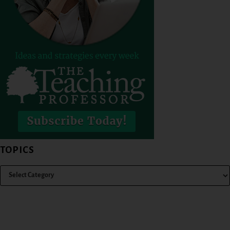
TOPICS