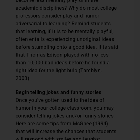
become less mentally playful in the
academic disciplines? Why do most college
professors consider play and humor
adversarial to learning? Remind students
that learning, if it is to be mentally playful,
often entails experiencing unoriginal ideas
before stumbling onto a good idea. It is said
that Thomas Edison played with no less
than 10,000 bad ideas before he found a
right idea for the light bulb (Tamblyn,
2003).
Begin telling jokes and funny stories
Once you’ve gotten used to the idea of
humor in your college classroom, you may
consider telling jokes and/or funny stories.
Here are some tips from McGhee (1994)
that will increase the chances that students
will respond with smiles and laughs: