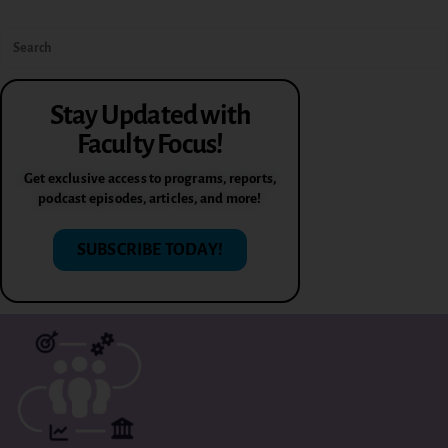
Stay Updated with
Faculty Focus!
Get exclusive access to programs, reports,
podcast episodes, articles, and more!
SUBSCRIBE TODAY!