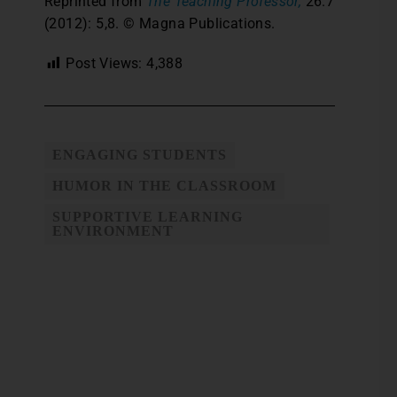
Reprinted from
The Teaching Professor,
26.7
(2012): 5,8. © Magna Publications.
Post Views:
4,388
ENGAGING STUDENTS
HUMOR IN THE CLASSROOM
SUPPORTIVE LEARNING
ENVIRONMENT