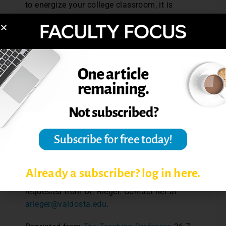
to energize your college classroom, it is
essential that the humor used be directly
related to the class content. Here are some
examples of excellent sources with content-
related humor: Pyrczak’s (1999)
Statistics
with a Sense of Humor
, Reeves’ (2007)
Cartoon Corner: Humor-Based Mathematics
Activities
, Paulos’ (1982)
Mathematics and
Humor
, Kenefick’s and Young’s (1993)
The
Best of Nursing Humor
,and Giangreco’s and
Ruelle’s (2007)
Absurdities and Realities of
Special Education: The Complete Digital Set!
Note:
Complete citations for those
Already a subscriber? log in here.
references mentioned in this article may be
requested from Dr. Rieger. Contact her at
arieger@valdosta.edu
.