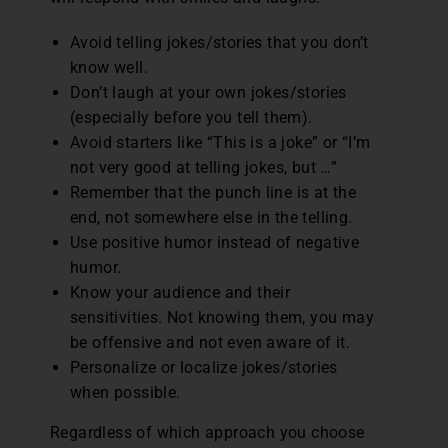
Avoid telling jokes/stories that you don’t
know well.
Don’t laugh at your own jokes/stories
(especially before you tell them).
Avoid starters like “This is a joke” or “I’m
not very good at telling jokes, but …”
Remember that the punch line is at the
end, not somewhere else in the telling.
Use positive humor instead of negative
humor.
Know your audience and their
sensitivities. Not knowing them, you may
be offensive and not even aware of it.
Personalize or localize jokes/stories
when possible.
Regardless of which approach you choose