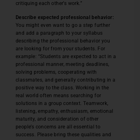
critiquing each other’s work.”
Describe expected professional behavior:
You might even want to go a step further
and add a paragraph to your syllabus
describing the professional behavior you
are looking for from your students. For
example: “Students are expected to act in a
professional manner, meeting deadlines,
solving problems, cooperating with
classmates, and generally contributing in a
positive way to the class. Working in the
real world often means searching for
solutions in a group context. Teamwork,
listening, empathy, enthusiasm, emotional
maturity, and consideration of other
people’s concerns are all essential to
success. Please bring these qualities and