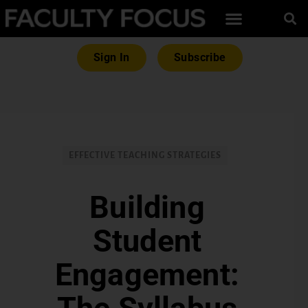
Sign In
Subscribe
EFFECTIVE TEACHING STRATEGIES
Building
Student
Engagement: