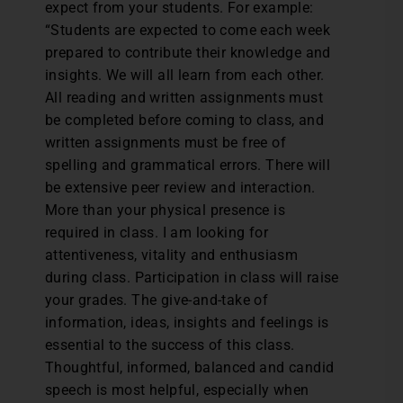
expect from your students. For example:
“Students are expected to come each week
prepared to contribute their knowledge and
insights. We will all learn from each other.
All reading and written assignments must
be completed before coming to class, and
written assignments must be free of
spelling and grammatical errors. There will
be extensive peer review and interaction.
More than your physical presence is
required in class. I am looking for
attentiveness, vitality and enthusiasm
during class. Participation in class will raise
your grades. The give-and-take of
information, ideas, insights and feelings is
essential to the success of this class.
Thoughtful, informed, balanced and candid
speech is most helpful, especially when