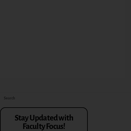
Stay Updated with
Faculty Focus!