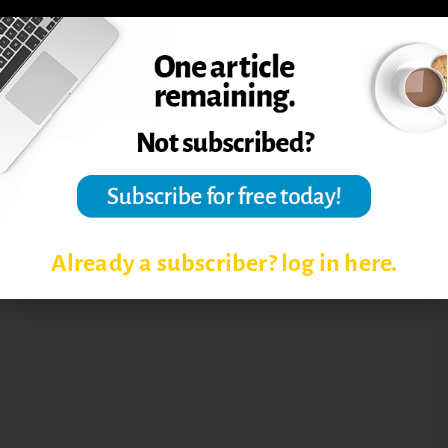
BUILDING STUDENT
ENGAGEMENT
CLASSROOM MANAGEMENT
LEARNING OUTCOMES
Already a subscriber? log in here.