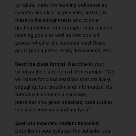
syllabus, make the learning outcomes as
specific and clear as possible, and relate
these to the assignments and to your
grading metrics. For example, state specific
learning goals as well as how you will
assess whether the students meet these
goals (pop quizzes, tests, discussions, etc).
Describe class format:
Describe in your
syllabus the class format. For example: “We
will strive for class sessions that are lively,
engaging, fun, creative and informative. Our
format will combine discussion,
presentations, guest speakers, case studies,
in-class screenings and analysis.”
Spell out expected student behavior:
Describe in your syllabus the behavior you