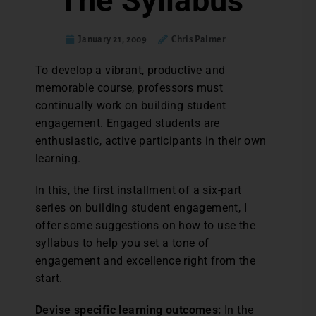
The Syllabus
January 21, 2009
Chris Palmer
To develop a vibrant, productive and
memorable course, professors must
continually work on building student
engagement. Engaged students are
enthusiastic, active participants in their own
learning.
In this, the first installment of a six-part
series on building student engagement, I
offer some suggestions on how to use the
syllabus to help you set a tone of
engagement and excellence right from the
start.
Devise specific learning outcomes:
In the