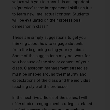
values with you to class. It is as important
to ‘practice’ these interpersonal skills as it is
to learn new intellectual content. Students
will be evaluated on their professional
demeanor in class.”
These are simply suggestions to get you
thinking about how to engage students
from the beginning using your syllabus.
Some of the suggestions may not work for
you because of the size or content of your
class. Classroom management strategies
must be shaped around the maturity and
expectations of the class and the individual
teaching style of the professor.
In the next five articles of the series, I will
offer student engagement strategies related
to: first classes, classroom atmosphere,