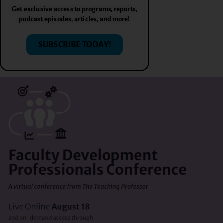
Get exclusive access to programs, reports,
podcast episodes, articles, and more!
SUBSCRIBE TODAY!