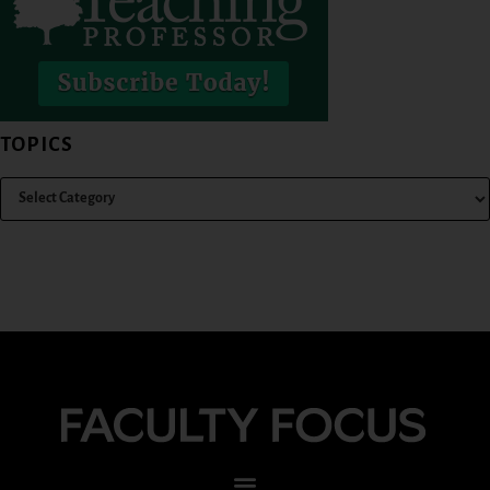
TOPICS