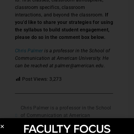
classroom specifics, classroom
interactions, and beyond the classroom.
If
you’d like to share your strategies for using
the syllabus to build student engagement,
please do so in the comment box below.
Chris Palmer
is a professor in the School of
Communication at American University. He
can be reached at palmer@american.edu.
Post Views:
3,273
Chris Palmer is a professor in the School
of Communication at American
University.