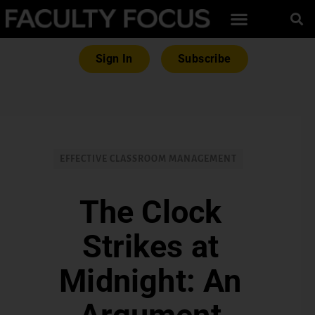
Sign In
Subscribe
EFFECTIVE CLASSROOM MANAGEMENT
The Clock
Strikes at
Midnight: An