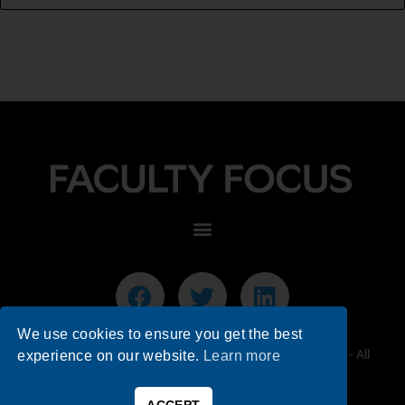
We use cookies to ensure you get the best
© 2026 Faculty Focus | Higher Ed Teaching & Learning - All
experience on our website.
Learn more
Rights Reserved.