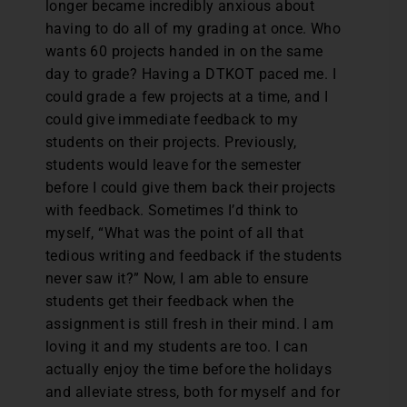
longer became incredibly anxious about
having to do all of my grading at once. Who
wants 60 projects handed in on the same
day to grade? Having a DTKOT paced me. I
could grade a few projects at a time, and I
could give immediate feedback to my
students on their projects. Previously,
students would leave for the semester
before I could give them back their projects
with feedback. Sometimes I’d think to
myself, “What was the point of all that
tedious writing and feedback if the students
never saw it?” Now, I am able to ensure
students get their feedback when the
assignment is still fresh in their mind. I am
loving it and my students are too. I can
actually enjoy the time before the holidays
and alleviate stress, both for myself and for