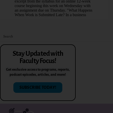
Stay Updated with
Faculty Focus!
Get exclusive access to programs, reports,
podcast episodes, articles, and more!
SUBSCRIBE TODAY!