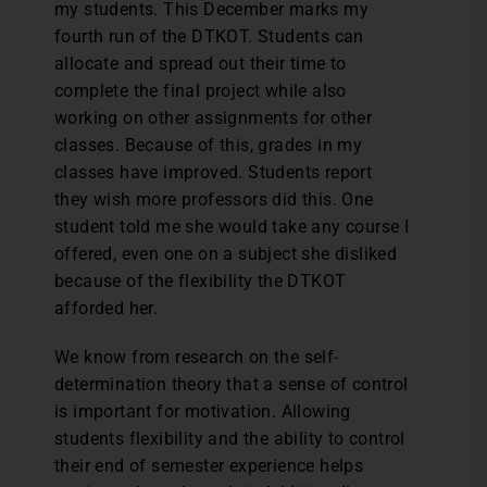
my students. This December marks my
fourth run of the DTKOT. Students can
allocate and spread out their time to
complete the final project while also
working on other assignments for other
classes. Because of this, grades in my
classes have improved. Students report
they wish more professors did this. One
student told me she would take any course I
offered, even one on a subject she disliked
because of the flexibility the DTKOT
afforded her.
We know from research on the self-
determination theory that a sense of control
is important for motivation. Allowing
students flexibility and the ability to control
their end of semester experience helps