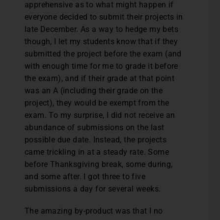
apprehensive as to what might happen if
everyone decided to submit their projects in
late December. As a way to hedge my bets
though, I let my students know that if they
submitted the project before the exam (and
with enough time for me to grade it before
the exam), and if their grade at that point
was an A (including their grade on the
project), they would be exempt from the
exam. To my surprise, I did not receive an
abundance of submissions on the last
possible due date. Instead, the projects
came trickling in at a steady rate. Some
before Thanksgiving break, some during,
and some after. I got three to five
submissions a day for several weeks.
The amazing by-product was that I no