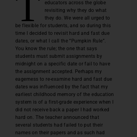
T
educators across the globe
revisiting why they do what
they do. We were all urged to
be flexible for students, and so during this
time I decided to revisit hard and fast due
dates, or what I call the “Pumpkin Rule”.
You know the rule; the one that says
students must submit assignments by
midnight on a specific date or fail to have
the assignment accepted. Perhaps my
eagerness to re-examine hard and fast due
dates was influenced by the fact that my
earliest childhood memory of the education
system is of a first-grade experience when I
did not receive back a paper I had worked
hard on. The teacher announced that
several students had failed to put their
names on their papers and as such had