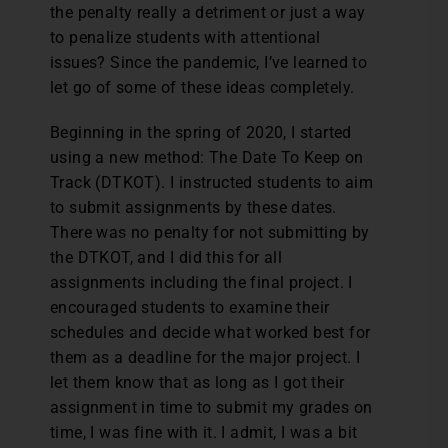
the penalty really a detriment or just a way
to penalize students with attentional
issues? Since the pandemic, I’ve learned to
let go of some of these ideas completely.
Beginning in the spring of 2020, I started
using a new method: The Date To Keep on
Track (DTKOT). I instructed students to aim
to submit assignments by these dates.
There was no penalty for not submitting by
the DTKOT, and I did this for all
assignments including the final project. I
encouraged students to examine their
schedules and decide what worked best for
them as a deadline for the major project. I
let them know that as long as I got their
assignment in time to submit my grades on
time, I was fine with it. I admit, I was a bit