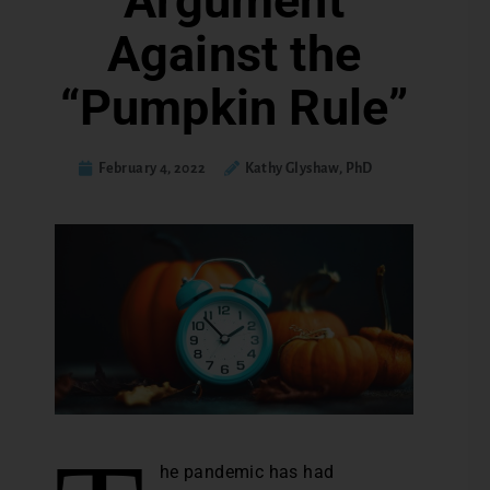
Argument
Against the
“Pumpkin Rule”
February 4, 2022
Kathy Glyshaw, PhD
he pandemic has had