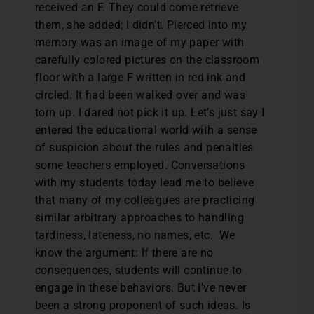
received an F. They could come retrieve
them, she added; I didn’t. Pierced into my
memory was an image of my paper with
carefully colored pictures on the classroom
floor with a large F written in red ink and
circled. It had been walked over and was
torn up. I dared not pick it up. Let’s just say I
entered the educational world with a sense
of suspicion about the rules and penalties
some teachers employed. Conversations
with my students today lead me to believe
that many of my colleagues are practicing
similar arbitrary approaches to handling
tardiness, lateness, no names, etc. We
know the argument: If there are no
consequences, students will continue to
engage in these behaviors. But I’ve never
been a strong proponent of such ideas. Is