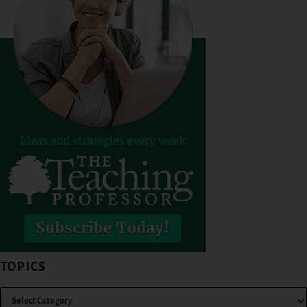
TOPICS