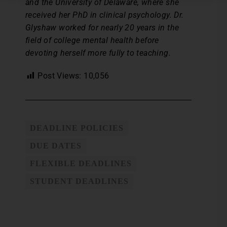
and the University of Delaware, where she
received her PhD in clinical psychology. Dr.
Glyshaw worked for nearly 20 years in the
field of college mental health before
devoting herself more fully to teaching.
Post Views:
10,056
DEADLINE POLICIES
DUE DATES
FLEXIBLE DEADLINES
STUDENT DEADLINES