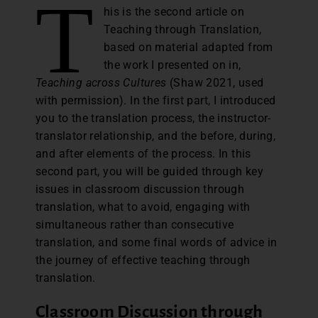
T
his is the second article on
Teaching through Translation,
based on material adapted from
the work I presented on in,
Teaching across Cultures
(Shaw 2021, used
with permission). In the first part, I introduced
you to the translation process, the instructor-
translator relationship, and the before, during,
and after elements of the process. In this
second part, you will be guided through key
issues in classroom discussion through
translation, what to avoid, engaging with
simultaneous rather than consecutive
translation, and some final words of advice in
the journey of effective teaching through
translation.
Classroom Discussion through