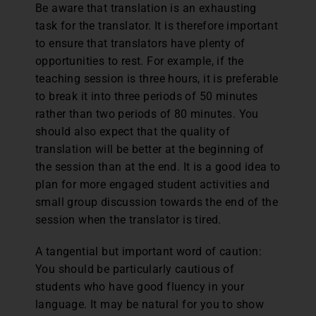
Be aware that translation is an exhausting
task for the translator. It is therefore important
to ensure that translators have plenty of
opportunities to rest. For example, if the
teaching session is three hours, it is preferable
to break it into three periods of 50 minutes
rather than two periods of 80 minutes. You
should also expect that the quality of
translation will be better at the beginning of
the session than at the end. It is a good idea to
plan for more engaged student activities and
small group discussion towards the end of the
session when the translator is tired.
A tangential but important word of caution:
You should be particularly cautious of
students who have good fluency in your
language. It may be natural for you to show