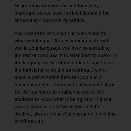
Negotiating with your translator is very
important as you seek the best dynamic for
smoothing classroom dynamics.
You should be very cautious with students
who are bilingual. If they communicate with
you in your language, you may be excluding
the rest of the class. It is often best to speak in
the language of the other students, and leave
the translator to do the translating. Do not
allow a conversation between you and a
bilingual student to run without frequent stops
for the translator to enable the rest of the
students to know what is being said. If it is a
private discussion between you and the
student, always respectfully arrange a meeting
or office visit.