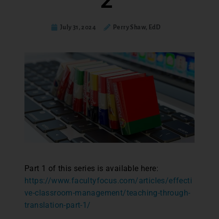
2
July 31, 2024
Perry Shaw, EdD
Part 1 of this series is available here:
https://www.facultyfocus.com/articles/effecti
ve-classroom-management/teaching-through-
translation-part-1/