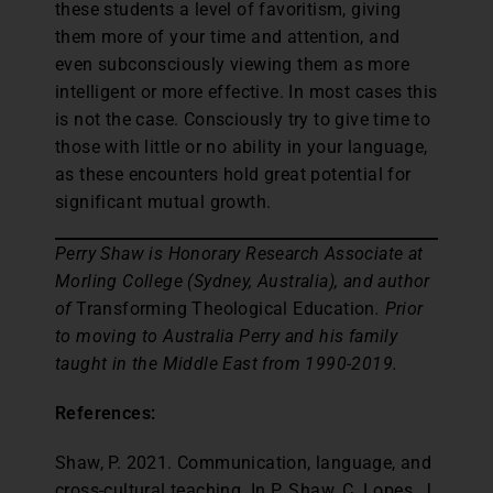
these students a level of favoritism, giving
them more of your time and attention, and
even subconsciously viewing them as more
intelligent or more effective. In most cases this
is not the case. Consciously try to give time to
those with little or no ability in your language,
as these encounters hold great potential for
significant mutual growth.
Perry Shaw is Honorary Research Associate at
Morling College (Sydney, Australia), and author
of
Transforming Theological Education
. Prior
to moving to Australia Perry and his family
taught in the Middle East from 1990-2019.
References:
Shaw, P. 2021. Communication, language, and
cross-cultural teaching. In P. Shaw, C. Lopes, J.