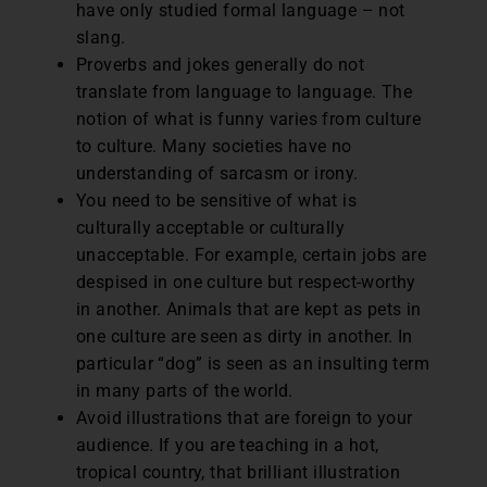
have only studied formal language – not
slang.
Proverbs and jokes generally do not
translate from language to language. The
notion of what is funny varies from culture
to culture. Many societies have no
understanding of sarcasm or irony.
You need to be sensitive of what is
culturally acceptable or culturally
unacceptable. For example, certain jobs are
despised in one culture but respect-worthy
in another. Animals that are kept as pets in
one culture are seen as dirty in another. In
particular “dog” is seen as an insulting term
in many parts of the world.
Avoid illustrations that are foreign to your
audience. If you are teaching in a hot,
tropical country, that brilliant illustration