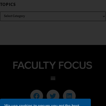
TOPICS
We use cookies to ensure you get the best