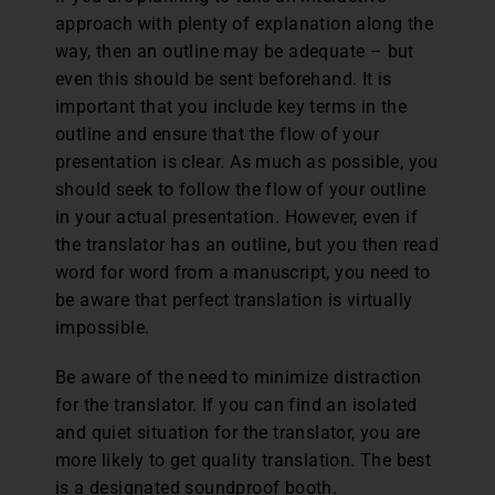
approach with plenty of explanation along the
way, then an outline may be adequate – but
even this should be sent beforehand. It is
important that you include key terms in the
outline and ensure that the flow of your
presentation is clear. As much as possible, you
should seek to follow the flow of your outline
in your actual presentation. However, even if
the translator has an outline, but you then read
word for word from a manuscript, you need to
be aware that perfect translation is virtually
impossible.
Be aware of the need to minimize distraction
for the translator. If you can find an isolated
and quiet situation for the translator, you are
more likely to get quality translation. The best
is a designated soundproof booth.