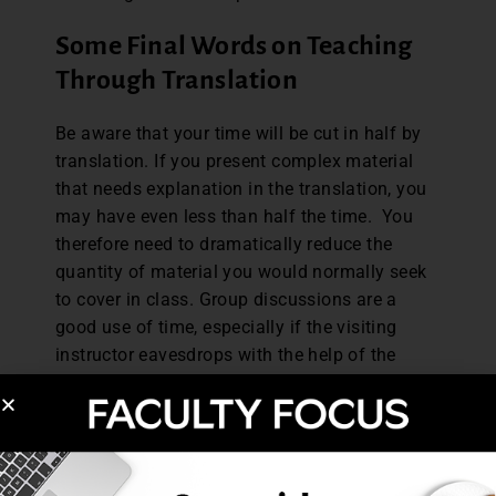
Some Final Words on Teaching
Through Translation
Be aware that your time will be cut in half by
translation. If you present complex material
that needs explanation in the translation, you
may have even less than half the time. You
therefore need to dramatically reduce the
quantity of material you would normally seek
to cover in class. Group discussions are a
good use of time, especially if the visiting
instructor eavesdrops with the help of the
translator. If you use a lot of small group
discussion, you will lose less time than if you
are predominantly reliant on lecture as a
methodology.