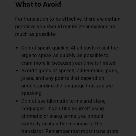
What to Avoid
For translation to be effective, there are certain
practices you should minimize or exclude as
much as possible:
Do not speak quickly. At all costs resist the
urge to speak as quickly as possible to
cram more in because your time is limited.
Avoid figures of speech, alliterations, puns,
jokes, and any points that depend on
understanding the language that you are
speaking.
Do not use idiomatic terms and slang
languages. If you find yourself using
idiomatic or slang terms, you should
carefully explain the meaning to the
translator. Remember that most translators