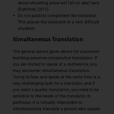
about shoveling snow will fall on deaf ears
(Dahlfred, 2011).
Do not publicly compliment the translator.
This places the translator in a very difficult
situation.
Simultaneous Translation
The general advice given above for classroom
teaching assumes consecutive translation. If
you are invited to speak at a conference, you
may encounter simultaneous translation.
Trying to hear and speak at the same time is a
very challenging task for a translator, and if
you want a quality translation, you need to be
sensitive to the needs of the translator. In
particular, it is virtually impossible to
simultaneously translate a person who speaks