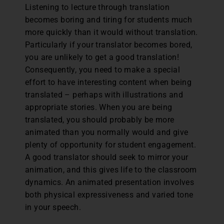
Listening to lecture through translation
becomes boring and tiring for students much
more quickly than it would without translation.
Particularly if your translator becomes bored,
you are unlikely to get a good translation!
Consequently, you need to make a special
effort to have interesting content when being
translated – perhaps with illustrations and
appropriate stories. When you are being
translated, you should probably be more
animated than you normally would and give
plenty of opportunity for student engagement.
A good translator should seek to mirror your
animation, and this gives life to the classroom
dynamics. An animated presentation involves
both physical expressiveness and varied tone
in your speech.