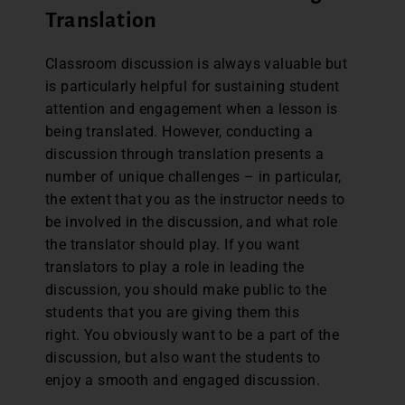
Translation
Classroom discussion is always valuable but
is particularly helpful for sustaining student
attention and engagement when a lesson is
being translated. However, conducting a
discussion through translation presents a
number of unique challenges – in particular,
the extent that you as the instructor needs to
be involved in the discussion, and what role
the translator should play. If you want
translators to play a role in leading the
discussion, you should make public to the
students that you are giving them this
right. You obviously want to be a part of the
discussion, but also want the students to
enjoy a smooth and engaged discussion.