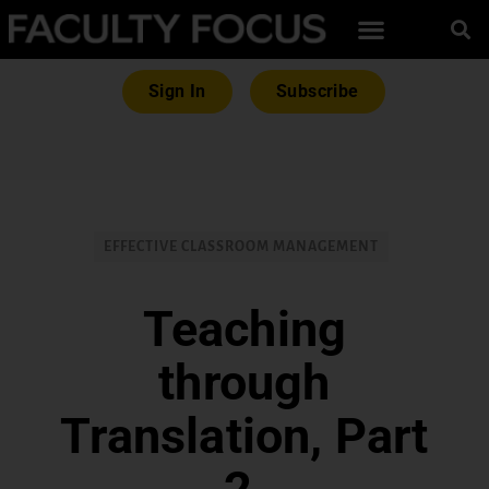
Sign In
Subscribe
EFFECTIVE CLASSROOM MANAGEMENT
Teaching
through
Translation, Part