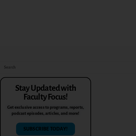
Stay Updated with
Faculty Focus!
Get exclusive access to programs, reports,
podcast episodes, articles, and more!
SUBSCRIBE TODAY!