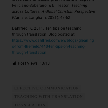
Feliciano-Soberano, & B. Heaton,
Teaching
across Cultures: A Global Christian Perspective
(Carlisle: Langham, 2021), 47-62.
Dahlfred, K. 2011. Ten tips on teaching
through translation. Blog posted at
https://www.dahlfred.com/en/blogs/gleaning
s-from-the-field/440-ten-tips-on-teaching-
through-translation
.
Post Views:
1,618
EFFECTIVE COMMUNICATION
TEACHING WITH TRANSLATION
TRANSLATION