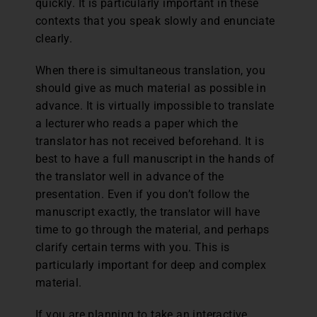
quickly. It is particularly important in these
contexts that you speak slowly and enunciate
clearly.
When there is simultaneous translation, you
should give as much material as possible in
advance. It is virtually impossible to translate
a lecturer who reads a paper which the
translator has not received beforehand. It is
best to have a full manuscript in the hands of
the translator well in advance of the
presentation. Even if you don’t follow the
manuscript exactly, the translator will have
time to go through the material, and perhaps
clarify certain terms with you. This is
particularly important for deep and complex
material.
If you are planning to take an interactive