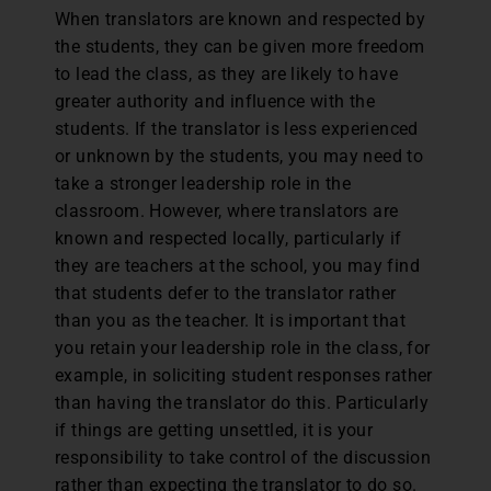
When translators are known and respected by
the students, they can be given more freedom
to lead the class, as they are likely to have
greater authority and influence with the
students. If the translator is less experienced
or unknown by the students, you may need to
take a stronger leadership role in the
classroom. However, where translators are
known and respected locally, particularly if
they are teachers at the school, you may find
that students defer to the translator rather
than you as the teacher. It is important that
you retain your leadership role in the class, for
example, in soliciting student responses rather
than having the translator do this. Particularly
if things are getting unsettled, it is your
responsibility to take control of the discussion
rather than expecting the translator to do so.