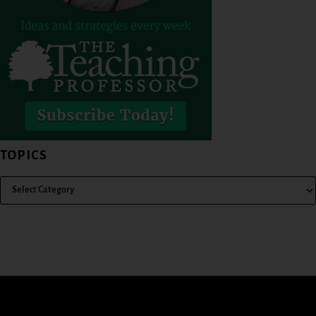
TOPICS