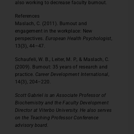
also working to decrease faculty burnout.
References
Maslach, C. (2011). Burnout and
engagement in the workplace: New
perspectives.
European Health Psychologist
,
13(3), 44–47.
Schaufeli, W. B., Leiter, M. P., & Maslach, C.
(2009). Burnout: 35 years of research and
practice.
Career Development International
,
14(3), 204–220.
Scott Gabriel is an Associate Professor of
Biochemistry and the Faculty Development
Director at Viterbo University. He also serves
on the Teaching Professor Conference
advisory board.