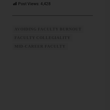
Post Views:
4,428
AVOIDING FACULTY BURNOUT
FACULTY COLLEGIALITY
MID-CAREER FACULTY