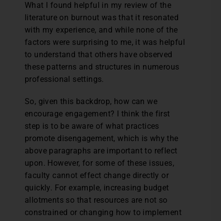
What I found helpful in my review of the
literature on burnout was that it resonated
with my experience, and while none of the
factors were surprising to me, it was helpful
to understand that others have observed
these patterns and structures in numerous
professional settings.
So, given this backdrop, how can we
encourage engagement? I think the first
step is to be aware of what practices
promote disengagement, which is why the
above paragraphs are important to reflect
upon. However, for some of these issues,
faculty cannot effect change directly or
quickly. For example, increasing budget
allotments so that resources are not so
constrained or changing how to implement