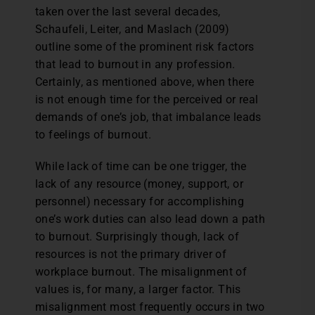
taken over the last several decades,
Schaufeli, Leiter, and Maslach (2009)
outline some of the prominent risk factors
that lead to burnout in any profession.
Certainly, as mentioned above, when there
is not enough time for the perceived or real
demands of one’s job, that imbalance leads
to feelings of burnout.
While lack of time can be one trigger, the
lack of any resource (money, support, or
personnel) necessary for accomplishing
one’s work duties can also lead down a path
to burnout. Surprisingly though, lack of
resources is not the primary driver of
workplace burnout. The misalignment of
values is, for many, a larger factor. This
misalignment most frequently occurs in two