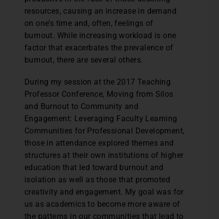
resources, causing an increase in demand
on one’s time and, often, feelings of
burnout. While increasing workload is one
factor that exacerbates the prevalence of
burnout, there are several others.
During my session at the 2017 Teaching
Professor Conference, Moving from Silos
and Burnout to Community and
Engagement: Leveraging Faculty Learning
Communities for Professional Development,
those in attendance explored themes and
structures at their own institutions of higher
education that led toward burnout and
isolation as well as those that promoted
creativity and engagement. My goal was for
us as academics to become more aware of
the patterns in our communities that lead to