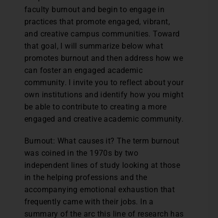
faculty burnout and begin to engage in
practices that promote engaged, vibrant,
and creative campus communities. Toward
that goal, I will summarize below what
promotes burnout and then address how we
can foster an engaged academic
community. I invite you to reflect about your
own institutions and identify how you might
be able to contribute to creating a more
engaged and creative academic community.
Burnout: What causes it? The term burnout
was coined in the 1970s by two
independent lines of study looking at those
in the helping professions and the
accompanying emotional exhaustion that
frequently came with their jobs. In a
summary of the arc this line of research has