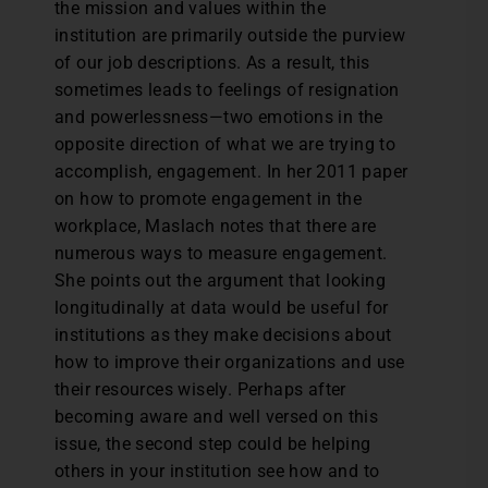
the mission and values within the
institution are primarily outside the purview
of our job descriptions. As a result, this
sometimes leads to feelings of resignation
and powerlessness—two emotions in the
opposite direction of what we are trying to
accomplish, engagement. In her 2011 paper
on how to promote engagement in the
workplace, Maslach notes that there are
numerous ways to measure engagement.
She points out the argument that looking
longitudinally at data would be useful for
institutions as they make decisions about
how to improve their organizations and use
their resources wisely. Perhaps after
becoming aware and well versed on this
issue, the second step could be helping
others in your institution see how and to