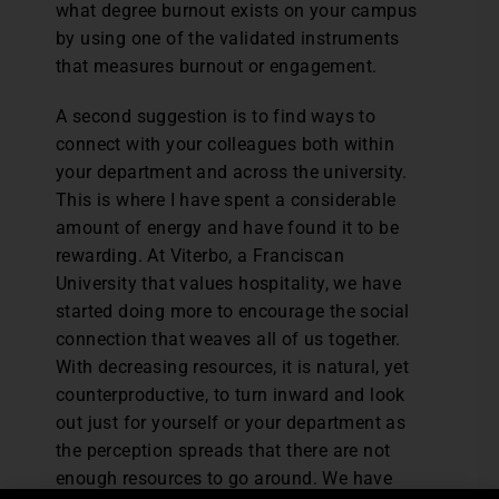
what degree burnout exists on your campus
by using one of the validated instruments
that measures burnout or engagement.
A second suggestion is to find ways to
connect with your colleagues both within
your department and across the university.
This is where I have spent a considerable
amount of energy and have found it to be
rewarding. At Viterbo, a Franciscan
University that values hospitality, we have
started doing more to encourage the social
connection that weaves all of us together.
With decreasing resources, it is natural, yet
counterproductive, to turn inward and look
out just for yourself or your department as
the perception spreads that there are not
enough resources to go around. We have