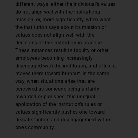
different ways: either the individual’s values
do not align well with the institutional
mission, or, more significantly, when what
the institution says about its mission or
values does not align well with the
decisions of the institution in practice.
These instances result in faculty or other
employees becoming increasingly
disengaged with the institution, and often, it
moves them toward burnout. In the same
way, when situations arise that are
perceived as someone being unfairly
rewarded or punished, this unequal
application of the institution’s rules or
values significantly pushes one toward
dissatisfaction and disengagement within
one’s community.