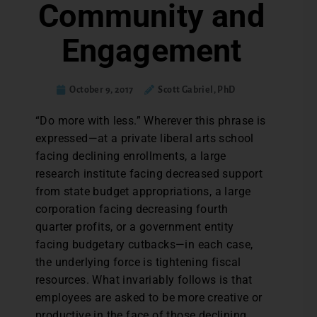
Community and
Engagement
October 9, 2017
Scott Gabriel, PhD
“Do more with less.” Wherever this phrase is
expressed—at a private liberal arts school
facing declining enrollments, a large
research institute facing decreased support
from state budget appropriations, a large
corporation facing decreasing fourth
quarter profits, or a government entity
facing budgetary cutbacks—in each case,
the underlying force is tightening fiscal
resources. What invariably follows is that
employees are asked to be more creative or
productive in the face of those declining