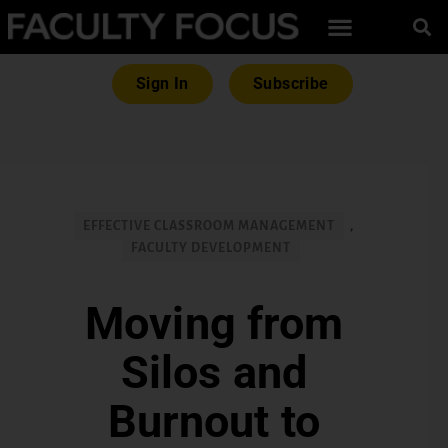
Sign In
Subscribe
EFFECTIVE CLASSROOM MANAGEMENT
,
FACULTY DEVELOPMENT
Moving from
Silos and
Burnout to