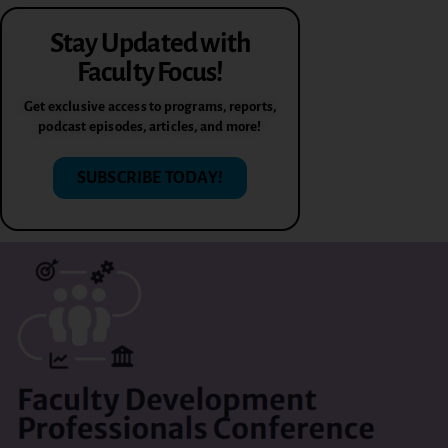
Stay Updated with
Faculty Focus!
Get exclusive access to programs, reports,
podcast episodes, articles, and more!
SUBSCRIBE TODAY!