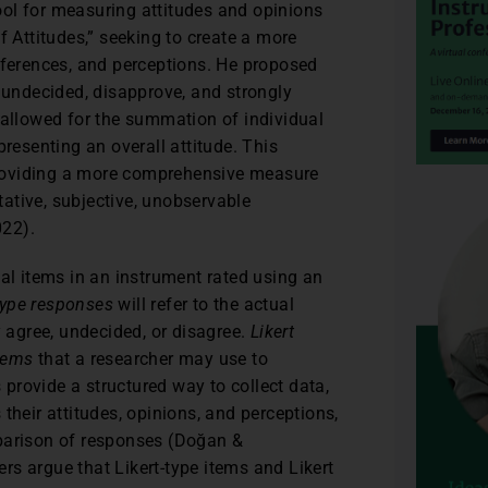
tool for measuring attitudes and opinions
 Attitudes,” seeking to create a more
eferences, and perceptions. He proposed
, undecided, disapprove, and strongly
 allowed for the summation of individual
presenting an overall attitude. This
roviding a more comprehensive measure
itative, subjective, unobservable
022).
dual items in an instrument rated using an
-type responses
will refer to the actual
y agree, undecided, or disagree.
Likert
items
that a researcher may use to
s provide a structured way to collect data,
their attitudes, opinions, and perceptions,
mparison of responses (Doğan &
s argue that Likert-type items and Likert