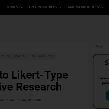
TOPICS
FREE RESOURCES
MAGNA PRODUCTS
SMENT, GRADING, AND FEEDBACK
S
to Likert-Type
Get exc
tive Research
podc
 and Donna Graham, MEd, PhD