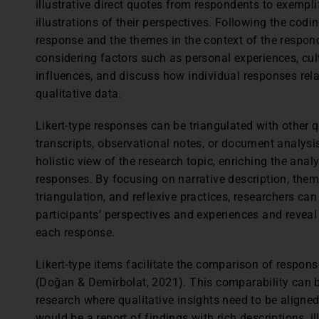
illustrative direct quotes from respondents to exempli
illustrations of their perspectives. Following the codi
response and the themes in the context of the respon
considering factors such as personal experiences, cul
influences, and discuss how individual responses rela
qualitative data.
Likert-type responses can be triangulated with other q
transcripts, observational notes, or document analysi
holistic view of the research topic, enriching the analy
responses. By focusing on narrative description, them
triangulation, and reflexive practices, researchers can 
participants’ perspectives and experiences and revea
each response.
Likert-type items facilitate the comparison of respons
(Doğan & Demirbolat, 2021). This comparability can 
research where qualitative insights need to be aligned
would be a report of findings with rich descriptions, i