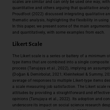
scales are similar and can only be used one way, with 
quantitative and others arguing that qualitative analys
Proudfoot (2022) discussed integrating qualitative a
thematic analysis, highlighting the flexibility in using
In this paper, we present some of the main arguments 
and quantitatively, with some examples from each.
Likert Scale
The Likert scale is a series or battery of a minimum of
type items that are combined into a single composite 
process (Tanujaya et al., 2022), implying an assumpt
(Doğan & Demirbolat, 2021; Kleinheksel & Summy, 2020
average of responses to multiple Likert-type items des
a scale measuring job satisfaction. The Likert scale 
attitudes by providing a straightforward and effectiv
opinions (Tanujaya et al., 2022). Its adoption and co
underscore its impact on social science research desp