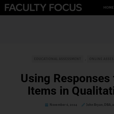
HOME
EDUCATIONAL ASSESSMENT
,
ONLINE ASSES
Using Responses 
Items in Qualita
November 6, 2024
John Bryan, DBA,