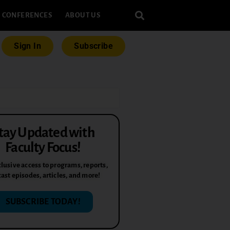
CONFERENCES
ABOUT US
Sign In
Subscribe
tay Updated with
Faculty Focus!
lusive access to programs, reports,
ast episodes, articles, and more!
SUBSCRIBE TODAY!