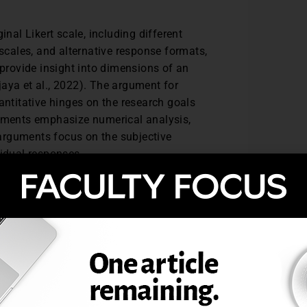
inal Likert scale, including different
 scales, and alternative response formats,
 provide insight into dimensions of an
aya et al., 2022). The argument for
antitative hinges on the research goals
guments emphasize numerical analysis,
e arguments focus on the subjective
vidual responses.
ach, combining quantitative analysis for
per understanding. The context in which the
litative or quantitative approach is more
e qualitative aspect may be emphasized,
tive aspect may be prioritized. Combining
standing of the data. Researchers may
e items separately, as items rather than as