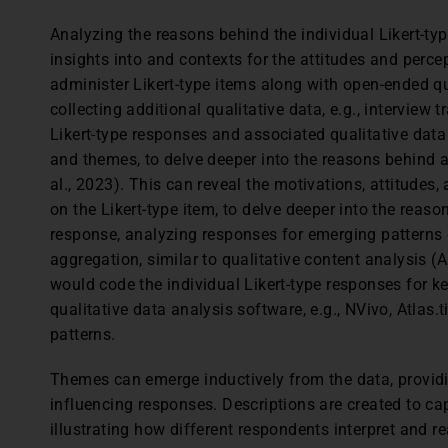
Analyzing the reasons behind the individual Likert-ty
insights into and contexts for the attitudes and perc
administer Likert-type items along with open-ended qu
collecting additional qualitative data, e.g., interview 
Likert-type responses and associated qualitative data 
and themes, to delve deeper into the reasons behind a 
al., 2023). This can reveal the motivations, attitudes, 
on the Likert-type item, to delve deeper into the reaso
response, analyzing responses for emerging patterns 
aggregation, similar to qualitative content analysis (A
would code the individual Likert-type responses for k
qualitative data analysis software, e.g., NVivo, Atlas.
patterns.
Themes can emerge inductively from the data, provid
influencing responses. Descriptions are created to ca
illustrating how different respondents interpret and 