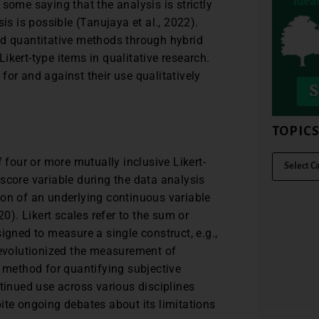
some saying that the analysis is strictly
is is possible (Tanujaya et al., 2022).
nd quantitative methods through hybrid
 Likert-type items in qualitative research.
for and against their use qualitatively
TOPIC
 four or more mutually inclusive Likert-
score variable during the data analysis
ion of an underlying continuous variable
). Likert scales refer to the sum or
igned to measure a single construct, e.g.,
revolutionized the measurement of
e method for quantifying subjective
ntinued use across various disciplines
ite ongoing debates about its limitations