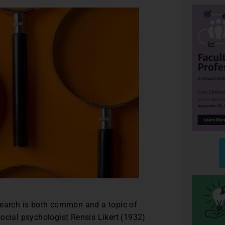
research is both common and a topic of
cial psychologist Rensis Likert (1932)