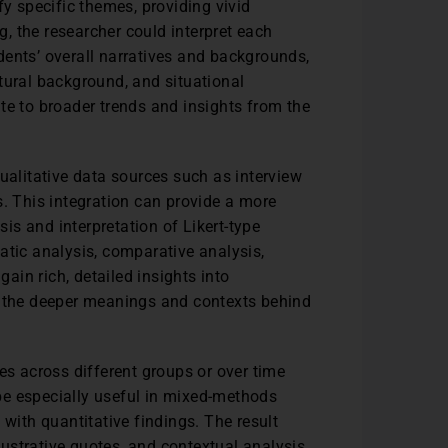
fy specific themes, providing vivid
ng, the researcher could interpret each
dents’ overall narratives and backgrounds,
tural background, and situational
te to broader trends and insights from the
ualitative data sources such as interview
s. This integration can provide a more
sis and interpretation of Likert-type
atic analysis, comparative analysis,
gain rich, detailed insights into
l the deeper meanings and contexts behind
es across different groups or over time
be especially useful in mixed-methods
 with quantitative findings. The result
llustrative quotes, and contextual analysis