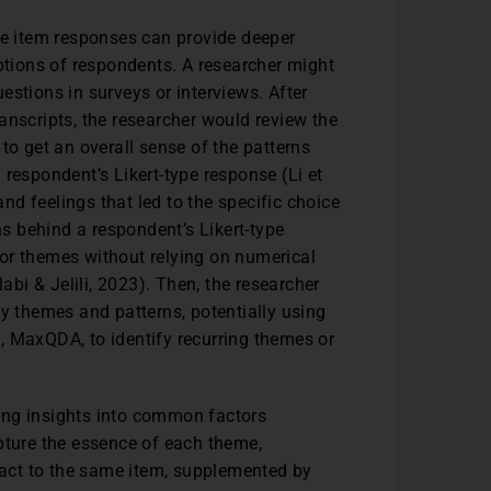
pe item responses can provide deeper
eptions of respondents. A researcher might
estions in surveys or interviews. After
transcripts, the researcher would review the
to get an overall sense of the patterns
respondent’s Likert-type response (Li et
and feelings that led to the specific choice
ns behind a respondent’s Likert-type
or themes without relying on numerical
labi & Jelili, 2023). Then, the researcher
ey themes and patterns, potentially using
ti, MaxQDA, to identify recurring themes or
ing insights into common factors
pture the essence of each theme,
react to the same item, supplemented by