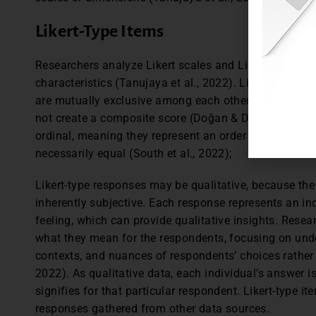
Likert-Type Items
Researchers analyze Likert scales and Likert-type items
characteristics (Tanujaya et al., 2022). Likert-type it
are mutually exclusive among each other. In analyzing
not create a composite score (Doğan & Demirbolat, 20
ordinal, meaning they represent an order but the inte
necessarily equal (South et al., 2022);
Likert-type responses may be qualitative, because the 
inherently subjective. Each response represents an indi
feeling, which can provide qualitative insights. Rese
what they mean for the respondents, focusing on und
contexts, and nuances of respondents’ choices rather 
2022). As qualitative data, each individual’s answer i
signifies for that particular respondent. Likert-type i
responses gathered from other data sources.