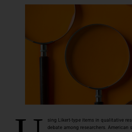
U
sing Likert-type items in qualitative 
debate among researchers. American so