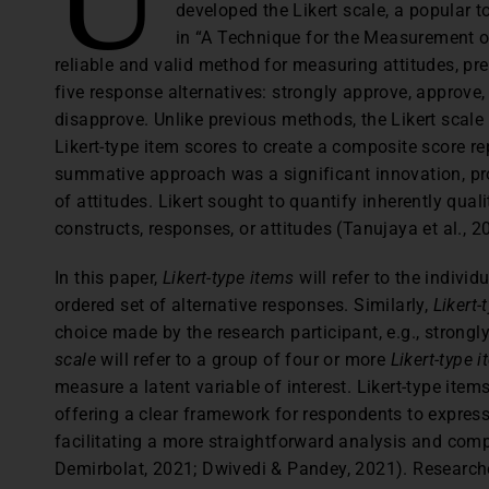
developed the Likert scale, a popular 
in “A Technique for the Measurement of
reliable and valid method for measuring attitudes, pr
five response alternatives: strongly approve, approve
disapprove. Unlike previous methods, the Likert scale
Likert-type item scores to create a composite score re
summative approach was a significant innovation, p
of attitudes. Likert sought to quantify inherently qual
constructs, responses, or attitudes (Tanujaya et al., 2
In this paper,
Likert-type items
will refer to the indivi
ordered set of alternative responses. Similarly,
Likert
choice made by the research participant, e.g., strongl
scale
will refer to a group of four or more
Likert-type 
measure a latent variable of interest. Likert-type item
offering a clear framework for respondents to express 
facilitating a more straightforward analysis and co
Demirbolat, 2021; Dwivedi & Pandey, 2021). Researcher