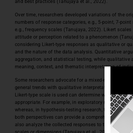
and best practices (Tanujaya et al., 2022).
Over time, researchers developed variations of the orig
numbers of response categories, e.g., 5-point, 7-point
e.g., frequency scales (Tanujaya, 2022). Likert scales
attitude or perception related to a phenomenon (Tanuj
considering Likert-type responses as qualitative or qu
and the nature of the data analysis. Quantitative ar
aggregation, and statistical testing, while qualitativ
meaning, context, and thematic interpretation of indi
Some researchers advocate for a mixed-methods appro
general trends with qualitative interpretation for dee
Likert-type scale is used can determine whether a qua
appropriate. For example, in exploratory research, th
whereas, in hypothesis-testing research, the quantita
both perspectives can provide a comprehensive under
also analyze the collected responses to the Likert-typ
scales or dimensions (Tanujaya et al., 2022).