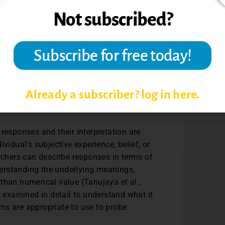
 differently due to their distinct
ems are single questions or statements that
 Likert-type items, the researcher does
21). Responses to Likert-type items are
Already a subscriber? log in here.
rvals between categories are not
responses and their interpretation are
vidual’s subjective experience, belief, or
archers can describe responses in terms of
erstanding the underlying meanings,
than numerical value (Tanujaya et al.,
s examined in detail to understand what it
tems are appropriate to use to probe