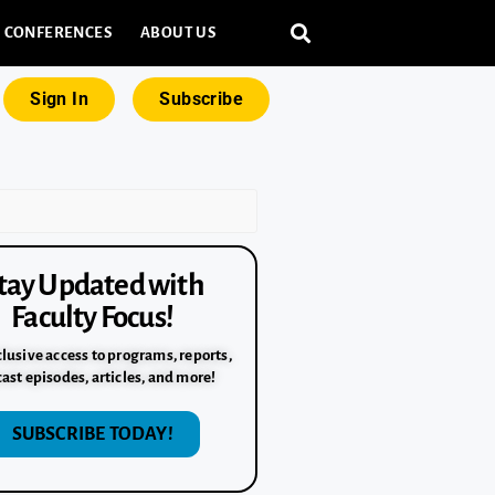
CONFERENCES
ABOUT US
Sign In
Subscribe
tay Updated with
Faculty Focus!
lusive access to programs, reports,
ast episodes, articles, and more!
SUBSCRIBE TODAY!