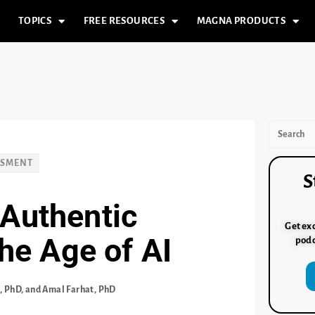
TOPICS
FREE RESOURCES
MAGNA PRODUCTS
SSMENT
S
 Authentic
Get exc
he Age of AI
podc
 PhD, and Amal Farhat, PhD