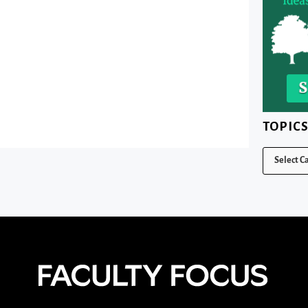
TOPIC