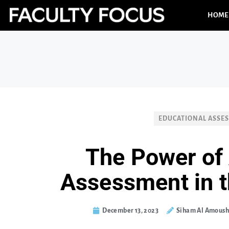
HOME
EDUCATIONAL ASSE
The Power of
Assessment in t
December 13, 2023
Siham Al Amoush,