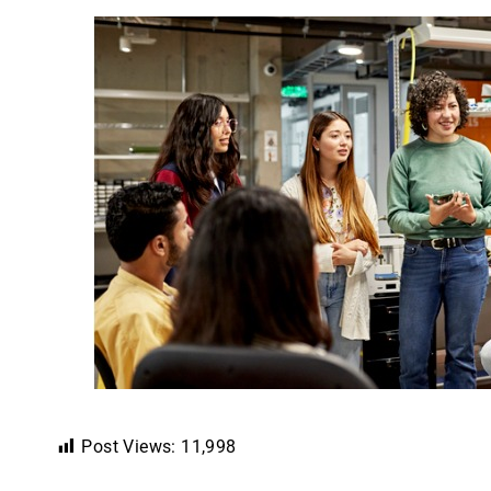
Post Views:
11,998