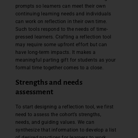
prompts so learners can meet their own
continuing learning needs and individuals
can work on reflection in their own time.
Such tools respond to the needs of time-
pressed learners. Crafting a reflection tool
may require some upfront effort but can
have long-term impacts. It makes a
meaningful parting gift for students as your
formal time together comes to a close.
Strengths and needs
assessment
To start designing a reflection tool, we first
need to assess the cohort’s strengths,
needs, and guiding values. We can
synthesize that information to develop a list
of desired practices for learners to work