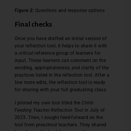
Figure 2:
Questions and response options
Final checks
Once you have drafted an initial version of
your reflection tool, it helps to share it with
a critical reference group of learners for
input. These learners can comment on the
wording, appropriateness, and clarity of the
practices listed in the reflection tool. After a
few more edits, the reflection tool is ready
for sharing with your full graduating class.
I piloted my own tool titled the
Child-
Feeding Teacher Reflection Tool
in July of
2023. Then, I sought feed-forward on the
tool from preschool teachers. They shared