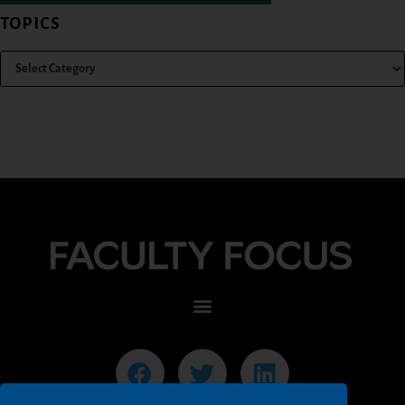
TOPICS