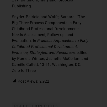
217. Baltimore, Maryland: Brookes
Publishing.
Snyder, Patricia and Wolfe, Barbara. “The
Big Three Process Components in Early
Childhood Professional Development:
Needs Assessment, Follow-up, and
Evaluation. In
Practical Approaches to Early
Childhood Professional Development:
Evidence, Strategies, and Resources
, edited
by Pamela Winton, Jeanette McCollum and
Camille Catlett, 13-51. Washington, DC:
Zero to Three.
Post Views:
2,922
REFLECTION TOOLS