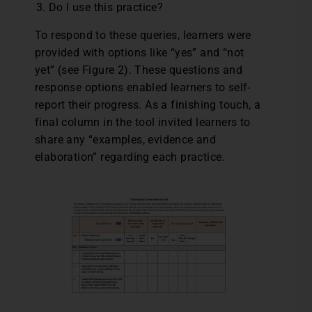
Do I use this practice?
To respond to these queries, learners were
provided with options like “yes” and “not
yet” (see Figure 2). These questions and
response options enabled learners to self-
report their progress. As a finishing touch, a
final column in the tool invited learners to
share any “examples, evidence and
elaboration” regarding each practice.