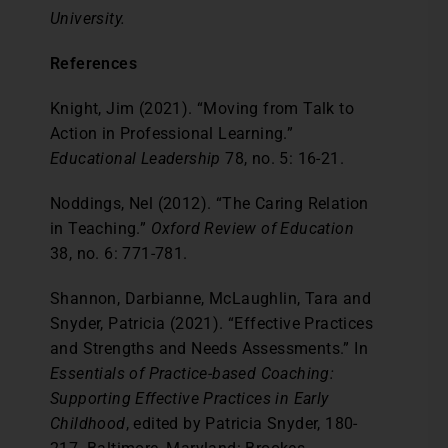
University.
References
Knight, Jim (2021). “Moving from Talk to
Action in Professional Learning.”
Educational Leadership
78, no. 5: 16-21.
Noddings, Nel (2012). “The Caring Relation
in Teaching.”
Oxford Review of Education
38, no. 6: 771-781.
Shannon, Darbianne, McLaughlin, Tara and
Snyder, Patricia (2021). “Effective Practices
and Strengths and Needs Assessments.” In
Essentials of Practice-based Coaching:
Supporting Effective Practices in Early
Childhood
, edited by Patricia Snyder, 180-