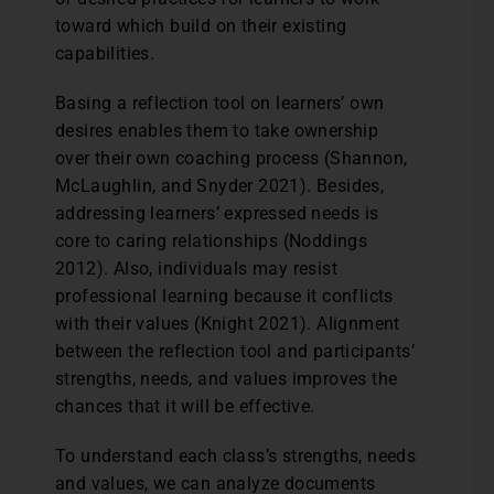
toward which build on their existing
capabilities.
Basing a reflection tool on learners’ own
desires enables them to take ownership
over their own coaching process (Shannon,
McLaughlin, and Snyder 2021). Besides,
addressing learners’ expressed needs is
core to caring relationships (Noddings
2012). Also, individuals may resist
professional learning because it conflicts
with their values (Knight 2021). Alignment
between the reflection tool and participants’
strengths, needs, and values improves the
chances that it will be effective.
To understand each class’s strengths, needs
and values, we can analyze documents