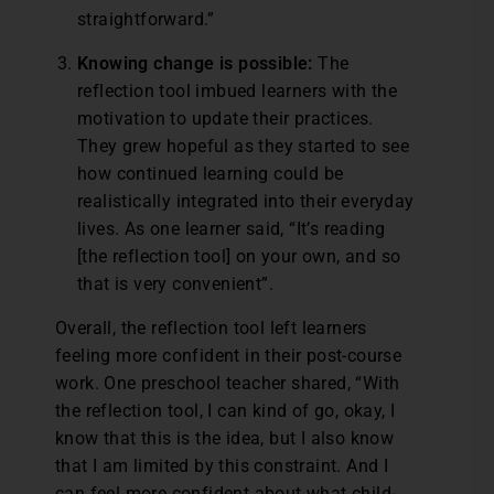
straightforward.”
Knowing change is possible:
The
reflection tool imbued learners with the
motivation to update their practices.
They grew hopeful as they started to see
how continued learning could be
realistically integrated into their everyday
lives. As one learner said, “It’s reading
[the reflection tool] on your own, and so
that is very convenient”.
Overall, the reflection tool left learners
feeling more confident in their post-course
work. One preschool teacher shared, “With
the reflection tool, I can kind of go, okay, I
know that this is the idea, but I also know
that I am limited by this constraint. And I
can feel more confident about what child-