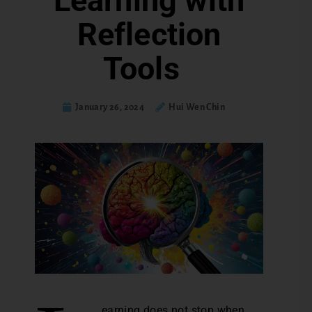
Learning with
Reflection
Tools
January 26, 2024
Hui Wen Chin
earning does not stop when