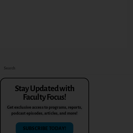
Stay Updated with
Faculty Focus!
Get exclusive access to programs, reports,
podcast episodes, articles, and more!
SUBSCRIBE TODAY!