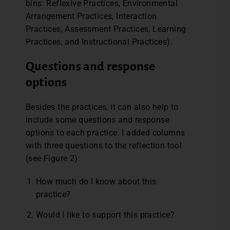
bins: Reflexive Practices, Environmental
Arrangement Practices, Interaction
Practices, Assessment Practices, Learning
Practices, and Instructional Practices).
Questions and response
options
Besides the practices, it can also help to
include some questions and response
options to each practice. I added columns
with three questions to the reflection tool
(see Figure 2):
How much do I know about this
practice?
Would I like to support this practice?