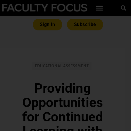
Sign In
Subscribe
EDUCATIONAL ASSESSMENT
Providing
Opportunities
for Continued