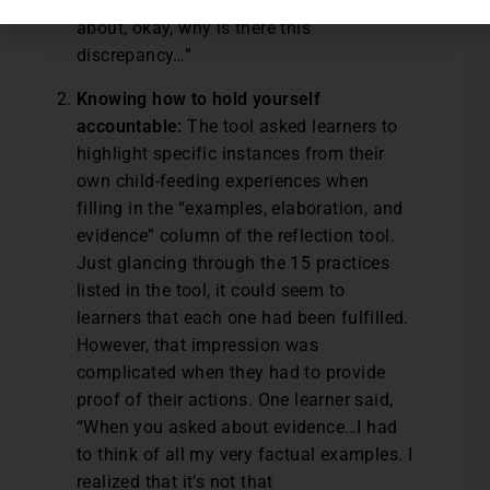
can think about it. It makes me think
about, okay, why is there this
discrepancy…”
Knowing how to hold yourself
accountable:
The tool asked learners to
highlight specific instances from their
own child-feeding experiences when
filling in the “examples, elaboration, and
evidence” column of the reflection tool.
Just glancing through the 15 practices
listed in the tool, it could seem to
learners that each one had been fulfilled.
However, that impression was
complicated when they had to provide
proof of their actions. One learner said,
“When you asked about evidence…I had
to think of all my very factual examples. I
realized that it’s not that