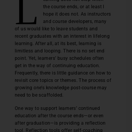
L
the course ends, or at least I
hope it does not. As instructors
and course developers, many
of us would like to leave students and
recent graduates with an interest in lifelong
learning. After all, at its best, learning is
limitless and looping. There is no set end
point. Yet, learners’ busy schedules often
get in the way of continuing education.
Frequently, there is little guidance on how to
revisit core topics or themes. The process of
growing one’s knowledge post-course may
need to be scaffolded.
One way to support learners’ continued
education after the course ends—or even
after graduation—is providing a reflection
tool. Reflection tools offer self-coaching