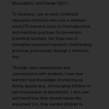
McLaughlin, and Snyder 2021).
To illustrate, I am an early childhood
education instructor who runs a medium-
sized (70 learners) class on food education
and mealtime practices for pre-service
preschool teachers. Our hope was to
strengthen preschool teachers’ child-feeding
practices, post-course, through a reflection
tool.
Through class observations and
conversations with students, I saw how
learners’ had knowledge of cleaning up
dining spaces (e.g., encouraging children to
use tissue paper as placemats). I also saw
and heard how they shared values like
enjoyment (i.e., they wanted children to