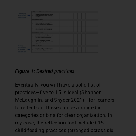
Figure 1:
Desired practices
Eventually, you will have a solid list of
practices—five to 15 is ideal (Shannon,
McLaughlin, and Snyder 2021)—for learners
to reflect on. These can be arranged in
categories or bins for clear organization. In
my case, the reflection tool included 15
child-feeding practices (arranged across six