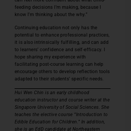
feeding decisions I’m making, because I
know I’m thinking about the why.”
Continuing education not only has the
potential to enhance professional practices,
it is also intrinsically fulfilling, and can add
to learners’ confidence and self-efficacy. I
hope sharing my experience with
facilitating post-course learning can help
encourage others to develop reflection tools
adapted to their students’ specific needs.
Hui Wen Chin is an early childhood
education instructor and course writer at the
Singapore University of Social Sciences. She
teaches the elective course “Introduction to
Edible Education for Children.” In addition,
she is an EdD candidate at Northeastern