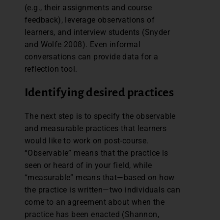
(e.g., their assignments and course
feedback), leverage observations of
learners, and interview students (Snyder
and Wolfe 2008). Even informal
conversations can provide data for a
reflection tool.
Identifying desired practices
The next step is to specify the observable
and measurable practices that learners
would like to work on post-course.
“Observable” means that the practice is
seen or heard of in your field, while
“measurable” means that—based on how
the practice is written—two individuals can
come to an agreement about when the
practice has been enacted (Shannon,