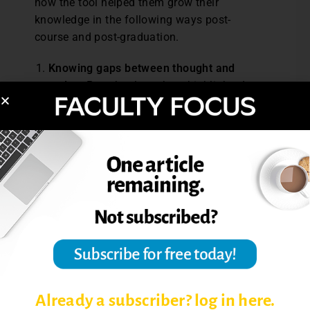
how the tool helped them grow their
knowledge in the following ways post-
course and post-graduation.
Knowing gaps between thought and
action:
Preschool teachers highlighted
how the structure of the reflection tool—
particularly the three questions—helped
them chart their progress in moving from
envisioning to enacting each practice.
One learner explained, “First, it is about
knowledge. Then, about intention to
support. And then, the action itself. So, I
thought this was a very interesting way
to reflect on my own knowledge gaps.” A
peer added, “Then…if there is a
discrepancy between the two columns,
like if one is ‘yes’ and the other is ‘no’, I
Already a subscriber? log in here.