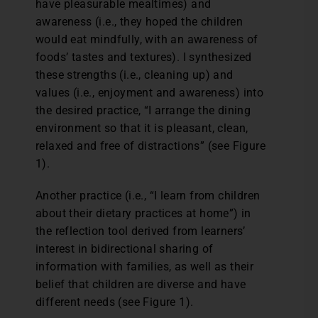
have pleasurable mealtimes) and
awareness (i.e., they hoped the children
would eat mindfully, with an awareness of
foods’ tastes and textures). I synthesized
these strengths (i.e., cleaning up) and
values (i.e., enjoyment and awareness) into
the desired practice, “I arrange the dining
environment so that it is pleasant, clean,
relaxed and free of distractions” (see Figure
1).
Another practice (i.e., “I learn from children
about their dietary practices at home”) in
the reflection tool derived from learners’
interest in bidirectional sharing of
information with families, as well as their
belief that children are diverse and have
different needs (see Figure 1).