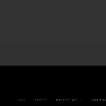
HOME
ARTICLES
FREE RESOURCES
CONFEREN