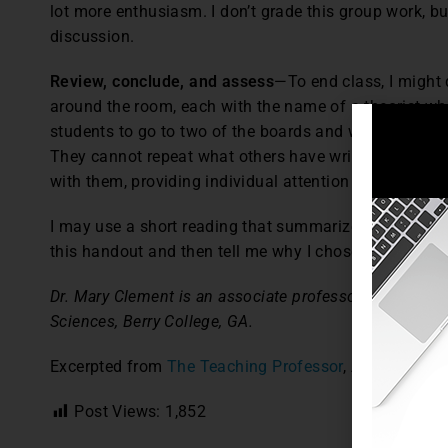
lot more enthusiasm. I don’t grade this group work, bu
discussion.
Review, conclude, and assess
—To end class, I might 
around the room, each with the name of a theorist wh
students to go to two of the boards and write down th
They cannot repeat what others have written. As they 
with them, providing individual attention and answeri
I may use a short reading that summarizes, adds to, or
this handout and then tell me why I chose that readin
Dr. Mary Clement is an associate professor at the Ch
Sciences, Berry College, GA.
Excerpted from
The Teaching Professor
, August-Sept
Post Views:
1,852