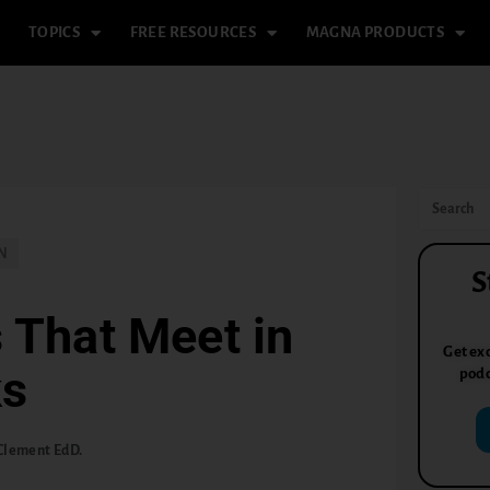
TOPICS
FREE RESOURCES
MAGNA PRODUCTS
N
S
 That Meet in
Get exc
ks
podc
Clement EdD.