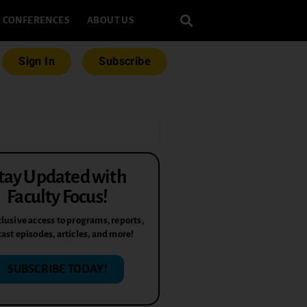
CONFERENCES
ABOUT US
Sign In
Subscribe
tay Updated with
Faculty Focus!
lusive access to programs, reports,
ast episodes, articles, and more!
SUBSCRIBE TODAY!