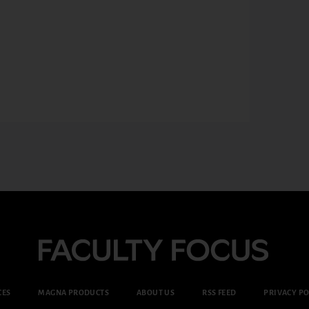
CES
MAGNA PRODUCTS
ABOUT US
RSS FEED
PRIVACY PO