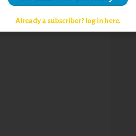
Already a subscriber? log in here.