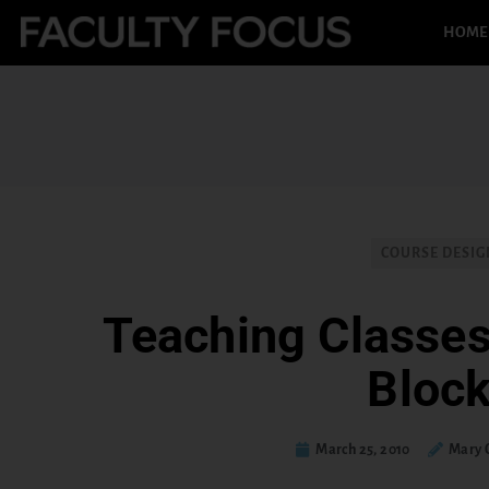
HOME
COURSE DESIG
Teaching Classes
Bloc
March 25, 2010
Mary 