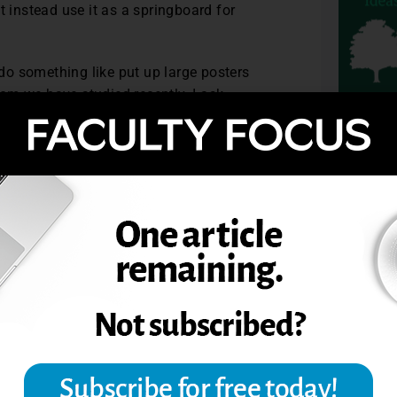
t instead use it as a springboard for
do something like put up large posters
om we have studied recently. I ask
eir most vivid memories of that theorist.
write, I walk around the room and talk
ng questions.
TOPIC
 is related to the lecture. Students read
g for my conclusion.
arter School of Education & Human
ember, 2008.