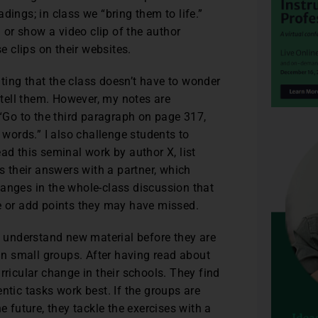
eadings; in class we “bring them to life.”
n or show a video clip of the author
 clips on their websites.
tating that the class doesn’t have to wonder
l tell them. However, my notes are
 “Go to the third paragraph on page 317,
 words.” I also challenge students to
ad this seminal work by author X, list
ss their answers with a partner, which
hanges in the whole-class discussion that
te or add points they may have missed.
 understand new material before they are
 in small groups. After having read about
rricular change in their schools. They find
ntic tasks work best. If the groups are
future, they tackle the exercises with a