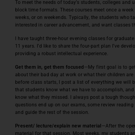
To meet the needs of today’s students, colleges and u
block time formats. These courses meet once a week f
weeks, or on weekends. Typically, the students who ta
interested in career advancement, and want classes 
I have taught three-hour evening classes for graduate
11 years. I’d like to share the four-part plan I’ve de
providing a robust intellectual experience.
Get them in, get them focused
—My first goal is to ge
about their bad day at work or what their children ar
before class starts, I post a list of everything we will
that students know what we have to accomplish, and l
know what they missed. I always post a tough though
questions end up on our exams, some review reading m
and guide the rest of the session.
Present/ lecture/explain new material
—After the ope
material for that session. Most weeks, my students ar