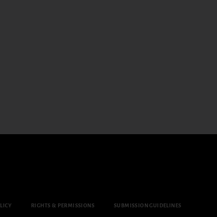
LICY
RIGHTS & PERMISSIONS
SUBMISSION GUIDELINES