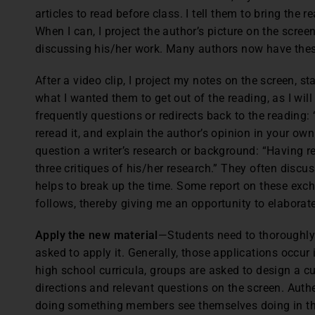
articles to read before class. I tell them to bring the r
When I can, I project the author’s picture on the scree
discussing his/her work. Many authors now have these
After a video clip, I project my notes on the screen, s
what I wanted them to get out of the reading, as I wil
frequently questions or redirects back to the reading:
reread it, and explain the author’s opinion in your own
question a writer’s research or background: “Having re
three critiques of his/her research.” They often discu
helps to break up the time. Some report on these exc
follows, thereby giving me an opportunity to elabora
Apply the new material
—Students need to thoroughly
asked to apply it. Generally, those applications occur
high school curricula, groups are asked to design a cu
directions and relevant questions on the screen. Authe
doing something members see themselves doing in the 