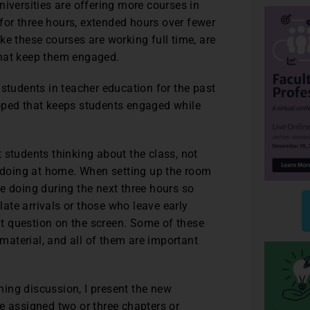
niversities are offering more courses in
or three hours, extended hours over fewer
ke these courses are working full time, are
that keep them engaged.
 students in teacher education for the past
veloped that keeps students engaged while
t students thinking about the class, not
e doing at home. When setting up the room
 be doing during the next three hours so
ate arrivals or those who leave early
t question on the screen. Some of these
aterial, and all of them are important
ning discussion, I present the new
e assigned two or three chapters or