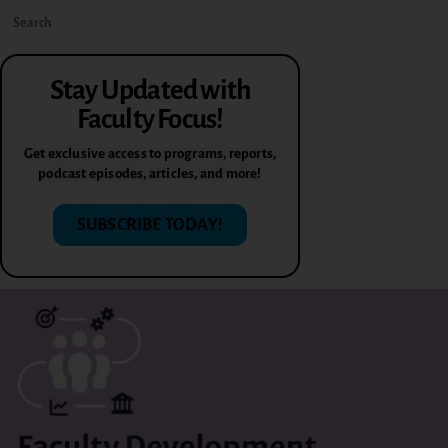
Stay Updated with
Faculty Focus!
Get exclusive access to programs, reports,
podcast episodes, articles, and more!
SUBSCRIBE TODAY!