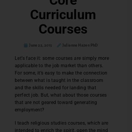
Core
Curriculum
Courses
June 22, 2015
Julianne Hazen PhD
L
et’s face it: some courses are simply more
applicable to the job market than others.
For some, it’s easy to make the connection
between what is taught in the classroom
and the skills needed for landing that
perfect job. But, what about those courses
that are not geared toward generating
employment?
I teach religious studies courses, which are
intended to enrich the spirit, open the mind