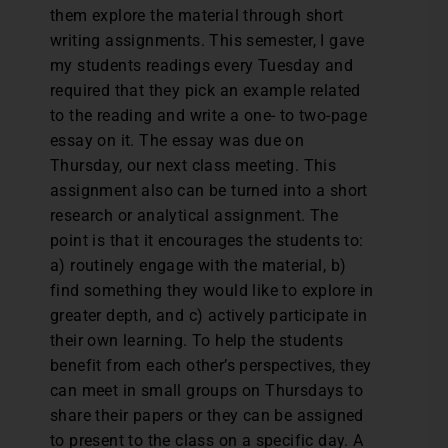
them explore the material through short
writing assignments. This semester, I gave
my students readings every Tuesday and
required that they pick an example related
to the reading and write a one- to two-page
essay on it. The essay was due on
Thursday, our next class meeting. This
assignment also can be turned into a short
research or analytical assignment. The
point is that it encourages the students to:
a) routinely engage with the material, b)
find something they would like to explore in
greater depth, and c) actively participate in
their own learning. To help the students
benefit from each other’s perspectives, they
can meet in small groups on Thursdays to
share their papers or they can be assigned
to present to the class on a specific day. A