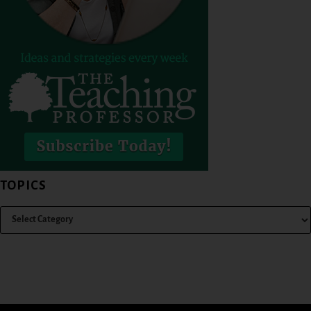
TOPICS