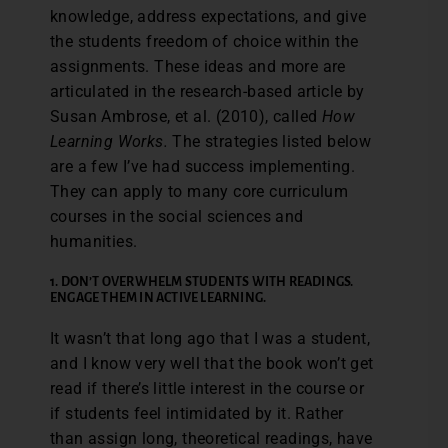
knowledge, address expectations, and give
the students freedom of choice within the
assignments. These ideas and more are
articulated in the research-based article by
Susan Ambrose, et al. (2010), called
How
Learning Works.
The strategies listed below
are a few I’ve had success implementing.
They can apply to many core curriculum
courses in the social sciences and
humanities.
1. DON’T OVERWHELM STUDENTS WITH READINGS.
ENGAGE THEM IN ACTIVE LEARNING.
It wasn’t that long ago that I was a student,
and I know very well that the book won’t get
read if there’s little interest in the course or
if students feel intimidated by it. Rather
than assign long, theoretical readings, have