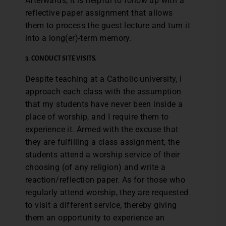
Afterwards, it is helpful to follow up with a
reflective paper assignment that allows
them to process the guest lecture and turn it
into a long(er)-term memory.
3. CONDUCT SITE VISITS.
Despite teaching at a Catholic university, I
approach each class with the assumption
that my students have never been inside a
place of worship, and I require them to
experience it. Armed with the excuse that
they are fulfilling a class assignment, the
students attend a worship service of their
choosing (of any religion) and write a
reaction/reflection paper. As for those who
regularly attend worship, they are requested
to visit a different service, thereby giving
them an opportunity to experience an