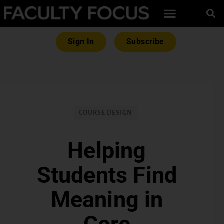
Sign In
Subscribe
COURSE DESIGN
Helping
Students Find
Meaning in