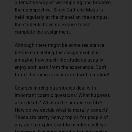
alternative way of worshipping and broaden
their perspective. Since Catholic Mass is
held regularly at the chapel on the campus,
the students have no excuse to not
complete the assignment.
Although there might be some resistance
before completing the assignment, it is
amazing how much the students usually
enjoy and learn from the experience. Don’t
forget, learning is associated with emotion!
Courses in religious studies deal with
important cosmic questions: What happens
after death? What is the purpose of life?
How do we decide what is morally correct?
These are pretty heavy topics for people of
any age to explore, not to mention college