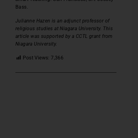
Bass.
Julianne Hazen is an adjunct professor of
religious studies at Niagara University. This
article was supported by a CCTL grant from
Niagara University.
Post Views:
7,366