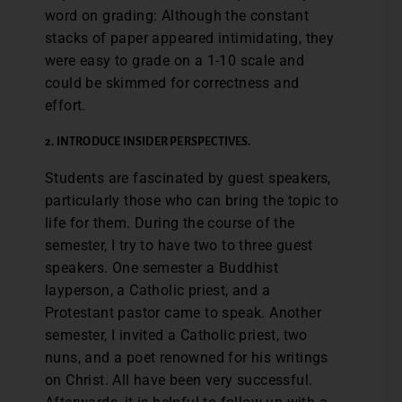
word on grading: Although the constant
stacks of paper appeared intimidating, they
were easy to grade on a 1-10 scale and
could be skimmed for correctness and
effort.
2. INTRODUCE INSIDER PERSPECTIVES.
Students are fascinated by guest speakers,
particularly those who can bring the topic to
life for them. During the course of the
semester, I try to have two to three guest
speakers. One semester a Buddhist
layperson, a Catholic priest, and a
Protestant pastor came to speak. Another
semester, I invited a Catholic priest, two
nuns, and a poet renowned for his writings
on Christ. All have been very successful.