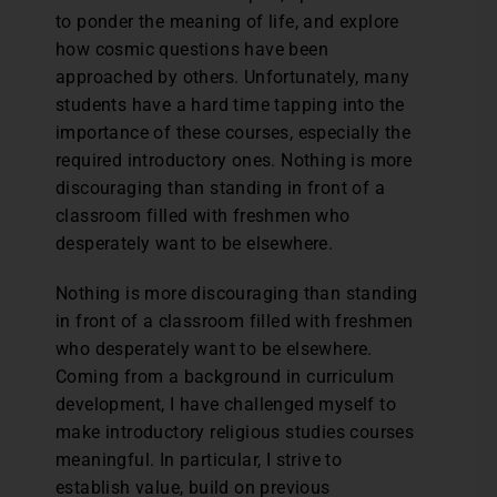
to ponder the meaning of life, and explore
how cosmic questions have been
approached by others. Unfortunately, many
students have a hard time tapping into the
importance of these courses, especially the
required introductory ones. Nothing is more
discouraging than standing in front of a
classroom filled with freshmen who
desperately want to be elsewhere.
Nothing is more discouraging than standing
in front of a classroom filled with freshmen
who desperately want to be elsewhere.
Coming from a background in curriculum
development, I have challenged myself to
make introductory religious studies courses
meaningful. In particular, I strive to
establish value, build on previous