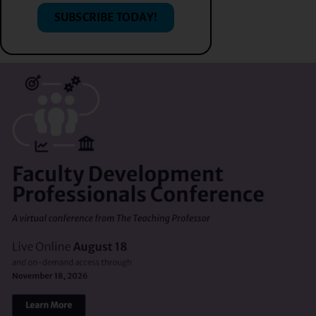
SUBSCRIBE TODAY!