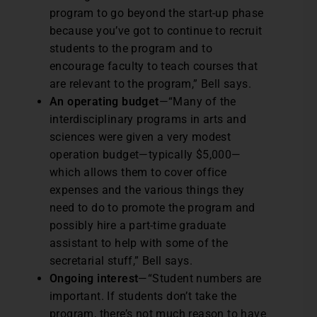
program to go beyond the start-up phase
because you’ve got to continue to recruit
students to the program and to
encourage faculty to teach courses that
are relevant to the program,” Bell says.
An operating budget
—“Many of the
interdisciplinary programs in arts and
sciences were given a very modest
operation budget—typically $5,000—
which allows them to cover office
expenses and the various things they
need to do to promote the program and
possibly hire a part-time graduate
assistant to help with some of the
secretarial stuff,” Bell says.
Ongoing interest
—“Student numbers are
important. If students don’t take the
program, there’s not much reason to have