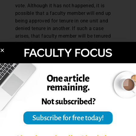
vote. Although it has not happened, it is
possible that a faculty member will end up
being approved for tenure in one unit and
denied tenure in another. If such a case
arises, that faculty member will be tenured
in whichever unit grants tenure. Such a
scenario is unlikely because both units will
have been talking about this faculty
member and giving feedback over a six-year
period. “People should know pretty much
where they stand, and if there have been
any disagreements between units about
what a faculty member has been doing, that
will emerge very early in the process,” Bell
says.
An individual faculty member’s interest in
an interdisciplinary program might be based