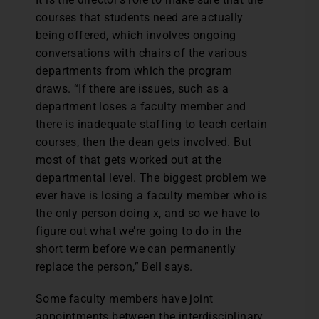
courses that students need are actually
being offered, which involves ongoing
conversations with chairs of the various
departments from which the program
draws. “If there are issues, such as a
department loses a faculty member and
there is inadequate staffing to teach certain
courses, then the dean gets involved. But
most of that gets worked out at the
departmental level. The biggest problem we
ever have is losing a faculty member who is
the only person doing x, and so we have to
figure out what we’re going to do in the
short term before we can permanently
replace the person,” Bell says.
Some faculty members have joint
appointments between the interdisciplinary