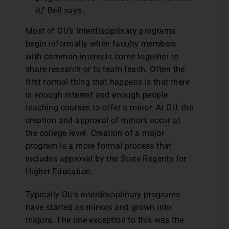
it,” Bell says.
Most of OU’s interdisciplinary programs
begin informally when faculty members
with common interests come together to
share research or to team teach. Often the
first formal thing that happens is that there
is enough interest and enough people
teaching courses to offer a minor. At OU, the
creation and approval of minors occur at
the college level. Creation of a major
program is a more formal process that
includes approval by the State Regents for
Higher Education.
Typically OU’s interdisciplinary programs
have started as minors and grown into
majors. The one exception to this was the