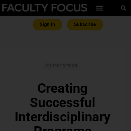
Sign In
Subscribe
COURSE DESIGN
Creating
Successful
Interdisciplinary