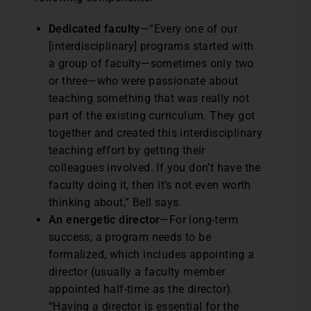
Dedicated faculty
—“Every one of our
[interdisciplinary] programs started with
a group of faculty—sometimes only two
or three—who were passionate about
teaching something that was really not
part of the existing curriculum. They got
together and created this interdisciplinary
teaching effort by getting their
colleagues involved. If you don’t have the
faculty doing it, then it’s not even worth
thinking about,” Bell says.
An energetic director
—For long-term
success, a program needs to be
formalized, which includes appointing a
director (usually a faculty member
appointed half-time as the director).
“Having a director is essential for the