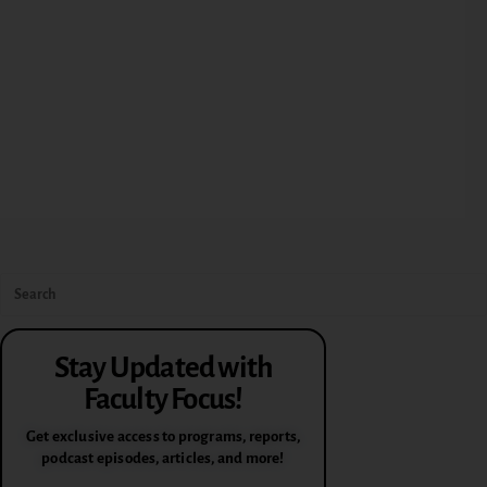
Stay Updated with
Faculty Focus!
Get exclusive access to programs, reports,
podcast episodes, articles, and more!