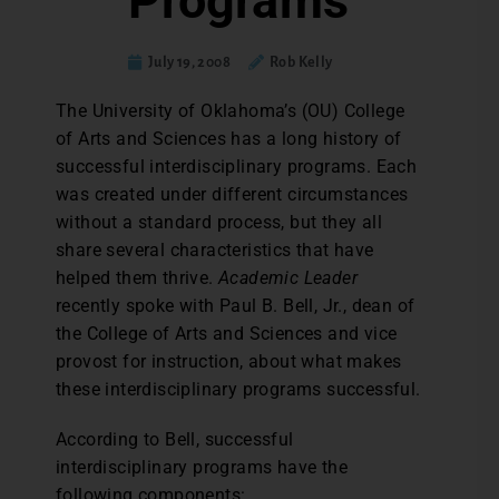
Programs
July 19, 2008
Rob Kelly
The University of Oklahoma’s (OU) College
of Arts and Sciences has a long history of
successful interdisciplinary programs. Each
was created under different circumstances
without a standard process, but they all
share several characteristics that have
helped them thrive.
Academic Leader
recently spoke with Paul B. Bell, Jr., dean of
the College of Arts and Sciences and vice
provost for instruction, about what makes
these interdisciplinary programs successful.
According to Bell, successful
interdisciplinary programs have the
following components: