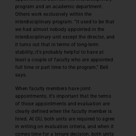
program and an academic department.
Others work exclusively within the
interdisciplinary program. “It used to be that
we had almost nobody appointed in the
interdisciplinary unit except the director, and
it turns out that in terms of long-term
stability, it’s probably helpful to have at
least a couple of faculty who are appointed
full time or part time to the program,” Bell
says.
When faculty members have joint
appointments, it’s important that the terms
of those appointments and evaluation are
clearly defined when the faculty member is
hired. At OU, both units are required to agree
in writing on evaluation criteria, and when it
comes time for a tenure decision, both units