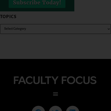
TOPICS