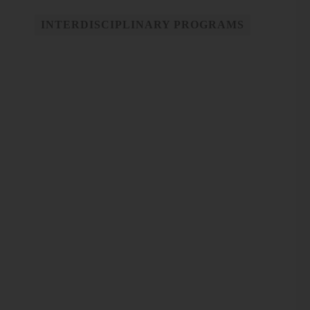
INTERDISCIPLINARY PROGRAMS