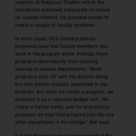
creation of Religious Studies, which the
university’s president advocated for based
on student interest. He provided money to
create a couple of faculty positions.
In most cases, OU’s interdisciplinary
programs have few faculty members who
work in the program alone. Instead, these
programs draw heavily from existing
courses in various departments. “Most
programs start off with the director being
the only person actually appointed to the
program, but when we create a program, we
establish it as a separate budget unit. We
create a formal entity, and for all practical
purposes we treat that program just like any
other department in the college,” Bell says.
It is the director’s role to make sure that the