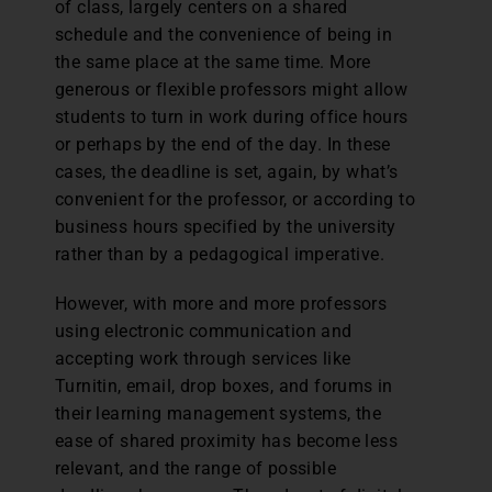
of class, largely centers on a shared
schedule and the convenience of being in
the same place at the same time. More
generous or flexible professors might allow
students to turn in work during office hours
or perhaps by the end of the day. In these
cases, the deadline is set, again, by what’s
convenient for the professor, or according to
business hours specified by the university
rather than by a pedagogical imperative.
However, with more and more professors
using electronic communication and
accepting work through services like
Turnitin, email, drop boxes, and forums in
their learning management systems, the
ease of shared proximity has become less
relevant, and the range of possible