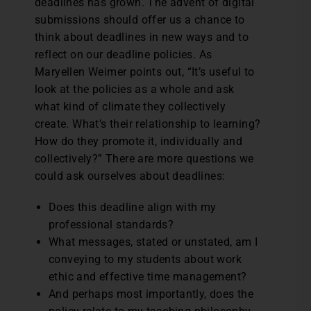
deadlines has grown. The advent of digital
submissions should offer us a chance to
think about deadlines in new ways and to
reflect on our deadline policies. As
Maryellen Weimer points out, “It’s useful to
look at the policies as a whole and ask
what kind of climate they collectively
create. What’s their relationship to learning?
How do they promote it, individually and
collectively?” There are more questions we
could ask ourselves about deadlines:
Does this deadline align with my
professional standards?
What messages, stated or unstated, am I
conveying to my students about work
ethic and effective time management?
And perhaps most importantly, does the