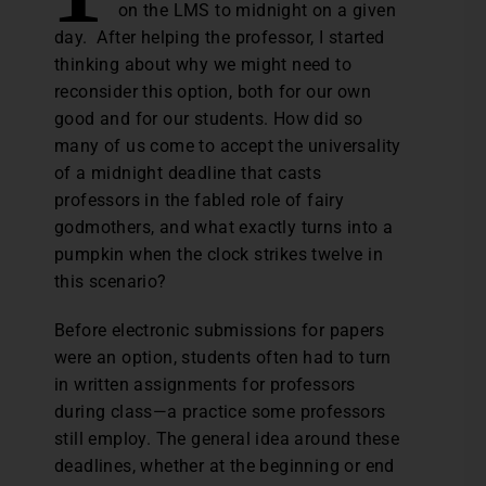
on the LMS to midnight on a given
day. After helping the professor, I started
thinking about why we might need to
reconsider this option, both for our own
good and for our students. How did so
many of us come to accept the universality
of a midnight deadline that casts
professors in the fabled role of fairy
godmothers, and what exactly turns into a
pumpkin when the clock strikes twelve in
this scenario?
Before electronic submissions for papers
were an option, students often had to turn
in written assignments for professors
during class—a practice some professors
still employ. The general idea around these
deadlines, whether at the beginning or end