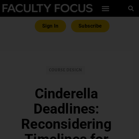
Sign In
Subscribe
COURSE DESIGN
Cinderella
Deadlines:
Reconsidering