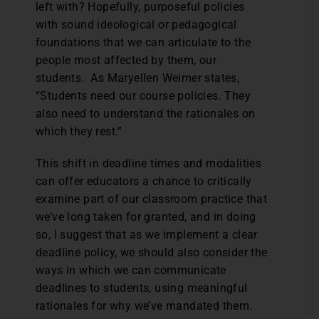
left with? Hopefully, purposeful policies
with sound ideological or pedagogical
foundations that we can articulate to the
people most affected by them, our
students. As Maryellen Weimer states,
“Students need our course policies. They
also need to understand the rationales on
which they rest.”
This shift in deadline times and modalities
can offer educators a chance to critically
examine part of our classroom practice that
we’ve long taken for granted, and in doing
so, I suggest that as we implement a clear
deadline policy, we should also consider the
ways in which we can communicate
deadlines to students, using meaningful
rationales for why we’ve mandated them.