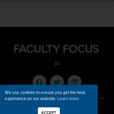
We use cookies to ensure you get the best
© 2026 Faculty Focus | Higher Ed Teaching & Learning - All
experience on our website.
Learn more
Rights Reserved.
ACCEPT