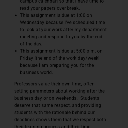
campus calendar] so that I have time to
read your papers over break.
This assignment is due at 1:00 on
Wednesday because I’ve scheduled time
to look at your work after my department
meeting and respond to you by the end
of the day.
This assignment is due at 5:00 p.m. on
Friday [the end of the work day/week]
because I am preparing you for the
business world.
Professors value their own time, often
setting parameters about working after the
business day or on weekends. Students
deserve that same respect, and providing
students with the rationale behind our
deadlines shows them that we respect both
their learning process and their time.