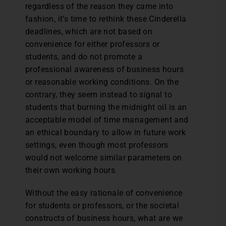
regardless of the reason they came into
fashion, it’s time to rethink these Cinderella
deadlines, which are not based on
convenience for either professors or
students, and do not promote a
professional awareness of business hours
or reasonable working conditions. On the
contrary, they seem instead to signal to
students that burning the midnight oil is an
acceptable model of time management and
an ethical boundary to allow in future work
settings, even though most professors
would not welcome similar parameters on
their own working hours.
Without the easy rationale of convenience
for students or professors, or the societal
constructs of business hours, what are we