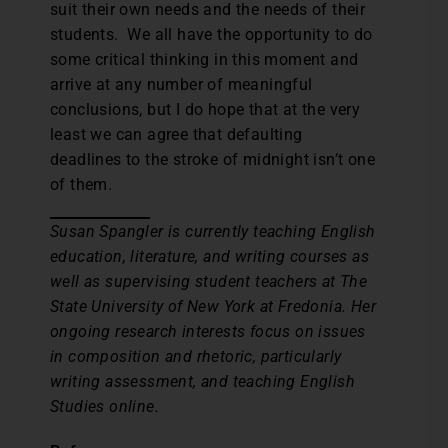
suit their own needs and the needs of their
students. We all have the opportunity to do
some critical thinking in this moment and
arrive at any number of meaningful
conclusions, but I do hope that at the very
least we can agree that defaulting
deadlines to the stroke of midnight isn’t one
of them.
Susan Spangler is currently teaching English
education, literature, and writing courses as
well as supervising student teachers at The
State University of New York at Fredonia. Her
ongoing research interests focus on issues
in composition and rhetoric, particularly
writing assessment, and teaching English
Studies online.