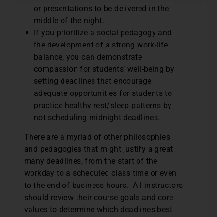
or presentations to be delivered in the
middle of the night.
If you prioritize a social pedagogy and
the development of a strong work-life
balance, you can demonstrate
compassion for students’ well-being by
setting deadlines that encourage
adequate opportunities for students to
practice healthy rest/sleep patterns by
not scheduling midnight deadlines.
There are a myriad of other philosophies
and pedagogies that might justify a great
many deadlines, from the start of the
workday to a scheduled class time or even
to the end of business hours. All instructors
should review their course goals and core
values to determine which deadlines best