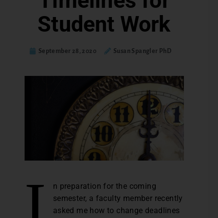
Timelines for
Student Work
September 28, 2020
Susan Spangler PhD
I
n preparation for the coming
semester, a faculty member recently
asked me how to change deadlines