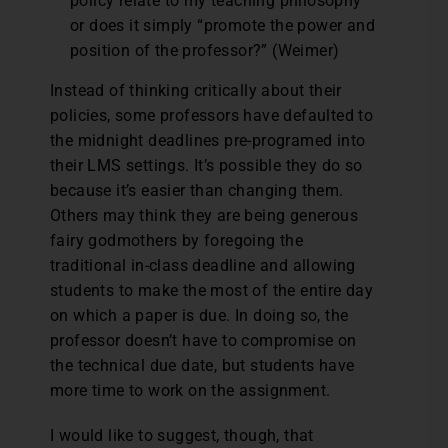
policy relate to my teaching philosophy
or does it simply “promote the power and
position of the professor?” (Weimer)
Instead of thinking critically about their
policies, some professors have defaulted to
the midnight deadlines pre-programed into
their LMS settings. It’s possible they do so
because it’s easier than changing them.
Others may think they are being generous
fairy godmothers by foregoing the
traditional in-class deadline and allowing
students to make the most of the entire day
on which a paper is due. In doing so, the
professor doesn’t have to compromise on
the technical due date, but students have
more time to work on the assignment.
I would like to suggest, though, that