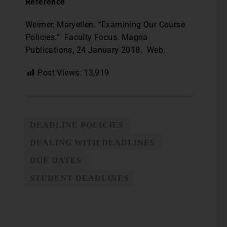
Reference
Weimer, Maryellen. “Examining Our Course
Policies.” Faculty Focus. Magna
Publications, 24 January 2018. Web.
Post Views:
13,919
DEADLINE POLICIES
DEALING WITH DEADLINES
DUE DATES
STUDENT DEADLINES