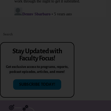
Stay Updated with
Faculty Focus!
Get exclusive access to programs, reports,
podcast episodes, articles, and more!
SUBSCRIBE TODAY!