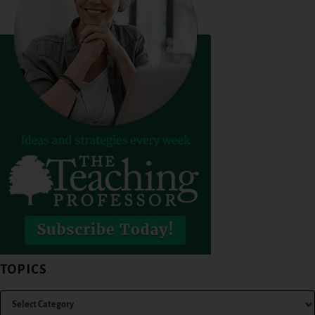
TOPICS