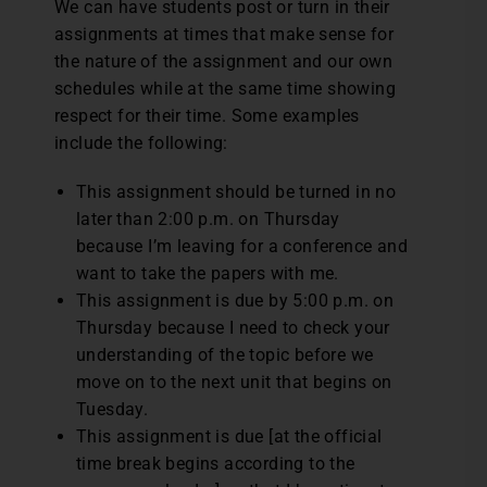
We can have students post or turn in their
assignments at times that make sense for
the nature of the assignment and our own
schedules while at the same time showing
respect for their time. Some examples
include the following:
This assignment should be turned in no
later than 2:00 p.m. on Thursday
because I’m leaving for a conference and
want to take the papers with me.
This assignment is due by 5:00 p.m. on
Thursday because I need to check your
understanding of the topic before we
move on to the next unit that begins on
Tuesday.
This assignment is due [at the official
time break begins according to the