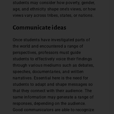
students may consider how poverty, gender,
age, and ethnicity shape one’s views, or how
views vary across tribes, states, or nations.
Communicate ideas
Once students have investigated parts of
the world and encountered a range of
perspectives, professors must guide
students to effectively voice their findings
through various mediums such as debates,
speeches, documentaries, and written
narratives. Essential here is the need for
students to adapt and shape messages so
that they connect with their audience. The
same information may generate a range of
responses, depending on the audience.
Good communicators are able to recognize