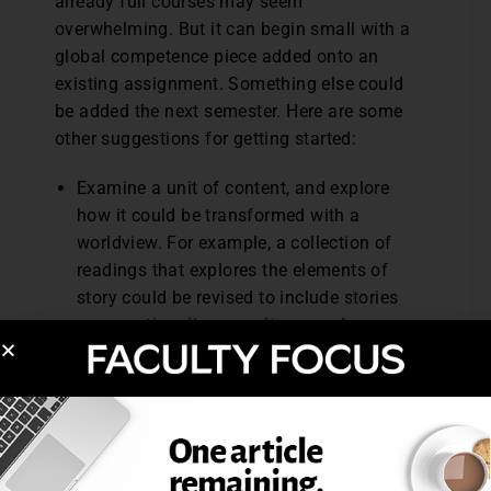
already full courses may seem
overwhelming. But it can begin small with a
global competence piece added onto an
existing assignment. Something else could
be added the next semester. Here are some
other suggestions for getting started:
Examine a unit of content, and explore
how it could be transformed with a
worldview. For example, a collection of
readings that explores the elements of
story could be revised to include stories
representing diverse cultures and
multiple points of view.
Explore the Council of Chief State School
Officers website (
https://ccsso.org/
),
which contains samples of instructional
materials and matrices that outline
performance outcomes in each content