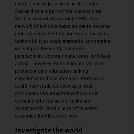
middle, and high schools in the United
States that are part of the International
Studies Schools Network (ISSN). This
network of schools helps students become
globally competent by aligning classroom
tasks with four basic elements, or domains:
investigate the world, recognize
perspectives, communicate ideas, and take
action. However, most students still enter
postsecondary education lacking
experience in these domains. Professors
could help students develop global
competence by integrating these four
domains into classroom tasks and
assignments. We’d like to offer some
examples that illustrate how.
Investigate the world