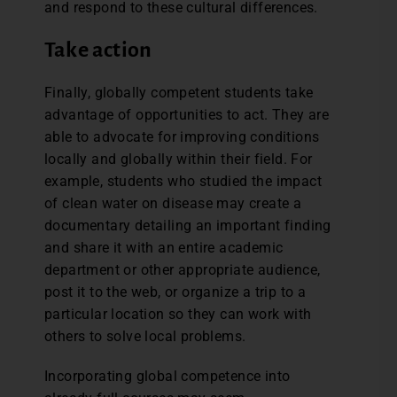
and respond to these cultural differences.
Take action
Finally, globally competent students take
advantage of opportunities to act. They are
able to advocate for improving conditions
locally and globally within their field. For
example, students who studied the impact
of clean water on disease may create a
documentary detailing an important finding
and share it with an entire academic
department or other appropriate audience,
post it to the web, or organize a trip to a
particular location so they can work with
others to solve local problems.
Incorporating global competence into