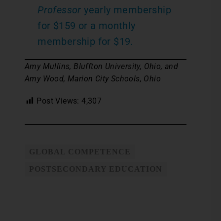
Professor
yearly membership
for $159 or a monthly
membership for $19.
Amy Mullins, Bluffton University, Ohio, and
Amy Wood, Marion City Schools, Ohio
Post Views:
4,307
GLOBAL COMPETENCE
POSTSECONDARY EDUCATION