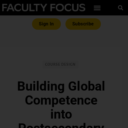
Sign In
Subscribe
COURSE DESIGN
Building Global
Competence
into