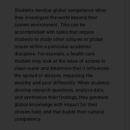
Students develop global competence when
they investigate the world beyond their
current environment. This can be
accomplished with tasks that require
students to study other cultures or global
issues within a particular academic
discipline. For example, a health care
student may look at the issue of access to
clean water and determine that it influences
the spread of disease, impacting the
wealthy and poor differently. When students
develop research questions, analyze data,
and synthesize their findings, they generate
global knowledge with impact for their
chosen field, and that builds their cultural
competency.