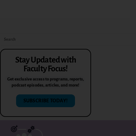
Stay Updated with
Faculty Focus!
Get exclusive access to programs, reports,
podcast episodes, articles, and more!
SUBSCRIBE TODAY!