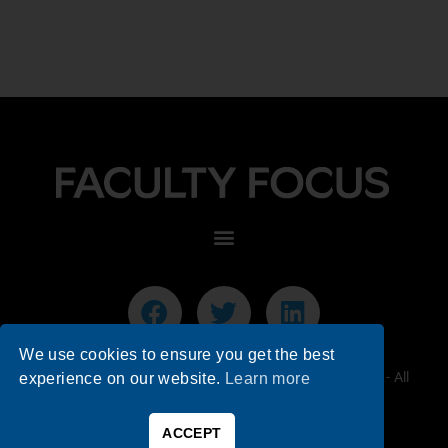
We use cookies to ensure you get the best
© 2026 Faculty Focus | Higher Ed Teaching & Learning - All
experience on our website.
Learn more
Rights Reserved.
ACCEPT