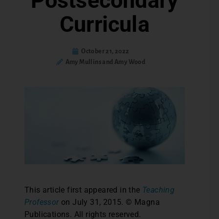
Postsecondary
Curricula
October 21, 2022
Amy Mullins and Amy Wood
This article first appeared in the
Teaching
Professor
on July 31, 2015. © Magna
Publications. All rights reserved.