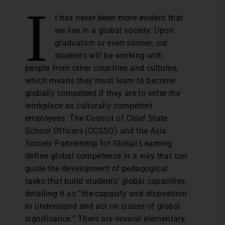
I
t has never been more evident that
we live in a global society. Upon
graduation or even sooner, our
students will be working with
people from other countries and cultures,
which means they must learn to become
globally competent if they are to enter the
workplace as culturally competent
employees. The Council of Chief State
School Officers (CCSSO) and the Asia
Society Partnership for Global Learning
define global competence in a way that can
guide the development of pedagogical
tasks that build students’ global capacities,
detailing it as “the capacity and disposition
to understand and act on issues of global
significance.” There are several elementary,