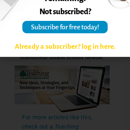
area for developing global competence.
Consult the Asia Society website
(
www.asiasociety.org/education
) for
resources including more sample
materials plans, how-to guides, and
publications. The Asia Society website
Already a subscriber? log in here.
includes information concerning the
International Studies Schools Network.
For more articles like this,
check out a
Teaching