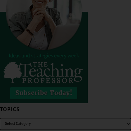
TOPICS