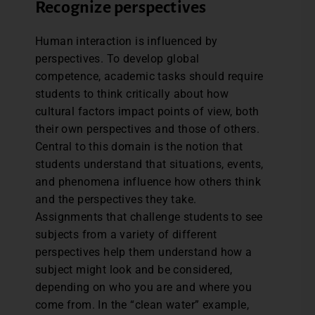
Recognize perspectives
Human interaction is influenced by
perspectives. To develop global
competence, academic tasks should require
students to think critically about how
cultural factors impact points of view, both
their own perspectives and those of others.
Central to this domain is the notion that
students understand that situations, events,
and phenomena influence how others think
and the perspectives they take.
Assignments that challenge students to see
subjects from a variety of different
perspectives help them understand how a
subject might look and be considered,
depending on who you are and where you
come from. In the “clean water” example,