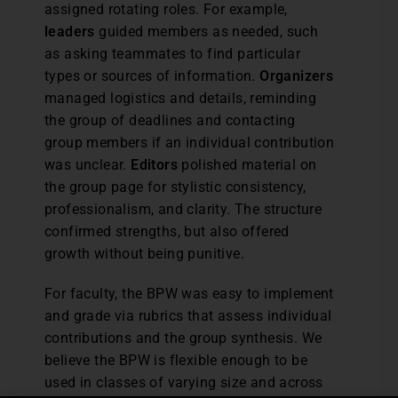
assigned rotating roles. For example,
leaders
guided members as needed, such
as asking teammates to find particular
types or sources of information.
Organizers
managed logistics and details, reminding
the group of deadlines and contacting
group members if an individual contribution
was unclear.
Editors
polished material on
the group page for stylistic consistency,
professionalism, and clarity. The structure
confirmed strengths, but also offered
growth without being punitive.
For faculty, the BPW was easy to implement
and grade via rubrics that assess individual
contributions and the group synthesis. We
believe the BPW is flexible enough to be
used in classes of varying size and across