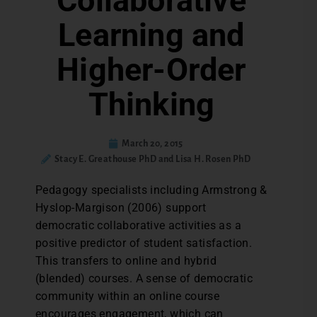
Collaborative
Learning and
Higher-Order
Thinking
March 20, 2015
Stacy E. Greathouse PhD and Lisa H. Rosen PhD
Pedagogy specialists including Armstrong &
Hyslop-Margison (2006) support
democratic collaborative activities as a
positive predictor of student satisfaction.
This transfers to online and hybrid
(blended) courses. A sense of democratic
community within an online course
encourages engagement, which can