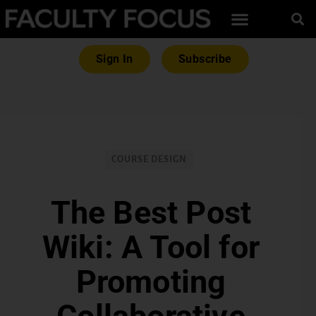
Sign In
Subscribe
COURSE DESIGN
The Best Post
Wiki: A Tool for
Promoting