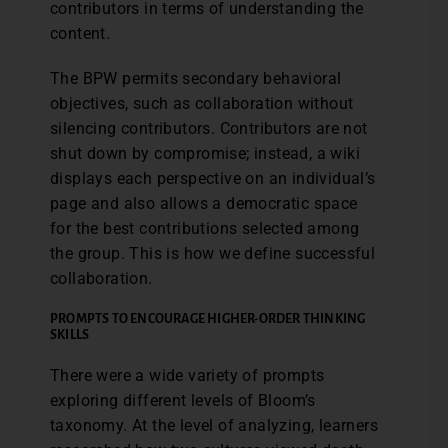
contributors in terms of understanding the
content.
The BPW permits secondary behavioral
objectives, such as collaboration without
silencing contributors. Contributors are not
shut down by compromise; instead, a wiki
displays each perspective on an individual’s
page and also allows a democratic space
for the best contributions selected among
the group. This is how we define successful
collaboration.
PROMPTS TO ENCOURAGE HIGHER-ORDER THINKING
SKILLS
There were a wide variety of prompts
exploring different levels of Bloom’s
taxonomy. At the level of analyzing, learners