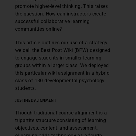
promote higher-level thinking. This raises
the question: How can instructors create
successful collaborative learning
communities online?
This article outlines our use of a strategy
we call the Best Post Wiki (BPW) designed
to engage students in smaller learning
groups within a larger class. We deployed
this particular wiki assignment in a hybrid
class of 180 developmental psychology
students.
JUSTIFIED ALIGNMENT
Though traditional course alignment is a
tripartite structure consisting of learning
objectives, content, and assessment.
eLearning adds technology as a fourth