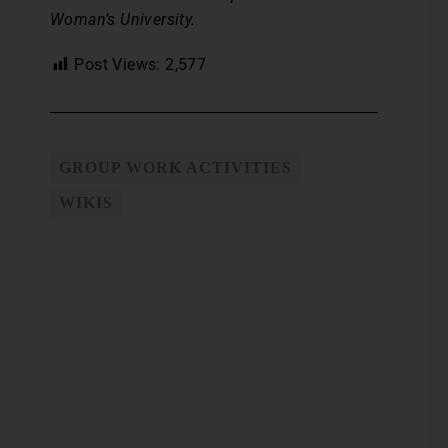
Woman’s University.
Post Views:
2,577
GROUP WORK ACTIVITIES
WIKIS