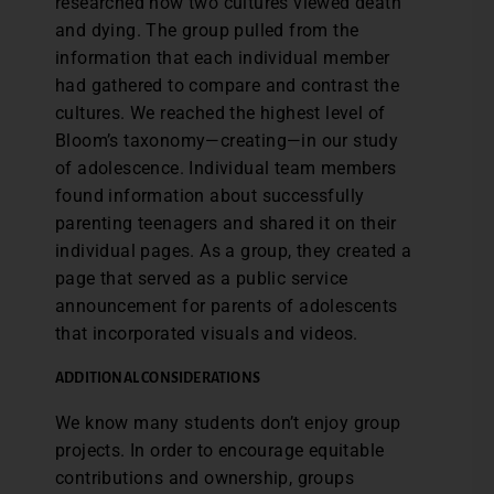
researched how two cultures viewed death
and dying. The group pulled from the
information that each individual member
had gathered to compare and contrast the
cultures. We reached the highest level of
Bloom’s taxonomy—creating—in our study
of adolescence. Individual team members
found information about successfully
parenting teenagers and shared it on their
individual pages. As a group, they created a
page that served as a public service
announcement for parents of adolescents
that incorporated visuals and videos.
ADDITIONAL CONSIDERATIONS
We know many students don’t enjoy group
projects. In order to encourage equitable
contributions and ownership, groups