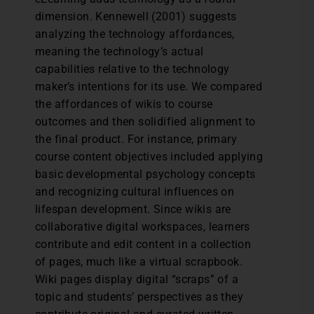
dimension. Kennewell (2001) suggests
analyzing the technology affordances,
meaning the technology’s actual
capabilities relative to the technology
maker’s intentions for its use. We compared
the affordances of wikis to course
outcomes and then solidified alignment to
the final product. For instance, primary
course content objectives included applying
basic developmental psychology concepts
and recognizing cultural influences on
lifespan development. Since wikis are
collaborative digital workspaces, learners
contribute and edit content in a collection
of pages, much like a virtual scrapbook.
Wiki pages display digital “scraps” of a
topic and students’ perspectives as they