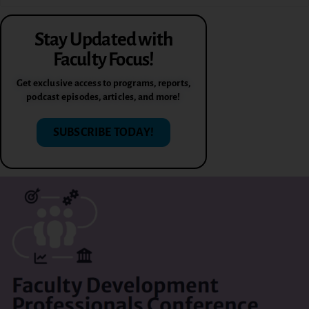
Stay Updated with
Faculty Focus!
Get exclusive access to programs, reports,
podcast episodes, articles, and more!
SUBSCRIBE TODAY!