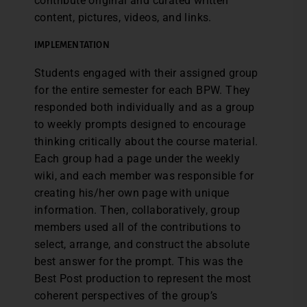
contribute original and curated written
content, pictures, videos, and links.
IMPLEMENTATION
Students engaged with their assigned group
for the entire semester for each BPW. They
responded both individually and as a group
to weekly prompts designed to encourage
thinking critically about the course material.
Each group had a page under the weekly
wiki, and each member was responsible for
creating his/her own page with unique
information. Then, collaboratively, group
members used all of the contributions to
select, arrange, and construct the absolute
best answer for the prompt. This was the
Best Post production to represent the most
coherent perspectives of the group’s