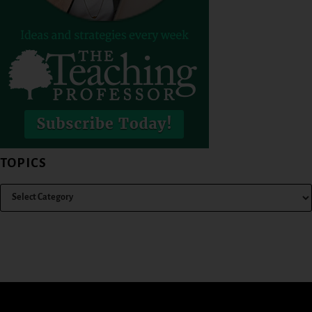
TOPICS