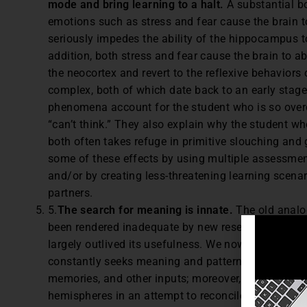
mode and bring learning to a halt.
A substantial b
emotions such as stress and fear cause the brain to
seriously impedes the ability of the hippocampus to
addition, both stress and fear cause the brain to
the neocortex and revert to the reflexive behaviors 
complex, both of which date back to an early stage 
phenomena account for the student who is so overco
“can’t think.” They also explain why the student who 
both often takes refuge in primitive slouching and
some of these effects by using multiple assessment
and/or by creating less-threatening learning scenar
partners.
5.
The search for meaning is innate.
The old analo
been rendered inadequate by new research; likewise,
largely outlived its usefulness. We now know that 
constantly seeks meaning and pattern in a rich mili
memories, and other inputs; moreover, the brain co
hemispheres in an attempt to reconcile and synthe