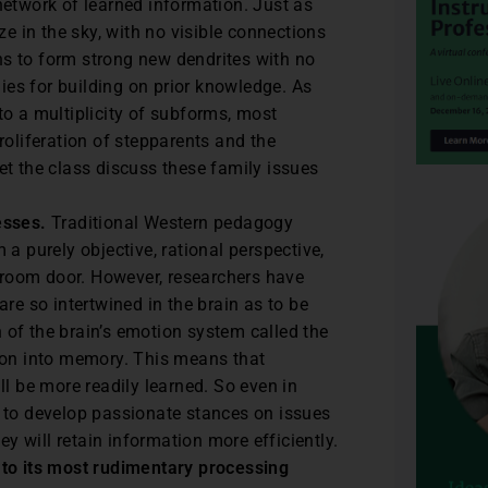
etwork of learned information. Just as
ze in the sky, with no visible connections
ins to form strong new dendrites with no
gies for building on prior knowledge. As
o a multiplicity of subforms, most
roliferation of stepparents and the
 let the class discuss these family issues
esses.
Traditional Western pedagogy
a purely objective, rational perspective,
ssroom door. However, researchers have
re so intertwined in the brain as to be
n of the brain’s emotion system called the
ion into memory. This means that
l be more readily learned. So even in
 to develop passionate stances on issues
ey will retain information more efficiently.
 to its most rudimentary processing