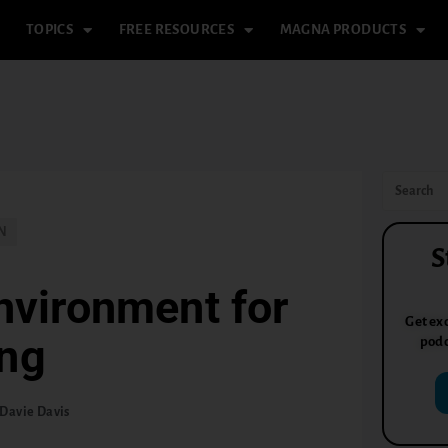
TOPICS
FREE RESOURCES
MAGNA PRODUCTS
N
S
nvironment for
Get exc
ing
podc
Davie Davis