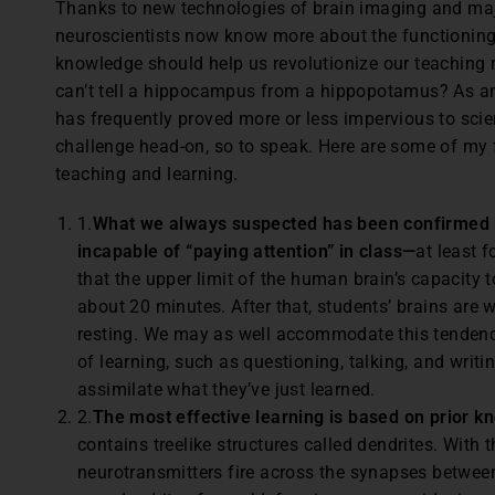
Thanks to new technologies of brain imaging and maj
neuroscientists now know more about the functioning
knowledge should help us revolutionize our teaching
can’t tell a hippocampus from a hippopotamus? As an
has frequently proved more or less impervious to scient
challenge head-on, so to speak. Here are some of my f
teaching and learning.
1.
What we always suspected has been confirmed b
incapable of “paying attention” in class—
at least 
that the upper limit of the human brain’s capacity t
about 20 minutes. After that, students’ brains are w
resting. We may as well accommodate this tendency
of learning, such as questioning, talking, and writi
assimilate what they’ve just learned.
2.
The most effective learning is based on prior k
contains treelike structures called dendrites. With
neurotransmitters fire across the synapses between