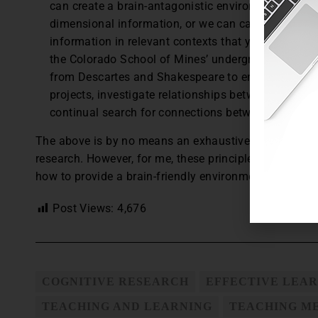
can create a brain-antagonistic environment by pre
dimensional information, or we can capitalize on t
information in relevant contexts that yield both int
the Colorado School of Mines’ undergraduate engi
from Descartes and Shakespeare to engineering p
projects, investigate relationships between enginee
continual search for connections between engineer
The above is by no means an exhaustive inventory of 
research. However, for me, these principles have pro
how to provide a brain-friendly environment for my s
Post Views:
4,676
COGNITIVE RESEARCH
EFFECTIVE LEA
TEACHING AND LEARNING
TEACHING M