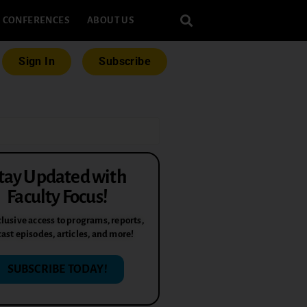
CONFERENCES
ABOUT US
Sign In
Subscribe
tay Updated with
Faculty Focus!
lusive access to programs, reports,
ast episodes, articles, and more!
SUBSCRIBE TODAY!