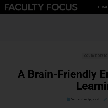
HOME
COURSE DESIG
A Brain-Friendly E
Learn
September 19, 2008