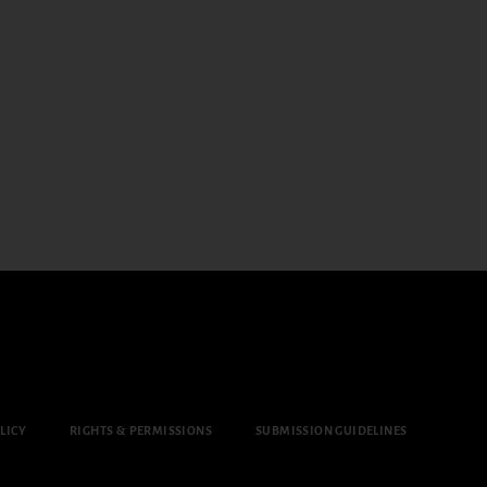
LICY
RIGHTS & PERMISSIONS
SUBMISSION GUIDELINES