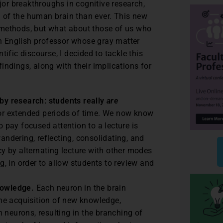
or breakthroughs in cognitive research,
 of the human brain than ever. This new
 methods, but what about those of us who
 English professor whose gray matter
ific discourse, I decided to tackle this
indings, along with their implications for
y research: students really
are
for extended periods of time. We now know
o pay focused attention to a lecture is
andering, reflecting, consolidating, and
 by alternating lecture with other modes
ng, in order to allow students to review and
nowledge.
Each neuron in the brain
 the acquisition of new knowledge,
 neurons, resulting in the branching of