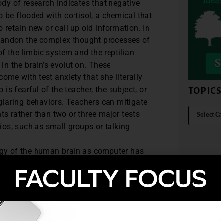
ody of research indicates that negative
 be flooded with cortisol, a chemical that
 retain new or call up old information. In
 abandon the complex thought processes of
of the limbic system and the reptilian
in the brain’s evolution. These
me with test anxiety that she literally
is fearful of the teacher, the subject, or
TOPIC
 glaring behaviors. Teachers can mitigate
s rather than two or three major tests
ios, such as small groups or talking
gy of the human brain as computer has
 the left brain/right brain model has
unlike the computer, the human brain
eu of emotions, facts, associations,
nstantly traverses between its two
size information from both realms. We