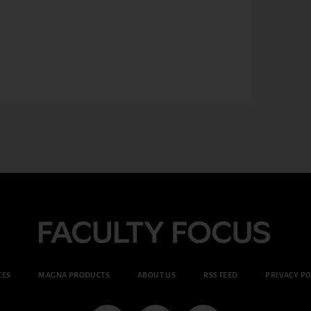
CES
MAGNA PRODUCTS
ABOUT US
RSS FEED
PRIVACY PO