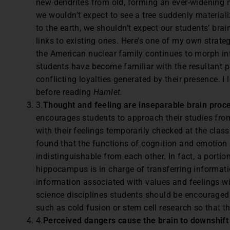
new dendrites from old, forming an ever-widening n
we wouldn’t expect to see a tree suddenly materiali
to the earth, we shouldn’t expect our students’ bra
links to existing ones. Here’s one of my own strate
the American nuclear family continues to morph int
students have become familiar with the resultant p
conflicting loyalties generated by their presence. I
before reading
Hamlet.
3.
Thought and feeling are inseparable brain proc
encourages students to approach their studies from 
with their feelings temporarily checked at the cla
found that the functions of cognition and emotion a
indistinguishable from each other. In fact, a portio
hippocampus is in charge of transferring informat
information associated with values and feelings wil
science disciplines students should be encouraged
such as cold fusion or stem cell research so that th
4.
Perceived dangers cause the brain to downshift