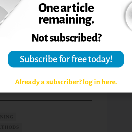
senting isolated, random, one-
he brain’s hunger for meaning by providing
uitive and logical meaning. For example, in
neering program, students apply ideas
roblems, complete open-ended design
ring and social issues, and engage in a
ing and other aspects of human life.
st
the findings of 21
-century brain
vided a good start toward understanding
tudents and myself.
Already a subscriber? log in here.
RNING
ETHODS