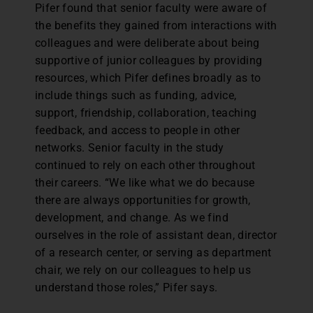
Pifer found that senior faculty were aware of
the benefits they gained from interactions with
colleagues and were deliberate about being
supportive of junior colleagues by providing
resources, which Pifer defines broadly as to
include things such as funding, advice,
support, friendship, collaboration, teaching
feedback, and access to people in other
networks. Senior faculty in the study
continued to rely on each other throughout
their careers. “We like what we do because
there are always opportunities for growth,
development, and change. As we find
ourselves in the role of assistant dean, director
of a research center, or serving as department
chair, we rely on our colleagues to help us
understand those roles,” Pifer says.