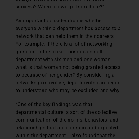
success? Where do we go from there?”
An important consideration is whether
everyone within a department has access to a
network that can help them in their careers.
For example, if there is a lot of networking
going on in the locker room in a small
department with six men and one woman,
what is that woman not being granted access
to because of her gender? By considering a
networks perspective, departments can begin
to understand who may be excluded and why.
“One of the key findings was that
departmental culture is sort of the collective
communication of the norms, behaviors, and
relationships that are common and expected
within the department. I also found that the