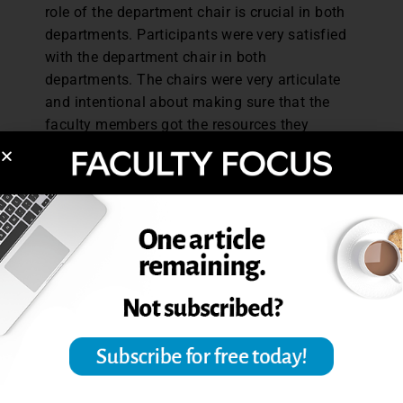
role of the department chair is crucial in both
departments. Participants were very satisfied
with the department chair in both
departments. The chairs were very articulate
and intentional about making sure that the
faculty members got the resources they
needed. I found that when these chairs created
a culture of support where expectations were
clearly communicated and resources were
clearly provided, that seemed to be enough. It
was something [the faculty] internalized, and
without much prompting from me they would
say quite frequently, ‘You know, I really have to
thank the department chair for his leadership
in this.’ Every person in the network
contributes to the culture and the outcomes of
that network, but formal leaders and informal
leaders absolutely have significant influence