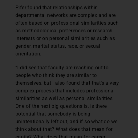
Pifer found that relationships within
departmental networks are complex and are
often based on professional similarities such
as methodological preferences or research
interests or on personal similarities such as
gender, marital status, race, or sexual
orientation.
“I did see that faculty are reaching out to
people who think they are similar to
themselves, but I also found that that’s a very
complex process that includes professional
similarities as well as personal similarities.
One of the next big questions is, is there
potential that somebody is being
unintentionally left out, and if so what do we
think about that? What does that mean for
equity? What does that mean for career