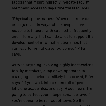
factors that might indirectly indicate faculty
members’ access to departmental resources.
“Physical space matters. When departments
are organized in ways where people have
reasons to interact with each other frequently
and informally, that can do a lot to support the
development of informal relationships that
can lead to formal career outcomes,” Pifer
says.
As with anything involving highly independent
faculty members, a top-down approach to
changing behavior is unlikely to succeed, Pifer
says. “If you walk into a room full of people,
let alone academics, and say, ‘Good news! I’m
going to perfect your interpersonal behavior,’
you’re going to be run out of town. So the