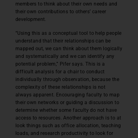
members to think about their own needs and
their own contributions to others’ career
development.
“Using this as a conceptual tool to help people
understand that their relationships can be
mapped out, we can think about them logically
and systematically and we can identify any
potential problem,” Pifer says. This is a
difficult analysis for a chair to conduct
individually through observation, because the
complexity of these relationships is not
always apparent. Encouraging faculty to map
their own networks or guiding a discussion to
determine whether some faculty do not have
access to resources. Another approach is to at
look things such as office allocation, teaching
loads, and research productivity to look for