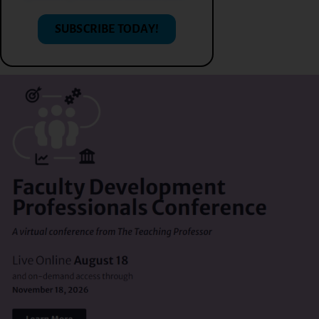
SUBSCRIBE TODAY!