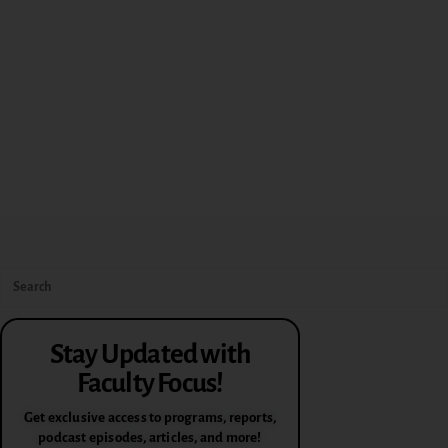
Stay Updated with
Faculty Focus!
Get exclusive access to programs, reports,
podcast episodes, articles, and more!