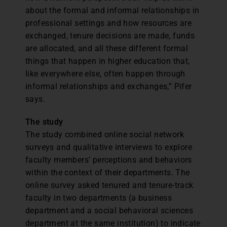
about the formal and informal relationships in
professional settings and how resources are
exchanged, tenure decisions are made, funds
are allocated, and all these different formal
things that happen in higher education that,
like everywhere else, often happen through
informal relationships and exchanges,” Pifer
says.
The study
The study combined online social network
surveys and qualitative interviews to explore
faculty members’ perceptions and behaviors
within the context of their departments. The
online survey asked tenured and tenure-track
faculty in two departments (a business
department and a social behavioral sciences
department at the same institution) to indicate