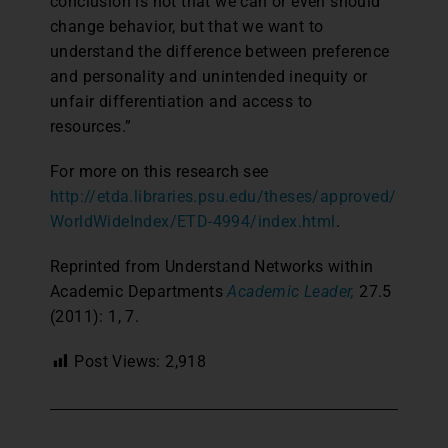
conclusion is not that we can or even should
change behavior, but that we want to
understand the difference between preference
and personality and unintended inequity or
unfair differentiation and access to
resources.”
For more on this research see
http://etda.libraries.psu.edu/theses/approved/
WorldWideIndex/ETD-4994/index.html
.
Reprinted from Understand Networks within
Academic Departments
Academic Leader,
27.5
(2011): 1, 7.
Post Views:
2,918