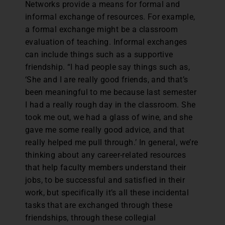
Networks provide a means for formal and
informal exchange of resources. For example,
a formal exchange might be a classroom
evaluation of teaching. Informal exchanges
can include things such as a supportive
friendship. “I had people say things such as,
‘She and I are really good friends, and that’s
been meaningful to me because last semester
I had a really rough day in the classroom. She
took me out, we had a glass of wine, and she
gave me some really good advice, and that
really helped me pull through.’ In general, we’re
thinking about any career-related resources
that help faculty members understand their
jobs, to be successful and satisfied in their
work, but specifically it’s all these incidental
tasks that are exchanged through these
friendships, through these collegial