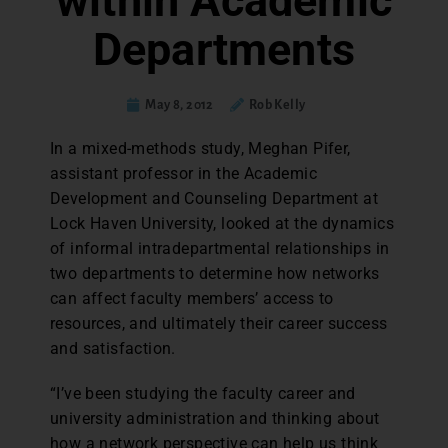
within Academic
Departments
May 8, 2012
Rob Kelly
In a mixed-methods study, Meghan Pifer,
assistant professor in the Academic
Development and Counseling Department at
Lock Haven University, looked at the dynamics
of informal intradepartmental relationships in
two departments to determine how networks
can affect faculty members’ access to
resources, and ultimately their career success
and satisfaction.
“I’ve been studying the faculty career and
university administration and thinking about
how a network perspective can help us think