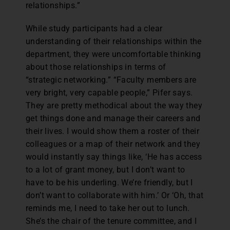
relationships.”
While study participants had a clear
understanding of their relationships within the
department, they were uncomfortable thinking
about those relationships in terms of
“strategic networking.” “Faculty members are
very bright, very capable people,” Pifer says.
They are pretty methodical about the way they
get things done and manage their careers and
their lives. I would show them a roster of their
colleagues or a map of their network and they
would instantly say things like, ‘He has access
to a lot of grant money, but I don’t want to
have to be his underling. We’re friendly, but I
don’t want to collaborate with him.’ Or ‘Oh, that
reminds me, I need to take her out to lunch.
She’s the chair of the tenure committee, and I