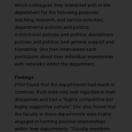
which colleagues they interacted with in the
department for the following purposes:
teaching, research, and service activities;
departmental policies and politics;
institutional policies and politics; disciplinary
policies and politics; and general support and
friendship. She then interviewed each
participant about their individual experiences
with networks within the department.
Findings
Pifer found that the departments had much in
common. Both were very well regarded in their
disciplines and had a “highly competitive but
highly supportive culture.” She also found that
the faculty in these departments were highly
engaged in forming positive relationships
within their departments. “Faculty members