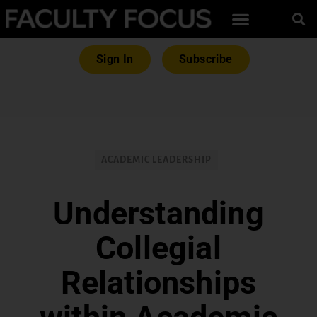
Sign In
Subscribe
ACADEMIC LEADERSHIP
Understanding
Collegial
Relationships