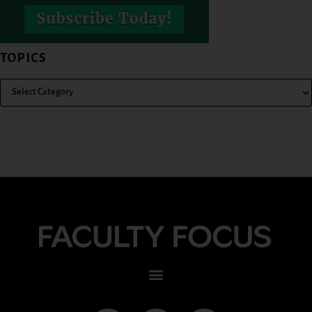
TOPICS