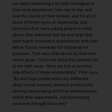
are really interacting a lot with colleagues in
their local department from day to day and
over the course of their careers, and for all of
those different types of relationship and
functions that I was asking people to think
about, they indicated that by and large they
were highly involved in relationships with their
fellow faculty members for collaborative
purposes. That was often driven by their own
career goals. That’s one thing that jumped out
at me right away—there are lots of positive
side effects of these relationships,” Pifer says.
“By and large people were very deliberate
about career success, research productivity,
earning tenure, being effective administrators
within their departments, and exchanging
resources through those ties.”