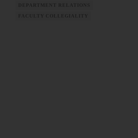
DEPARTMENT RELATIONS
FACULTY COLLEGIALITY