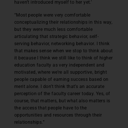
haven’t introduced myself to her yet.’
“Most people were very comfortable
conceptualizing their relationships in this way,
but they were much less comfortable
articulating that strategic behavior, self-
serving behavior, networking behavior. I think
that makes sense when we stop to think about
it because I think we still like to think of higher
education faculty as very independent and
motivated, where we’re all supportive, bright
people capable of earning success based on
merit alone. I don’t think that’s an accurate
perception of the faculty career today. Yes, of
course, that matters, but what also matters is
the access that people have to the
opportunities and resources through their
relationships.”