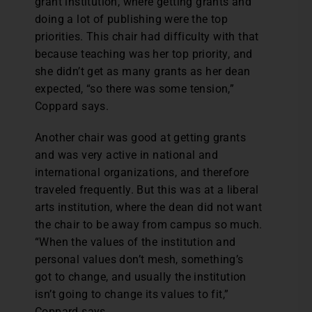
grant institution, where getting grants and
doing a lot of publishing were the top
priorities. This chair had difficulty with that
because teaching was her top priority, and
she didn’t get as many grants as her dean
expected, “so there was some tension,”
Coppard says.
Another chair was good at getting grants
and was very active in national and
international organizations, and therefore
traveled frequently. But this was at a liberal
arts institution, where the dean did not want
the chair to be away from campus so much.
“When the values of the institution and
personal values don’t mesh, something’s
got to change, and usually the institution
isn’t going to change its values to fit,”
Coppard says.