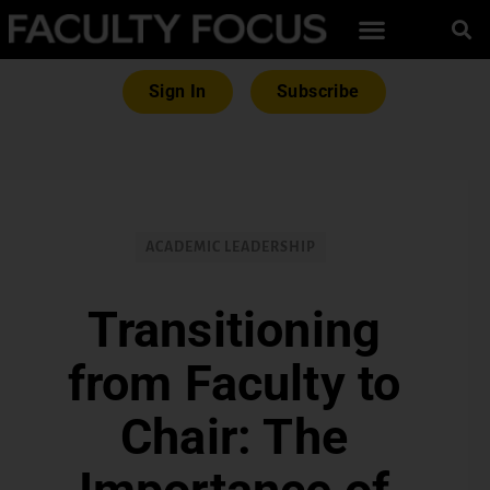
Sign In
Subscribe
ACADEMIC LEADERSHIP
Transitioning
from Faculty to
Chair: The