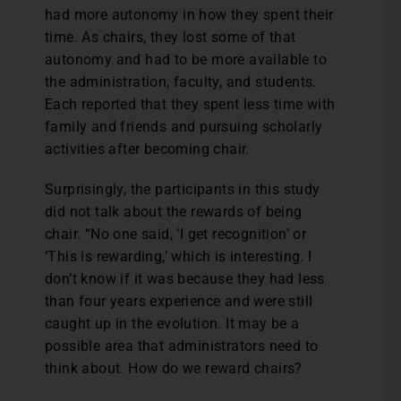
had more autonomy in how they spent their
time. As chairs, they lost some of that
autonomy and had to be more available to
the administration, faculty, and students.
Each reported that they spent less time with
family and friends and pursuing scholarly
activities after becoming chair.
Surprisingly, the participants in this study
did not talk about the rewards of being
chair. “No one said, ‘I get recognition’ or
‘This is rewarding,’ which is interesting. I
don’t know if it was because they had less
than four years experience and were still
caught up in the evolution. It may be a
possible area that administrators need to
think about. How do we reward chairs?