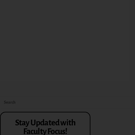
Stay Updated with
Faculty Focus!