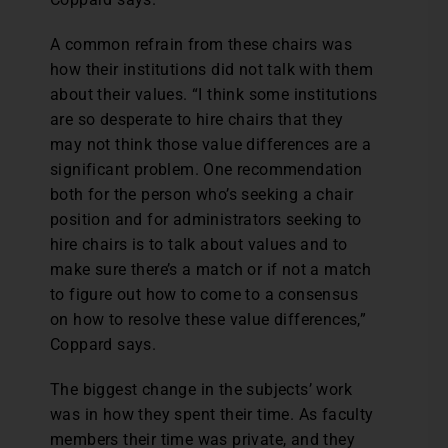
A common refrain from these chairs was
how their institutions did not talk with them
about their values. “I think some institutions
are so desperate to hire chairs that they
may not think those value differences are a
significant problem. One recommendation
both for the person who’s seeking a chair
position and for administrators seeking to
hire chairs is to talk about values and to
make sure there’s a match or if not a match
to figure out how to come to a consensus
on how to resolve these value differences,”
Coppard says.
The biggest change in the subjects’ work
was in how they spent their time. As faculty
members their time was private, and they