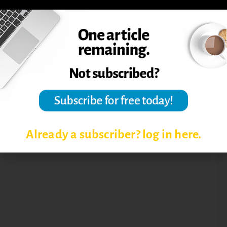
ACADEMIC LEADERSHIP ISSUES
TRANSITION FROM FACULTY TO
DEPARTMENT CHAIR
Already a subscriber? log in here.