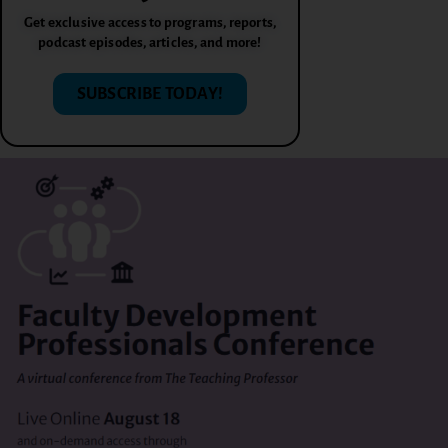
Get exclusive access to programs, reports,
podcast episodes, articles, and more!
SUBSCRIBE TODAY!