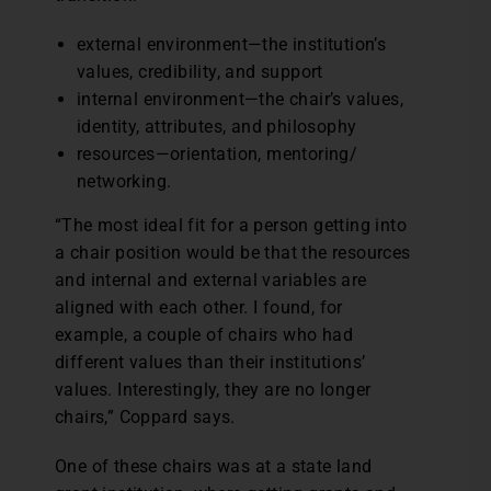
external environment—the institution’s
values, credibility, and support
internal environment—the chair’s values,
identity, attributes, and philosophy
resources—orientation, mentoring/
networking.
“The most ideal fit for a person getting into
a chair position would be that the resources
and internal and external variables are
aligned with each other. I found, for
example, a couple of chairs who had
different values than their institutions’
values. Interestingly, they are no longer
chairs,” Coppard says.
One of these chairs was at a state land