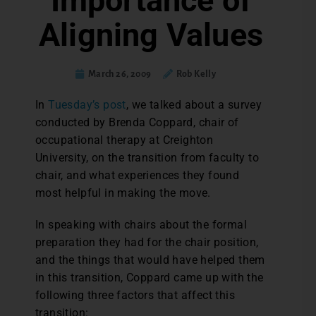
Importance of
Aligning Values
March 26, 2009
Rob Kelly
In
Tuesday’s post
, we talked about a survey
conducted by Brenda Coppard, chair of
occupational therapy at Creighton
University, on the transition from faculty to
chair, and what experiences they found
most helpful in making the move.
In speaking with chairs about the formal
preparation they had for the chair position,
and the things that would have helped them
in this transition, Coppard came up with the
following three factors that affect this
transition: