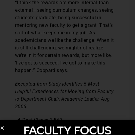
“I think the rewards are more internal than
external—seeing curriculum changes, seeing
students graduate, being successful in
mentoring new faculty to get a grant. That’s
sort of what keeps me in my job. As
academicians we like the challenge. When it
is still challenging, we might not realize
we’re in it for certain rewards, but more like,
‘I’ve got to succeed. I’ve got to make this
happen,’” Coppard says.
Excepted from Study Identifies 5 Most
Helpful Experiences for Moving from Faculty
to Department Chair, Academic Leader, Aug.
2006.
Post Views:
1,540