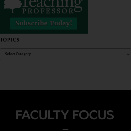
TOPICS