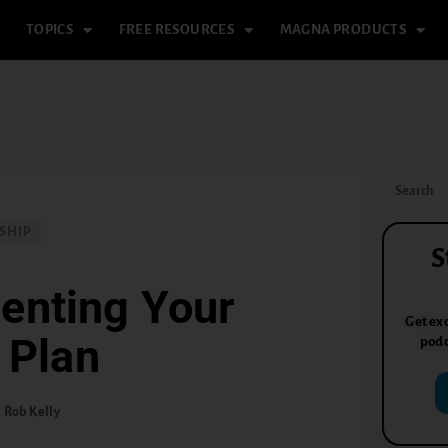
TOPICS
FREE RESOURCES
MAGNA PRODUCTS
SHIP
S
enting Your
Get exc
 Plan
podc
Rob Kelly