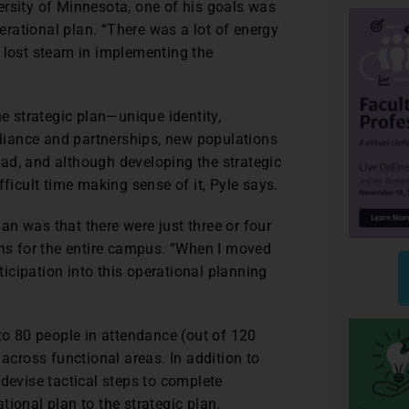
ersity of Minnesota, one of his goals was
rational plan. “There was a lot of energy
f lost steam in implementing the
he strategic plan—unique identity,
alliance and partnerships, new populations
road, and although developing the strategic
fficult time making sense of it, Pyle says.
n was that there were just three or four
ons for the entire campus. “When I moved
rticipation into this operational planning
 80 people in attendance (out of 120
 across functional areas. In addition to
 devise tactical steps to complete
ional plan to the strategic plan.