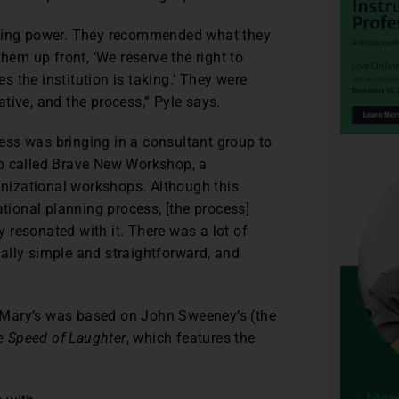
aking power. They recommended what they
hem up front, ‘We reserve the right to
 the institution is taking.’ They were
iative, and the process,” Pyle says.
ss was bringing in a consultant group to
up called Brave New Workshop, a
nizational workshops. Although this
ational planning process, [the process]
ly resonated with it. There was a lot of
really simple and straightforward, and
 Mary’s was based on John Sweeney’s (the
e Speed of Laughter
, which features the