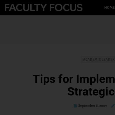
HOME
ACADEMIC LEADER
Tips for Implem
Strategic
September 8, 2009