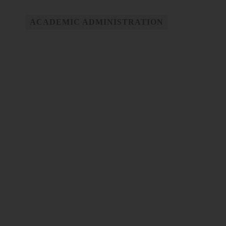
ACADEMIC ADMINISTRATION