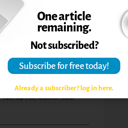
omment. I also had a monthly newsletter
al [campus-wide] sessions,” Pyle says.
 learned:
d where their ideas will be used.
Already a subscriber? log in here.
 Track, May 2008, Academic Leader.