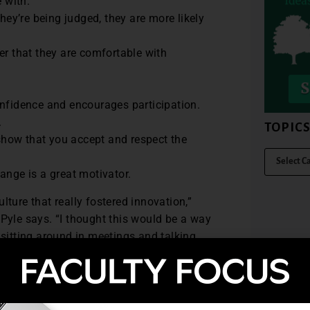
 with.
hey’re being judged, they are more likely
er that they are comfortable with
onfidence and encourages participation.
.
TOPIC
 show that you accept and respect the
ange is a great motivator.
lture that really fostered innovation,”
 Pyle says. “I thought this would be a way
 sitting around in meetings and talking
 progress reports with the entire campus.
ut the whole operational plan. We posted