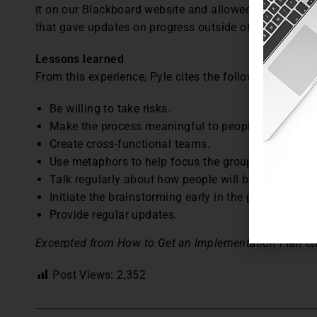
it on our Blackboard website and allowed people to c
that gave updates on progress outside of these speci
Lessons learned
From this experience, Pyle cites the following lessons
Be willing to take risks.
Make the process meaningful to people’s work.
Create cross-functional teams.
Use metaphors to help focus the group.
Talk regularly about how people will be involved an
Initiate the brainstorming early in the process.
Provide regular updates.
Excerpted from How to Get an Implementation Plan on
Post Views:
2,352