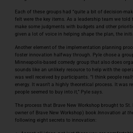
Each of these groups had “quite a bit of decision-m
felt were the key items. As a leadership team we told t
make some judgments with budgets and other priorities
given a lot of voice in helping shape the plan, the init
Another element of the implementation planning proce
foster innovation halfway through. Pyle chose a gro
Minneapolis-based comedy group that also does orga
sounds like an unlikely resource to help with the oper
was well received by participants. “I think people real
energy. It wasn’t a highly theoretical process. It was 
people seemed to buy into it,” Pyle says.
The process that Brave New Workshop brought to St.
owner of Brave New Workshop) book
Innovation at th
following eight secrets to innovation: