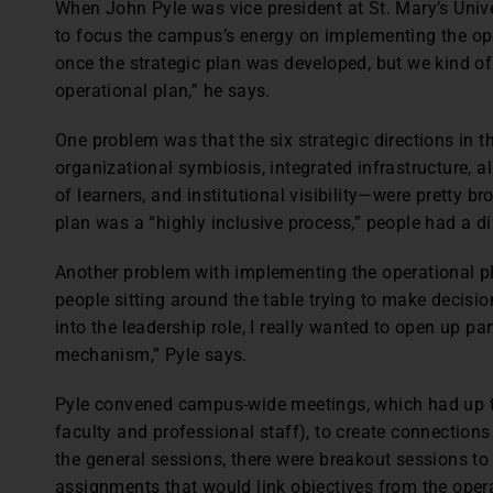
When John Pyle was vice president at St. Mary’s Univ
to focus the campus’s energy on implementing the ope
once the strategic plan was developed, but we kind o
operational plan,” he says.
One problem was that the six strategic directions in t
organizational symbiosis, integrated infrastructure, 
of learners, and institutional visibility—were pretty b
plan was a “highly inclusive process,” people had a di
Another problem with implementing the operational pla
people sitting around the table trying to make decisi
into the leadership role, I really wanted to open up pa
mechanism,” Pyle says.
Pyle convened campus-wide meetings, which had up to
faculty and professional staff), to create connections
the general sessions, there were breakout sessions to
assignments that would link objectives from the operat