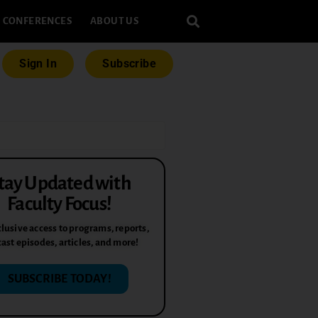
CONFERENCES
ABOUT US
Sign In
Subscribe
tay Updated with
Faculty Focus!
lusive access to programs, reports,
ast episodes, articles, and more!
SUBSCRIBE TODAY!