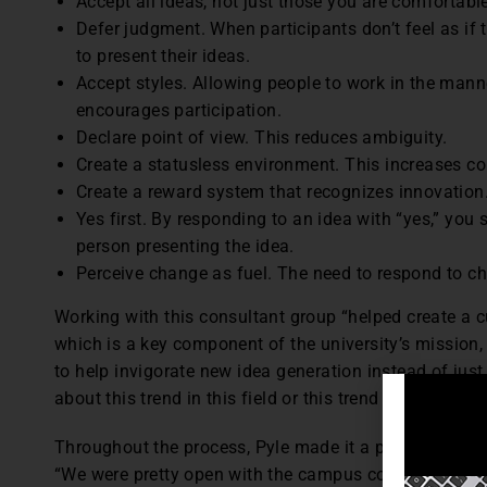
Accept all ideas, not just those you are comfortable
Defer judgment. When participants don’t feel as if t
to present their ideas.
Accept styles. Allowing people to work in the mann
encourages participation.
Declare point of view. This reduces ambiguity.
Create a statusless environment. This increases c
Create a reward system that recognizes innovation
Yes first. By responding to an idea with “yes,” you
person presenting the idea.
Perceive change as fuel. The need to respond to ch
Working with this consultant group “helped create a cu
which is a key component of the university’s mission,
to help invigorate new idea generation instead of just
about this trend in this field or this trend in that field.”
Throughout the process, Pyle made it a point to share
“We were pretty open with the campus community abo