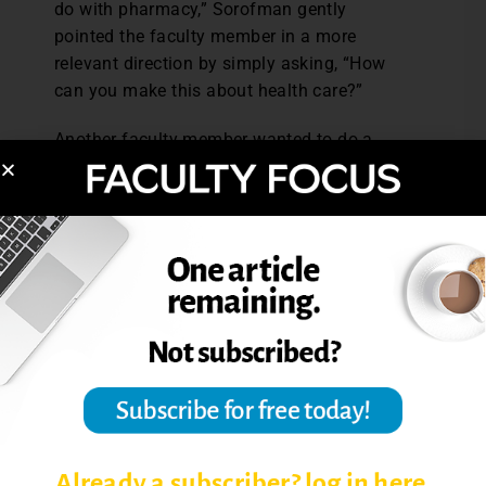
do with pharmacy,” Sorofman gently
pointed the faculty member in a more
relevant direction by simply asking, “How
can you make this about health care?”
Another faculty member wanted to do a
certain kind of teaching that was interesting
but not in alignment with the goals of the
department. Rather than rejecting it out of
hand, Sorofman asked, “How does it fit with
the department’s vision?” The faculty
member considered the question and
redesigned the course to fit the
department’s vision. The result was a
relevant course and a faculty member who
still got to apply new and exciting teaching
techniques with the support and
encouragement of the department chair.
Already a subscriber? log in here.