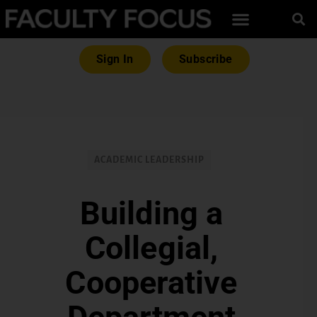
Sign In
Subscribe
ACADEMIC LEADERSHIP
Building a
Collegial,
Cooperative