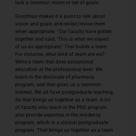
lack a common vision or set of goals.
Sorofman makes it a point to talk about
vision and goals and revisit/revise them
when appropriate. “Our faculty have gotten
together and said, ‘This is what we expect
of us as appropriate.’ That builds a team.
For instance, what kind of team are we?
We’re a team that does exceptional
education at the professional level. We
teach in the doctorate of pharmacy
program, and that gives us a common
interest. We all have postgraduate teaching.
So that brings us together as a team. A lot
of faculty who teach in the PhD program
also provide expertise in the residency
program, which is a clinical postgraduate
program. That brings us together as a team