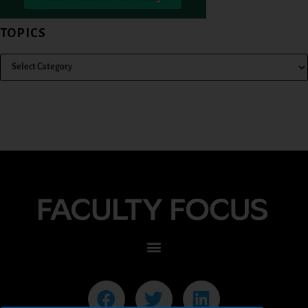
TOPICS