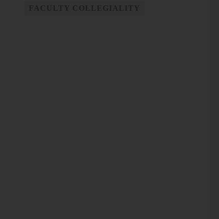
FACULTY COLLEGIALITY