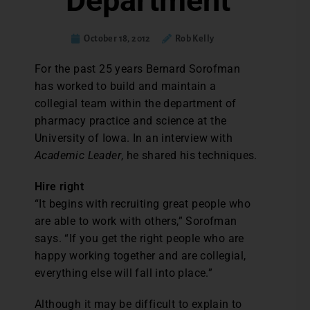
Department
October 18, 2012
Rob Kelly
For the past 25 years Bernard Sorofman
has worked to build and maintain a
collegial team within the department of
pharmacy practice and science at the
University of Iowa. In an interview with
Academic Leader
, he shared his techniques.
Hire right
“It begins with recruiting great people who
are able to work with others,” Sorofman
says. “If you get the right people who are
happy working together and are collegial,
everything else will fall into place.”
Although it may be difficult to explain to