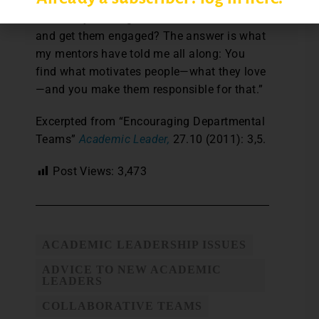
“How do you bring individuals into the team
and get them engaged? The answer is what
my mentors have told me all along: You
find what motivates people—what they love
—and you make them responsible for that.”
Excerpted from “Encouraging Departmental
Teams”
Academic Leader,
27.10 (2011): 3,5.
Post Views:
3,473
ACADEMIC LEADERSHIP ISSUES
ADVICE TO NEW ACADEMIC
LEADERS
COLLABORATIVE TEAMS