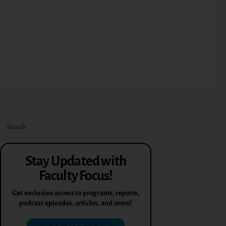
Stay Updated with
Faculty Focus!
Get exclusive access to programs, reports,
podcast episodes, articles, and more!