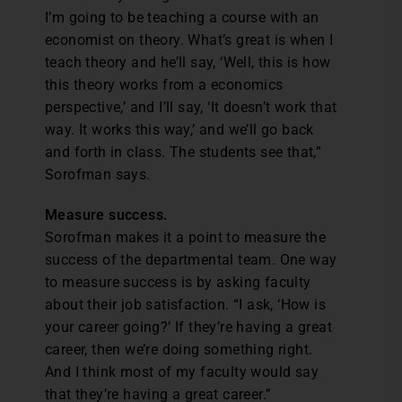
I’m going to be teaching a course with an
economist on theory. What’s great is when I
teach theory and he’ll say, ‘Well, this is how
this theory works from a economics
perspective,’ and I’ll say, ‘It doesn’t work that
way. It works this way,’ and we’ll go back
and forth in class. The students see that,”
Sorofman says.
Measure success.
Sorofman makes it a point to measure the
success of the departmental team. One way
to measure success is by asking faculty
about their job satisfaction. “I ask, ‘How is
your career going?’ If they’re having a great
career, then we’re doing something right.
And I think most of my faculty would say
that they’re having a great career.”