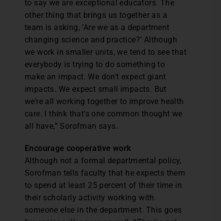
to say we are exceptional educators. The
other thing that brings us together as a
team is asking, ‘Are we as a department
changing science and practice?’ Although
we work in smaller units, we tend to see that
everybody is trying to do something to
make an impact. We don’t expect giant
impacts. We expect small impacts. But
we’re all working together to improve health
care. I think that’s one common thought we
all have,” Sorofman says.
Encourage cooperative work
Although not a formal departmental policy,
Sorofman tells faculty that he expects them
to spend at least 25 percent of their time in
their scholarly activity working with
someone else in the department. This goes