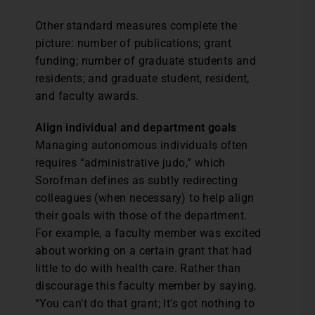
Other standard measures complete the
picture: number of publications; grant
funding; number of graduate students and
residents; and graduate student, resident,
and faculty awards.
Align individual and department goals
Managing autonomous individuals often
requires “administrative judo,” which
Sorofman defines as subtly redirecting
colleagues (when necessary) to help align
their goals with those of the department.
For example, a faculty member was excited
about working on a certain grant that had
little to do with health care. Rather than
discourage this faculty member by saying,
“You can’t do that grant; It’s got nothing to