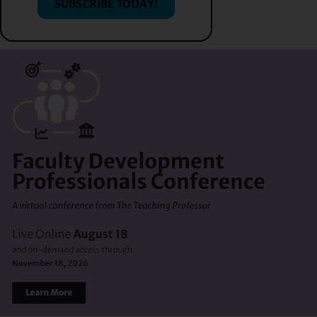
SUBSCRIBE TODAY!