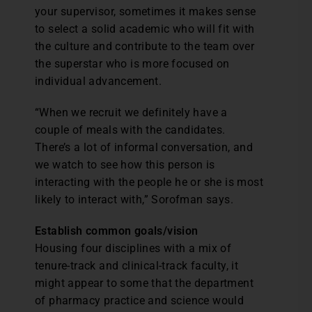
your supervisor, sometimes it makes sense
to select a solid academic who will fit with
the culture and contribute to the team over
the superstar who is more focused on
individual advancement.
“When we recruit we definitely have a
couple of meals with the candidates.
There’s a lot of informal conversation, and
we watch to see how this person is
interacting with the people he or she is most
likely to interact with,” Sorofman says.
Establish common goals/vision
Housing four disciplines with a mix of
tenure-track and clinical-track faculty, it
might appear to some that the department
of pharmacy practice and science would