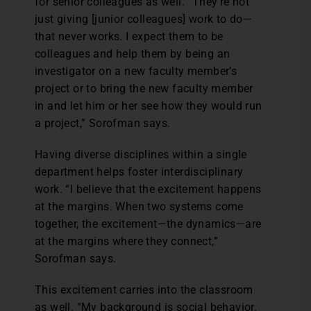
for senior colleagues as well. “They’re not
just giving [junior colleagues] work to do—
that never works. I expect them to be
colleagues and help them by being an
investigator on a new faculty member’s
project or to bring the new faculty member
in and let him or her see how they would run
a project,” Sorofman says.
Having diverse disciplines within a single
department helps foster interdisciplinary
work. “I believe that the excitement happens
at the margins. When two systems come
together, the excitement—the dynamics—are
at the margins where they connect,”
Sorofman says.
This excitement carries into the classroom
as well. “My background is social behavior.