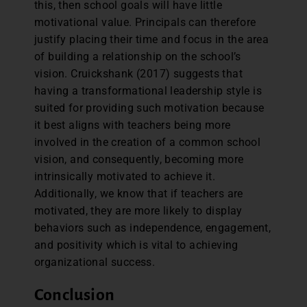
this, then school goals will have little
motivational value. Principals can therefore
justify placing their time and focus in the area
of building a relationship on the school’s
vision. Cruickshank (2017) suggests that
having a transformational leadership style is
suited for providing such motivation because
it best aligns with teachers being more
involved in the creation of a common school
vision, and consequently, becoming more
intrinsically motivated to achieve it.
Additionally, we know that if teachers are
motivated, they are more likely to display
behaviors such as independence, engagement,
and positivity which is vital to achieving
organizational success.
Conclusion