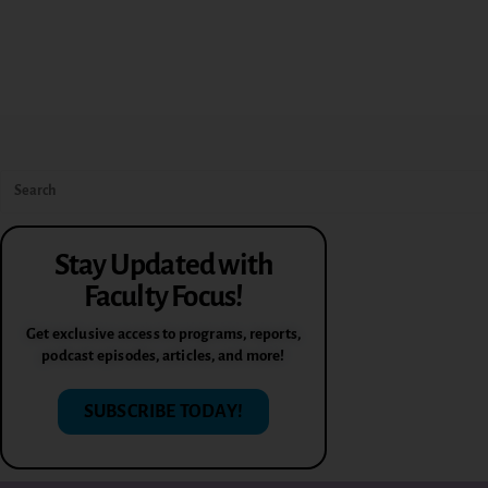
Stay Updated with
Faculty Focus!
Get exclusive access to programs, reports,
podcast episodes, articles, and more!
SUBSCRIBE TODAY!