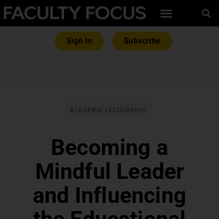
Sign In
Subscribe
ACADEMIC LEADERSHIP
Becoming a
Mindful Leader
and Influencing