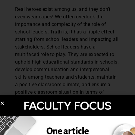
Real heroes exist among us, and they don’t
even wear capes! We often overlook the
importance and complexity of the role of
school leaders. Truth is, it has a ripple effect
starting from school leaders and impacting all
stakeholders. School leaders have a
multifaced role to play. They are expected to
uphold high educational standards in schools,
develop communication and interpersonal
skills among teachers and students, maintain
a positive classroom climate, and ensure a
positive classroom situation in terms of
modern infrastructure (Sindhi, 2013). When
school leaders can create welcoming
environments allowing both teachers and
students to feel a sense of belongingness and
value, it promotes academic achievement and