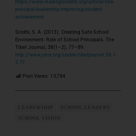
https://www.readingrockets.org/article/role-
principal-leadership-improving-student-
achievement
Sindhi, S. A. (2013). Creating Safe School
Environment: Role of School Principals. The
Tibet Journal, 38(1–2), 77–89.
http://www.jstor.org/stable/tibetjournal.38.1-
2.77
Post Views:
13,784
LEADERSHIP
SCHOOL LEADERS
SCHOOL VISION