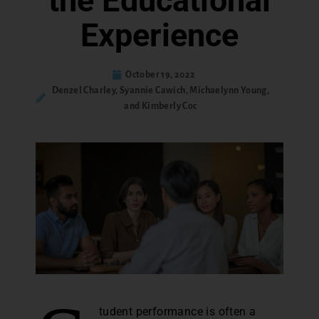
the Educational
Experience
October 19, 2022
Denzel Charley, Syannie Cawich, Michaelynn Young,
and Kimberly Coc
tudent performance is often a