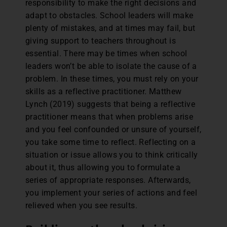
responsibility to make the right decisions and
adapt to obstacles. School leaders will make
plenty of mistakes, and at times may fail, but
giving support to teachers throughout is
essential. There may be times when school
leaders won’t be able to isolate the cause of a
problem. In these times, you must rely on your
skills as a reflective practitioner. Matthew
Lynch (2019) suggests that being a reflective
practitioner means that when problems arise
and you feel confounded or unsure of yourself,
you take some time to reflect. Reflecting on a
situation or issue allows you to think critically
about it, thus allowing you to formulate a
series of appropriate responses. Afterwards,
you implement your series of actions and feel
relieved when you see results.