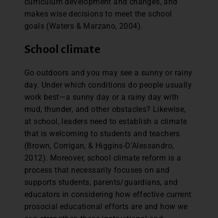
curriculum development and changes, and
makes wise decisions to meet the school
goals (Waters & Marzano, 2004).
School climate
Go outdoors and you may see a sunny or rainy
day. Under which conditions do people usually
work best—a sunny day or a rainy day with
mud, thunder, and other obstacles? Likewise,
at school, leaders need to establish a climate
that is welcoming to students and teachers
(Brown, Corrigan, & Higgins-D’Alessandro,
2012). Moreover, school climate reform is a
process that necessarily focuses on and
supports students, parents/guardians, and
educators in considering how effective current
prosocial educational efforts are and how we