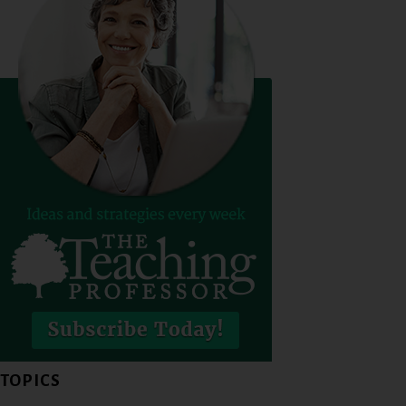
TOPICS