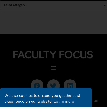
We use cookies to ensure you get the best
© 2026 Faculty Focus | Higher Ed Teaching & Learning - All
experience on our website.
Learn more
Rights Reserved.