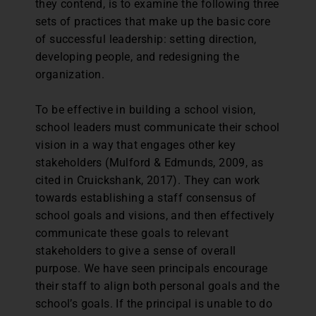
they contend, is to examine the following three
sets of practices that make up the basic core
of successful leadership: setting direction,
developing people, and redesigning the
organization.
To be effective in building a school vision,
school leaders must communicate their school
vision in a way that engages other key
stakeholders (Mulford & Edmunds, 2009, as
cited in Cruickshank, 2017). They can work
towards establishing a staff consensus of
school goals and visions, and then effectively
communicate these goals to relevant
stakeholders to give a sense of overall
purpose. We have seen principals encourage
their staff to align both personal goals and the
school’s goals. If the principal is unable to do