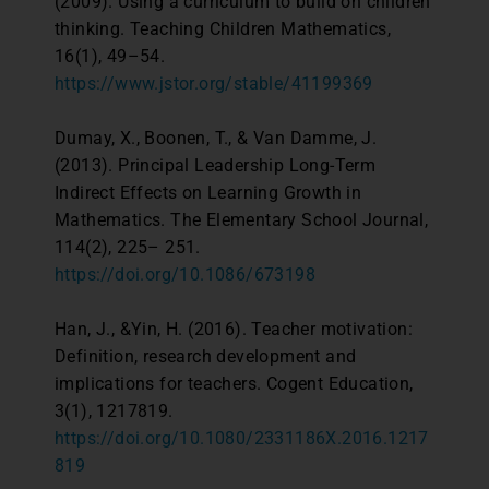
(2009). Using a curriculum to build on children
thinking. Teaching Children Mathematics,
16(1), 49–54.
https://www.jstor.org/stable/41199369
Dumay, X., Boonen, T., & Van Damme, J.
(2013). Principal Leadership Long-Term
Indirect Effects on Learning Growth in
Mathematics. The Elementary School Journal,
114(2), 225– 251.
https://doi.org/10.1086/673198
Han, J., &Yin, H. (2016). Teacher motivation:
Definition, research development and
implications for teachers. Cogent Education,
3(1), 1217819.
https://doi.org/10.1080/2331186X.2016.1217
819