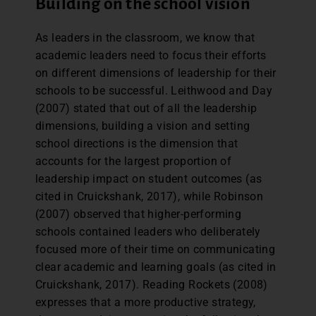
Building on the school vision
As leaders in the classroom, we know that
academic leaders need to focus their efforts
on different dimensions of leadership for their
schools to be successful. Leithwood and Day
(2007) stated that out of all the leadership
dimensions, building a vision and setting
school directions is the dimension that
accounts for the largest proportion of
leadership impact on student outcomes (as
cited in Cruickshank, 2017), while Robinson
(2007) observed that higher-performing
schools contained leaders who deliberately
focused more of their time on communicating
clear academic and learning goals (as cited in
Cruickshank, 2017). Reading Rockets (2008)
expresses that a more productive strategy,