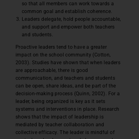
so that all members can work towards a
common goal and establish coherence.
Leaders delegate, hold people accountable,
and support and empower both teachers
and students.
Proactive leaders tend to have a greater
impact on the school community (Cotton,
2003). Studies have shown that when leaders
are approachable, there is good
communication, and teachers and students
can be open, share ideas, and be part of the
decision-making process (Quinn, 2002). For a
leader, being organized is key as it sets
systems and interventions in place. Research
shows that the impact of leadership is
mediated by teacher collaboration and
collective efficacy. The leader is mindful of