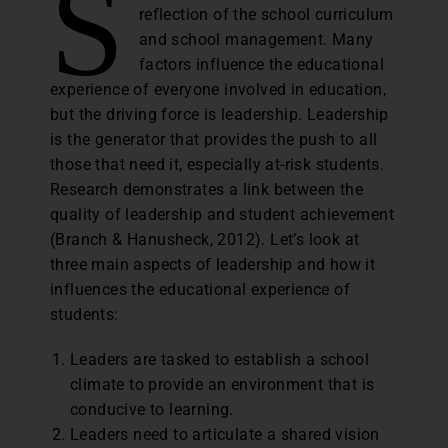
S
reflection of the school curriculum
and school management. Many
factors influence the educational
experience of everyone involved in education,
but the driving force is leadership. Leadership
is the generator that provides the push to all
those that need it, especially at-risk students.
Research demonstrates a link between the
quality of leadership and student achievement
(Branch & Hanusheck, 2012). Let’s look at
three main aspects of leadership and how it
influences the educational experience of
students:
Leaders are tasked to establish a school
climate to provide an environment that is
conducive to learning.
Leaders need to articulate a shared vision