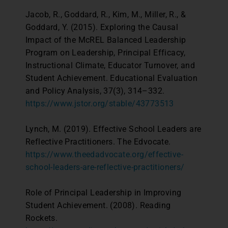
Jacob, R., Goddard, R., Kim, M., Miller, R., &
Goddard, Y. (2015). Exploring the Causal
Impact of the McREL Balanced Leadership
Program on Leadership, Principal Efficacy,
Instructional Climate, Educator Turnover, and
Student Achievement. Educational Evaluation
and Policy Analysis, 37(3), 314–332.
https://www.jstor.org/stable/43773513
Lynch, M. (2019). Effective School Leaders are
Reflective Practitioners. The Edvocate.
https://www.theedadvocate.org/effective-
school-leaders-are-reflective-practitioners/
Role of Principal Leadership in Improving
Student Achievement. (2008). Reading
Rockets.