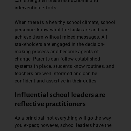
can strengthen these instructional and
intervention efforts.
When there is a healthy school climate, school
personnel know what the tasks are and can
achieve them without mixed messages. All
stakeholders are engaged in the decision-
making process and become agents of
change. Parents can follow established
systems in place, students know routines, and
teachers are well informed and can be
confident and assertive in their duties.
Influential school leaders are
reflective practitioners
As a principal, not everything will go the way
you expect; however, school leaders have the