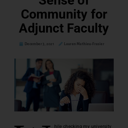
Sense of
Community for
Adjunct Faculty
December 3, 2021
Lauren Mathieu-Frasier
hile checking my university