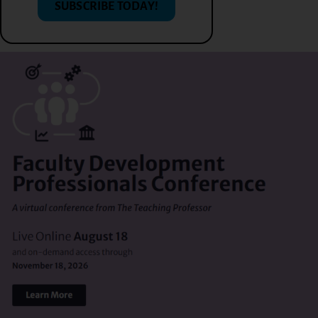
SUBSCRIBE TODAY!