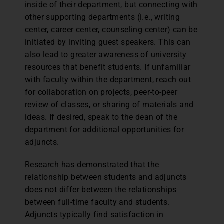
inside of their department, but connecting with
other supporting departments (i.e., writing
center, career center, counseling center) can be
initiated by inviting guest speakers. This can
also lead to greater awareness of university
resources that benefit students. If unfamiliar
with faculty within the department, reach out
for collaboration on projects, peer-to-peer
review of classes, or sharing of materials and
ideas. If desired, speak to the dean of the
department for additional opportunities for
adjuncts.
Research has demonstrated that the
relationship between students and adjuncts
does not differ between the relationships
between full-time faculty and students.
Adjuncts typically find satisfaction in