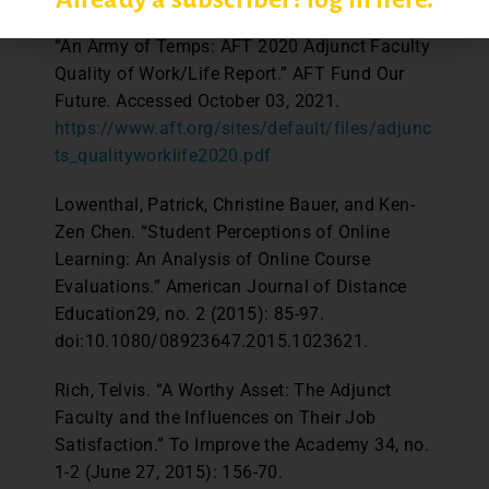
“An Army of Temps: AFT 2020 Adjunct Faculty
Quality of Work/Life Report.” AFT Fund Our
Future. Accessed October 03, 2021.
https://www.aft.org/sites/default/files/adjunc
ts_qualityworklife2020.pdf
Lowenthal, Patrick, Christine Bauer, and Ken-
Zen Chen. “Student Perceptions of Online
Learning: An Analysis of Online Course
Evaluations.” American Journal of Distance
Education29, no. 2 (2015): 85-97.
doi:10.1080/08923647.2015.1023621.
Rich, Telvis. “A Worthy Asset: The Adjunct
Faculty and the Influences on Their Job
Satisfaction.” To Improve the Academy 34, no.
1-2 (June 27, 2015): 156-70.