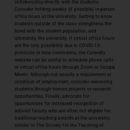
collaborating directly with the students.
Consider holding weekly (if possible) in-person
office hours at the university. Getting to know
students outside of the class strengthens the
bond with the student population, and
ultimately, the university. If virtual office hours
are the only possibility due to COVID-19
protocols or time constraints, the Calendly
website can be useful to schedule phone calls
or virtual office hours through Zoom or Google
Meets. Although not usually a requirement or
condition of employment, consider mentoring
students through honors projects or research
opportunities. Finally, advocate for
opportunities for increased recognition of
adjunct faculty who are often not eligible for
traditional teaching awards at the university,
similar to The Society for the Teaching of