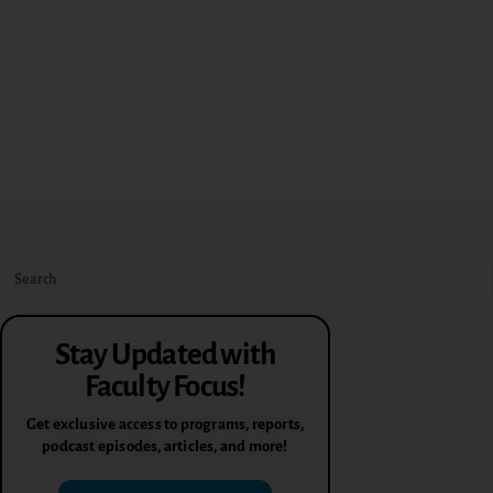
Stay Updated with
Faculty Focus!
Get exclusive access to programs, reports,
podcast episodes, articles, and more!