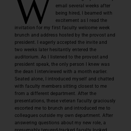
W
email several weeks after
being hired, I beamed with
excitement as I read the
invitation for my first faculty welcome week
brunch and address hosted by the provost and
president. I eagerly accepted the invite and
two weeks later hesitantly entered the
auditorium. As I listened to the provost and
president speak, the only person I knew was
the dean I interviewed with a month earlier.
Seated alone, I introduced myself and chatted
with faculty members sitting closest to me
from a different department. After the
presentations, these veteran faculty graciously
escorted me to brunch and introduced me to
colleagues outside my own department. After
answering questions about my new role, a
presumably tenured-tracked faculty looked