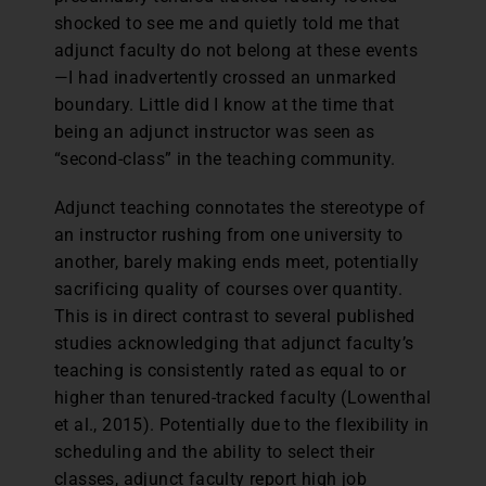
shocked to see me and quietly told me that
adjunct faculty do not belong at these events
—I had inadvertently crossed an unmarked
boundary. Little did I know at the time that
being an adjunct instructor was seen as
“second-class” in the teaching community.
Adjunct teaching connotates the stereotype of
an instructor rushing from one university to
another, barely making ends meet, potentially
sacrificing quality of courses over quantity.
This is in direct contrast to several published
studies acknowledging that adjunct faculty’s
teaching is consistently rated as equal to or
higher than tenured-tracked faculty (Lowenthal
et al., 2015). Potentially due to the flexibility in
scheduling and the ability to select their
classes, adjunct faculty report high job