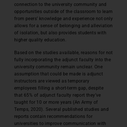
connection to the university community and
opportunities outside of the classroom to learn
from peers’ knowledge and experience not only
allows for a sense of belonging and alleviation
of isolation, but also provides students with
higher quality education.
Based on the studies available, reasons for not
fully incorporating the adjunct faculty into the
university community remain unclear. One
assumption that could be made is adjunct
instructors are viewed as temporary
employees filling a short-term gap, despite
that 65% of adjunct faculty report they’ve
taught for 10 or more years (An Army of
Temps, 2020). Several published studies and
reports contain recommendations for
universities to improve communication with