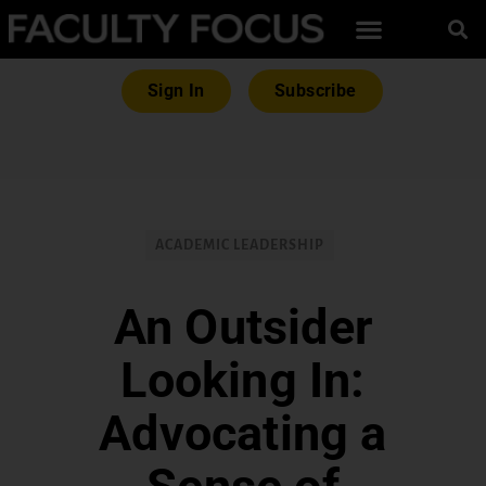
Sign In
Subscribe
ACADEMIC LEADERSHIP
An Outsider
Looking In:
Advocating a