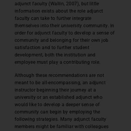
adjunct faculty (Wallin, 2007), but little
information exists about the role adjunct
faculty can take to further integrate
themselves into their university community. In
order for adjunct faculty to develop a sense of
community and belonging for their own job
satisfaction and to further student
development, both the institution and
employee must play a contributing role.
Although these recommendations are not
meant to be all-encompassing, an adjunct
instructor beginning their journey at a
university or an established adjunct who
would like to develop a deeper sense of
community can begin by employing the
following strategies. Many adjunct faculty
members might be familiar with colleagues