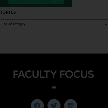
TOPICS