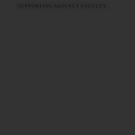
SUPPORTING ADJUNCT FACULTY