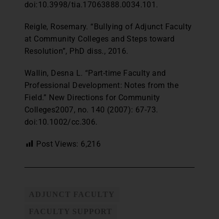
doi:10.3998/tia.17063888.0034.101.
Reigle, Rosemary. “Bullying of Adjunct Faculty
at Community Colleges and Steps toward
Resolution”, PhD diss., 2016.
Wallin, Desna L. “Part-time Faculty and
Professional Development: Notes from the
Field.” New Directions for Community
Colleges2007, no. 140 (2007): 67-73.
doi:10.1002/cc.306.
Post Views:
6,216
ADJUNCT FACULTY
FACULTY SUPPORT