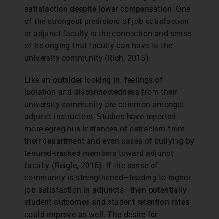
satisfaction despite lower compensation. One
of the strongest predictors of job satisfaction
in adjunct faculty is the connection and sense
of belonging that faculty can have to the
university community (Rich, 2015).
Like an outsider looking in, feelings of
isolation and disconnectedness from their
university community are common amongst
adjunct instructors. Studies have reported
more egregious instances of ostracism from
their department and even cases of bullying by
tenured-tracked members toward adjunct
faculty (Reigle, 2016). If the sense of
community is strengthened—leading to higher
job satisfaction in adjuncts—then potentially
student outcomes and student retention rates
could improve as well. The desire for