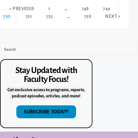
< PREVIOUS
1
…
748
749
750
751
752
…
758
NEXT >
Stay Updated with
Faculty Focus!
Get exclusive access to programs, reports,
podcast episodes, articles, and more!
SUBSCRIBE TODAY!