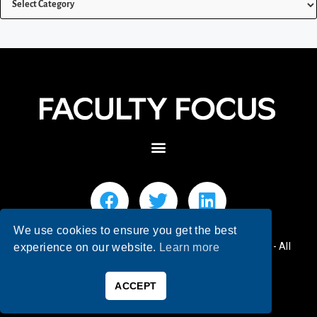
We use cookies to ensure you get the best
© 2026 Faculty Focus | Higher Ed Teaching & Learning - All
experience on our website.
Learn more
Rights Reserved.
ACCEPT