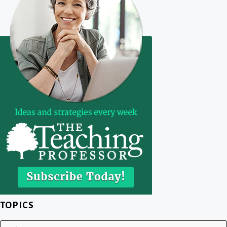
TOPICS