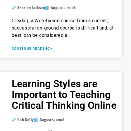
Sherion Jackson
August 6, 2008
Creating a Web-based course from a current,
successful on-ground course is difficult and, at
best, can be considered a…
CONTINUE READING
Learning Styles are
Important to Teaching
Critical Thinking Online
Rob Kelly
August 5, 2008