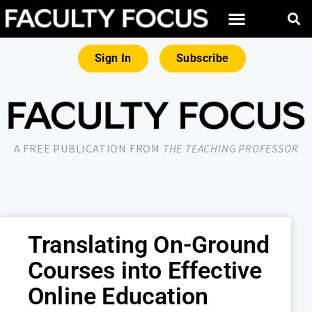
Sign In
Subscribe
A FREE PUBLICATION FROM
THE TEACHING PROFESSOR
Translating On-Ground
Courses into Effective
Online Education