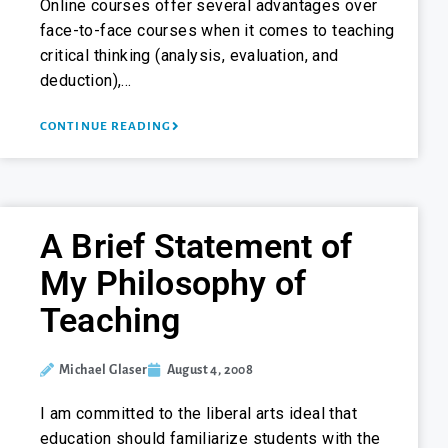
Online courses offer several advantages over
face-to-face courses when it comes to teaching
critical thinking (analysis, evaluation, and
deduction),…
CONTINUE READING
A Brief Statement of
My Philosophy of
Teaching
Michael Glaser
August 4, 2008
I am committed to the liberal arts ideal that
education should familiarize students with the