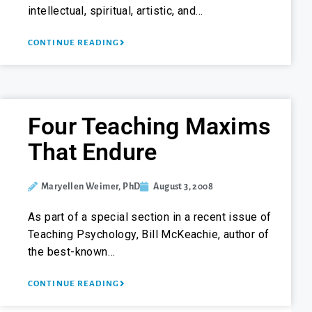
intellectual, spiritual, artistic, and…
CONTINUE READING
Four Teaching Maxims
That Endure
Maryellen Weimer, PhD
August 3, 2008
As part of a special section in a recent issue of
Teaching Psychology, Bill McKeachie, author of
the best-known…
CONTINUE READING