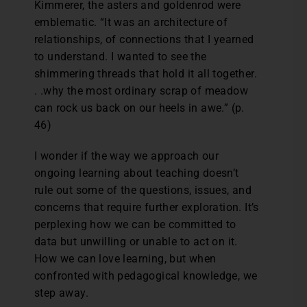
Kimmerer, the asters and goldenrod were
emblematic. “It was an architecture of
relationships, of connections that I yearned
to understand. I wanted to see the
shimmering threads that hold it all together.
. .why the most ordinary scrap of meadow
can rock us back on our heels in awe.” (p.
46)
I wonder if the way we approach our
ongoing learning about teaching doesn’t
rule out some of the questions, issues, and
concerns that require further exploration. It’s
perplexing how we can be committed to
data but unwilling or unable to act on it.
How we can love learning, but when
confronted with pedagogical knowledge, we
step away.