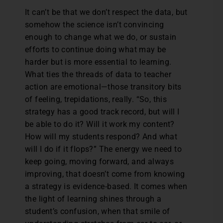
It can’t be that we don’t respect the data, but
somehow the science isn’t convincing
enough to change what we do, or sustain
efforts to continue doing what may be
harder but is more essential to learning.
What ties the threads of data to teacher
action are emotional—those transitory bits
of feeling, trepidations, really. “So, this
strategy has a good track record, but will I
be able to do it? Will it work my content?
How will my students respond? And what
will I do if it flops?” The energy we need to
keep going, moving forward, and always
improving, that doesn’t come from knowing
a strategy is evidence-based. It comes when
the light of learning shines through a
student’s confusion, when that smile of