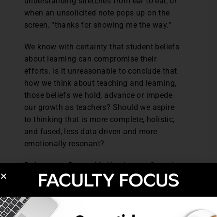
understanding stretches from ear to ear, or
when an unsolicited note pops up on the
screen, “thanks for showing me the way.”
We know with certainty that student beliefs
about learning can compromise their
efforts. Is it unreasonable to conclude that
how we think about teaching and learning,
those beliefs we hold, advance or impede
our growth as teachers? Should we aspire
to thinking that is more complete, holistic,
and fused, less data driven and more
emotionally resonant?
References: Dancy, M., Henderson, C., and
Turpen, C., (2016). How faculty learn about
and implement research-based instructional
strategies: The case of Peer Instruction.
Physical Review Physics Education