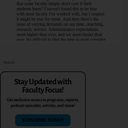
Stay Updated with
Faculty Focus!
Get exclusive access to programs, reports,
podcast episodes, articles, and more!
SUBSCRIBE TODAY!