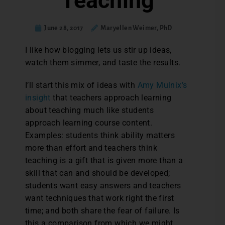
Teaching
June 28, 2017
Maryellen Weimer, PhD
I like how blogging lets us stir up ideas,
watch them simmer, and taste the results.
I’ll start this mix of ideas with
Amy Mulnix’s
insight
that teachers approach learning
about teaching much like students
approach learning course content.
Examples: students think ability matters
more than effort and teachers think
teaching is a gift that is given more than a
skill that can and should be developed;
students want easy answers and teachers
want techniques that work right the first
time; and both share the fear of failure. Is
this a comparison from which we might