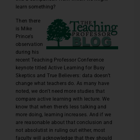
learn something?
Then there
is Mike
Prince’s
observation
during his
recent Teaching Professor Conference
keynote titled Active Learning for Busy
Skeptics and True Believers: data doesn’t
change what teachers do. As many have
noted, we don’t need more studies that
compare active learning with lecture. We
know that when there’s less talking and
more doing, learning increases. And if we
are reasonable about that conclusion and
not absolutist in ruling out either, most
faculty will acknowledge that they should