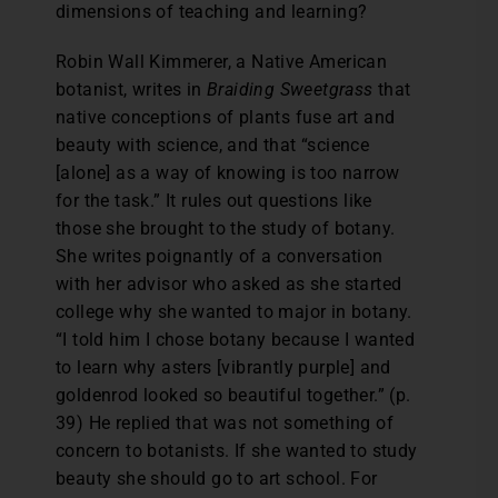
dimensions of teaching and learning?
Robin Wall Kimmerer, a Native American
botanist, writes in
Braiding Sweetgrass
that
native conceptions of plants fuse art and
beauty with science, and that “science
[alone] as a way of knowing is too narrow
for the task.” It rules out questions like
those she brought to the study of botany.
She writes poignantly of a conversation
with her advisor who asked as she started
college why she wanted to major in botany.
“I told him I chose botany because I wanted
to learn why asters [vibrantly purple] and
goldenrod looked so beautiful together.” (p.
39) He replied that was not something of
concern to botanists. If she wanted to study
beauty she should go to art school. For