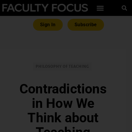
Sign In
Subscribe
PHILOSOPHY OF TEACHING
Contradictions
in How We
Think about