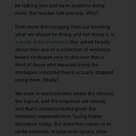
be talking less and have students doing
more. But teacher talk prevails. Why?
Even more discouraging than our knowing
what we should be doing and not doing it, is
a study done in physics
that asked faculty
about their use of a collection of evidence-
based strategies only to discover that a
third of those who reported using the
strategies indicated they’d actually stopped
using them. Really?
We work in environments where the rational,
the logical, and the empirical are valued,
and that’s understandable given the
immense responsibilities facing higher
education today. But does that cause us to
under estimate, maybe even ignore, other