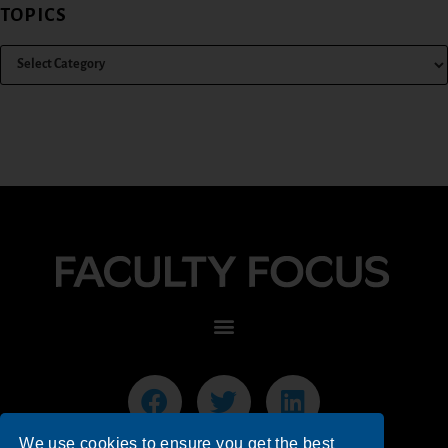
TOPICS
We use cookies to ensure you get the best